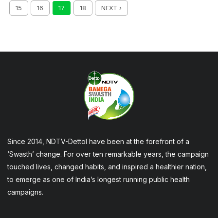
15
16
17
18
NEXT ›
Since 2014, NDTV-Dettol have been at the forefront of a
‘Swasth’ change. For over ten remarkable years, the campaign
touched lives, changed habits, and inspired a healthier nation,
to emerge as one of India’s longest running public health
campaigns.