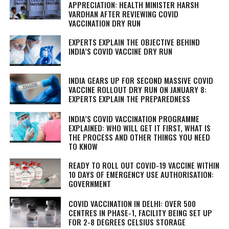
APPRECIATION: HEALTH MINISTER HARSH
VARDHAN AFTER REVIEWING COVID
VACCINATION DRY RUN
EXPERTS EXPLAIN THE OBJECTIVE BEHIND
INDIA’S COVID VACCINE DRY RUN
INDIA GEARS UP FOR SECOND MASSIVE COVID
VACCINE ROLLOUT DRY RUN ON JANUARY 8:
EXPERTS EXPLAIN THE PREPAREDNESS
INDIA’S COVID VACCINATION PROGRAMME
EXPLAINED: WHO WILL GET IT FIRST, WHAT IS
THE PROCESS AND OTHER THINGS YOU NEED
TO KNOW
READY TO ROLL OUT COVID-19 VACCINE WITHIN
10 DAYS OF EMERGENCY USE AUTHORISATION:
GOVERNMENT
COVID VACCINATION IN DELHI: OVER 500
CENTRES IN PHASE-1, FACILITY BEING SET UP
FOR 2-8 DEGREES CELSIUS STORAGE