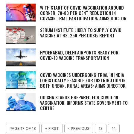
WITH START OF COVID VACCINATION AROUND
CORNER, 70-80 PER CENT REDUCTION IN
COVAXIN TRIAL PARTICIPATION: AIIMS DOCTOR
SERUM INSTITUTE LIKELY TO SUPPLY COVID
VACCINE AT RS. 250 PER DOSE: REPORT
HYDERABAD, DELHI AIRPORTS READY FOR
COVID-19 VACCINE TRANSPORTATION
COVID VACCINES UNDERGOING TRIAL IN INDIA
LOGISTICALLY FEASIBLE FOR DISTRIBUTION IN
BOTH URBAN, RURAL AREAS: AIIMS DIRECTOR
ODISHA STANDS PREPARED FOR COVID-19
VACCINATION, INFORMS STATE GOVERNMENT TO
CENTRE
PAGE 17 OF 18
« FIRST
‹ PREVIOUS
13
14