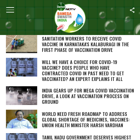
SEARCH RESULTS FOR "COVID VACCINE"
STORIES (268)
SANITATION WORKERS TO RECEIVE COVID
VACCINE IN KARNATAKA'S KALABURAGI IN THE
FIRST PHASE OF VACCINATION DRIVE
WILL WE HAVE A CHOICE FOR COVID-19
VACCINE? DOES PEOPLE WHO HAVE
CONTRACTED COVID IN PAST NEED TO GET
VACCINATED? AN EXPERT EXPLAINS IT ALL
INDIA GEARS UP FOR MEGA COVID VACCINATION
DRIVE, A LOOK AT VACCINATION PROCESS ON
GROUND
WORLD NEED FRESH ROADMAP TO ADDRESS
GLOBAL SHORTAGE OF MEDICINES, VACCINES:
UNION HEALTH MINISTER HARSH VARDHAN
TAMIL NADU GOVERNMENT DESERVES HIGHEST