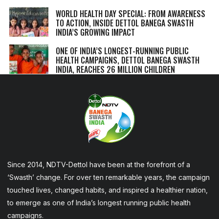
WORLD HEALTH DAY SPECIAL: FROM AWARENESS
TO ACTION, INSIDE DETTOL BANEGA SWASTH
INDIA’S GROWING IMPACT
ONE OF INDIA’S LONGEST-RUNNING PUBLIC
HEALTH CAMPAIGNS, DETTOL BANEGA SWASTH
INDIA, REACHES 26 MILLION CHILDREN
Since 2014, NDTV-Dettol have been at the forefront of a
‘Swasth’ change. For over ten remarkable years, the campaign
touched lives, changed habits, and inspired a healthier nation,
to emerge as one of India’s longest running public health
campaigns.