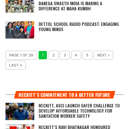
BANEGA SWASTH INDIA IS MAKING A
DIFFERENCE AT MAHA KUMBH
DETTOL SCHOOL RADIO PODCAST: ENGAGING
YOUNG MINDS
PAGE 1 OF 29
1
2
3
4
5
NEXT ›
LAST »
RECKITT’S COMMITMENT TO A BETTER FUTURE
RECKITT, ASCI LAUNCH SAFER CHALLENGE TO
DEVELOP AFFORDABLE TECHNOLOGY FOR
SANITATION WORKER SAFETY
RECKITT’S RAVI BHATNAGAR HONOURED