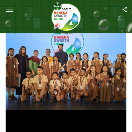
Home
/
Photos