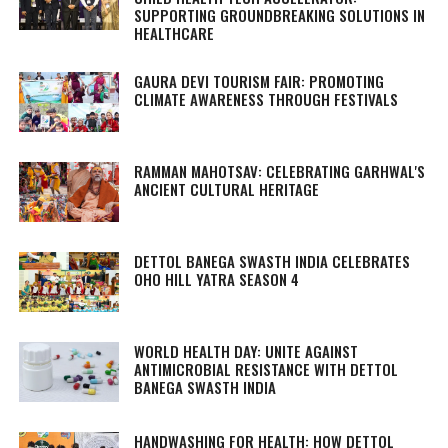
SUPPORTING GROUNDBREAKING SOLUTIONS IN
HEALTHCARE
GAURA DEVI TOURISM FAIR: PROMOTING
CLIMATE AWARENESS THROUGH FESTIVALS
RAMMAN MAHOTSAV: CELEBRATING GARHWAL'S
ANCIENT CULTURAL HERITAGE
DETTOL BANEGA SWASTH INDIA CELEBRATES
OHO HILL YATRA SEASON 4
WORLD HEALTH DAY: UNITE AGAINST
ANTIMICROBIAL RESISTANCE WITH DETTOL
BANEGA SWASTH INDIA
HANDWASHING FOR HEALTH: HOW DETTOL