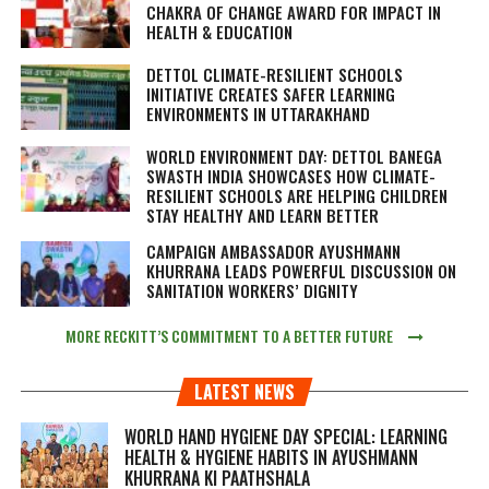
CHAKRA OF CHANGE AWARD FOR IMPACT IN
HEALTH & EDUCATION
DETTOL CLIMATE-RESILIENT SCHOOLS
INITIATIVE CREATES SAFER LEARNING
ENVIRONMENTS IN UTTARAKHAND
WORLD ENVIRONMENT DAY: DETTOL BANEGA
SWASTH INDIA SHOWCASES HOW CLIMATE-
RESILIENT SCHOOLS ARE HELPING CHILDREN
STAY HEALTHY AND LEARN BETTER
CAMPAIGN AMBASSADOR AYUSHMANN
KHURRANA LEADS POWERFUL DISCUSSION ON
SANITATION WORKERS’ DIGNITY
MORE RECKITT’S COMMITMENT TO A BETTER FUTURE
LATEST NEWS
WORLD HAND HYGIENE DAY SPECIAL: LEARNING
HEALTH & HYGIENE HABITS IN
AYUSHMANN
KHURRANA KI PAATHSHALA