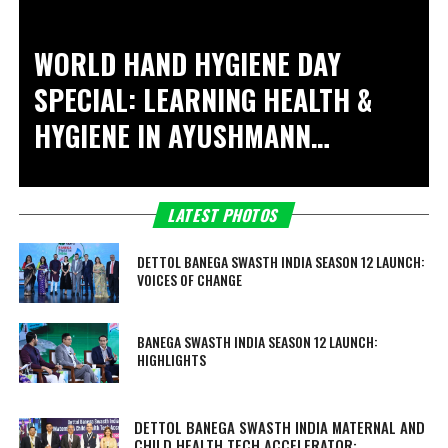
WORLD HAND HYGIENE DAY
SPECIAL: LEARNING HEALTH &
HYGIENE IN
AYUSHMANN
KHURRANA KI PAATHSHALA
LATEST PHOTOS
DETTOL BANEGA SWASTH INDIA SEASON 12 LAUNCH:
VOICES OF CHANGE
BANEGA SWASTH INDIA SEASON 12 LAUNCH:
HIGHLIGHTS
DETTOL BANEGA SWASTH INDIA MATERNAL AND
CHILD HEALTH TECH ACCELERATOR: