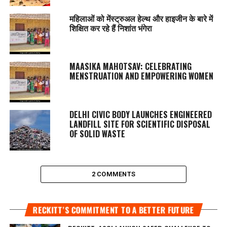
महिलाओं को मेंस्ट्रुअल हेल्थ और हाइजीन के बारे में
शिक्षित कर रहे हैं निशांत भंगेरा
MAASIKA MAHOTSAV
: CELEBRATING
MENSTRUATION AND EMPOWERING WOMEN
DELHI CIVIC BODY LAUNCHES ENGINEERED
LANDFILL SITE FOR SCIENTIFIC DISPOSAL
OF SOLID WASTE
2 COMMENTS
RECKITT’S COMMITMENT TO A BETTER FUTURE