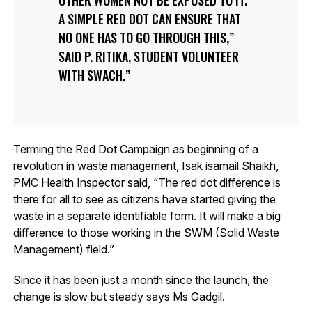
OTHER WOMEN NOT BE EXPOSED TO IT.
A SIMPLE RED DOT CAN ENSURE THAT
NO ONE HAS TO GO THROUGH THIS,”
SAID P. RITIKA, STUDENT VOLUNTEER
WITH SWACH.
Terming the Red Dot Campaign as beginning of a
revolution in waste management, Isak isamail Shaikh,
PMC Health Inspector said, “The red dot difference is
there for all to see as citizens have started giving the
waste in a separate identifiable form. It will make a big
difference to those working in the SWM (Solid Waste
Management) field.”
Since it has been just a month since the launch, the
change is slow but steady says Ms Gadgil.