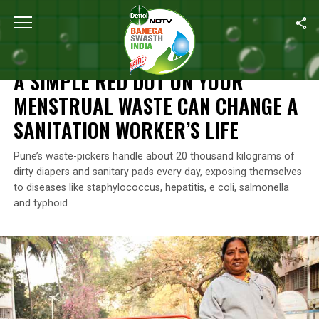
Home
/
Features
/
A Simple Red Dot On Your Menstrual Waste Can
FEATURES
A SIMPLE RED DOT ON YOUR
MENSTRUAL WASTE CAN CHANGE A
SANITATION WORKER’S LIFE
Pune’s waste-pickers handle about 20 thousand kilograms of
dirty diapers and sanitary pads every day, exposing themselves
to diseases like staphylococcus, hepatitis, e coli, salmonella
and typhoid