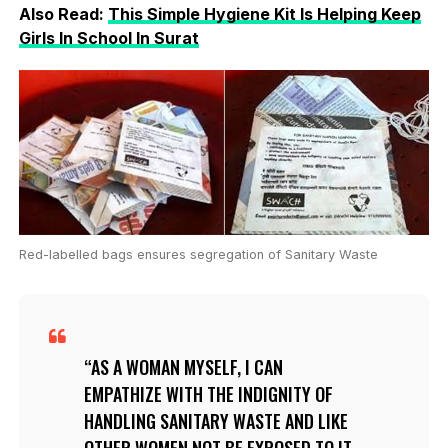
Also Read:
This Simple Hygiene Kit Is Helping Keep
Girls In School In Surat
Red-labelled bags ensures segregation of Sanitary Waste
AS A WOMAN MYSELF, I CAN
EMPATHIZE WITH THE INDIGNITY OF
HANDLING SANITARY WASTE AND LIKE