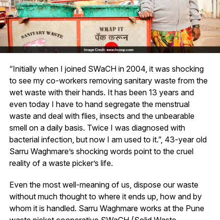
“Initially when I joined SWaCH in 2004, it was shocking
to see my co-workers removing sanitary waste from the
wet waste with their hands. It has been 13 years and
even today I have to hand segregate the menstrual
waste and deal with flies, insects and the unbearable
smell on a daily basis. Twice I was diagnosed with
bacterial infection, but now I am used to it.”, 43-year old
Sarru Waghmare’s shocking words point to the cruel
reality of a waste picker’s life.
Even the most well-meaning of us, dispose our waste
without much thought to where it ends up, how and by
whom it is handled. Sarru Waghmare works at the Pune
waste picket cooperative SWaCH (Solid Waste