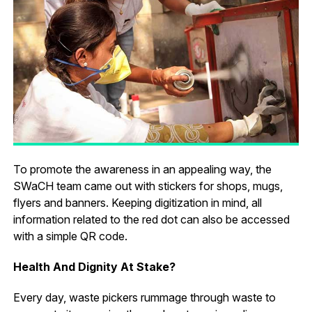
To promote the awareness in an appealing way, the
SWaCH team came out with stickers for shops, mugs,
flyers and banners. Keeping digitization in mind, all
information related to the red dot can also be accessed
with a simple QR code.
Health And Dignity At Stake?
Every day, waste pickers rummage through waste to