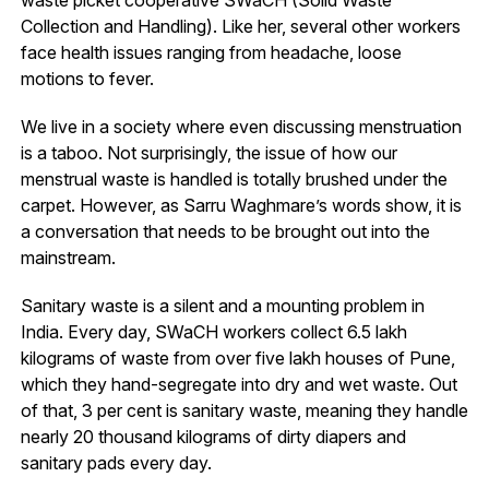
Collection and Handling). Like her, several other workers
face health issues ranging from headache, loose
motions to fever.
We live in a society where even discussing menstruation
is a taboo. Not surprisingly, the issue of how our
menstrual waste is handled is totally brushed under the
carpet. However, as Sarru Waghmare’s words show, it is
a conversation that needs to be brought out into the
mainstream.
Sanitary waste is a silent and a mounting problem in
India. Every day, SWaCH workers collect 6.5 lakh
kilograms of waste from over five lakh houses of Pune,
which they hand-segregate into dry and wet waste. Out
of that, 3 per cent is sanitary waste, meaning they handle
nearly 20 thousand kilograms of dirty diapers and
sanitary pads every day.