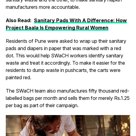
manufacturers more accountable.
Also Read:
Sanitary Pads With A Difference: How
Project Baala Is Empowering Rural Women
Residents of Pune were asked to wrap up their sanitary
pads and diapers in paper that was marked with a red
dot. This would help SWaCH workers identify sanitary
waste and treat it accordingly. To make it easier for the
residents to dump waste in pushcarts, the carts were
painted red.
The SWaCH team also manufactures fifty thousand red-
labelled bags per month and sells them for merely Rs.1.25
per bag as part of their campaign.