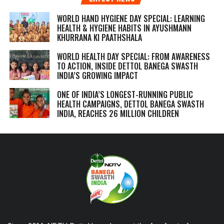
WORLD HAND HYGIENE DAY SPECIAL: LEARNING
HEALTH & HYGIENE HABITS IN
AYUSHMANN
KHURRANA KI PAATHSHALA
WORLD HEALTH DAY SPECIAL: FROM AWARENESS
TO ACTION, INSIDE DETTOL BANEGA SWASTH
INDIA’S GROWING IMPACT
ONE OF INDIA’S LONGEST-RUNNING PUBLIC
HEALTH CAMPAIGNS, DETTOL BANEGA SWASTH
INDIA, REACHES 26 MILLION CHILDREN