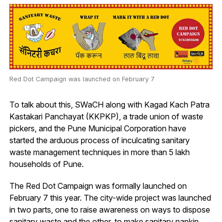
Red Dot Campaign was launched on February 7
To talk about this, SWaCH along with Kagad Kach Patra
Kastakari Panchayat (KKPKP), a trade union of waste
pickers, and the Pune Municipal Corporation have
started the arduous process of inculcating sanitary
waste management techniques in more than 5 lakh
households of Pune.
The Red Dot Campaign was formally launched on
February 7 this year. The city-wide project was launched
in two parts, one to raise awareness on ways to dispose
sanitary waste and the other, to make sanitary napkin