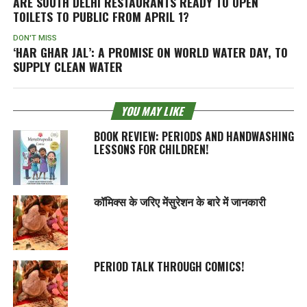
ARE SOUTH DELHI RESTAURANTS READY TO OPEN
TOILETS TO PUBLIC FROM APRIL 1?
DON'T MISS
‘HAR GHAR JAL’: A PROMISE ON WORLD WATER DAY, TO
SUPPLY CLEAN WATER
YOU MAY LIKE
BOOK REVIEW: PERIODS AND HANDWASHING
LESSONS FOR CHILDREN!
कॉमिक्स के जरिए मेंसुरेशन के बारे में जानकारी
PERIOD TALK THROUGH COMICS!