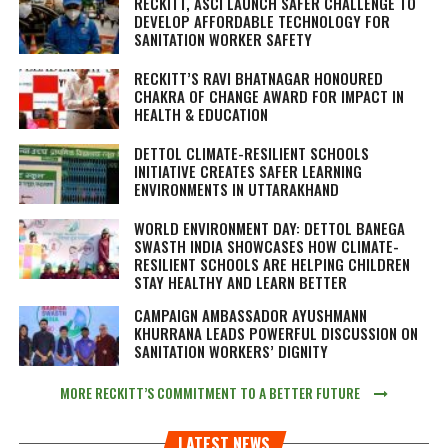
RECKITT, ASCI LAUNCH SAFER CHALLENGE TO
DEVELOP AFFORDABLE TECHNOLOGY FOR
SANITATION WORKER SAFETY
RECKITT’S RAVI BHATNAGAR HONOURED
CHAKRA OF CHANGE AWARD FOR IMPACT IN
HEALTH & EDUCATION
DETTOL CLIMATE-RESILIENT SCHOOLS
INITIATIVE CREATES SAFER LEARNING
ENVIRONMENTS IN UTTARAKHAND
WORLD ENVIRONMENT DAY: DETTOL BANEGA
SWASTH INDIA SHOWCASES HOW CLIMATE-
RESILIENT SCHOOLS ARE HELPING CHILDREN
STAY HEALTHY AND LEARN BETTER
CAMPAIGN AMBASSADOR AYUSHMANN
KHURRANA LEADS POWERFUL DISCUSSION ON
SANITATION WORKERS’ DIGNITY
MORE RECKITT’S COMMITMENT TO A BETTER FUTURE
LATEST NEWS