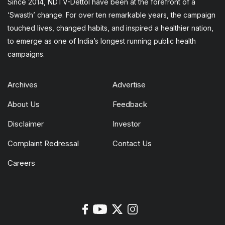
Since 2014, NDTV-Dettol have been at the forefront of a
‘Swasth’ change. For over ten remarkable years, the campaign
touched lives, changed habits, and inspired a healthier nation,
to emerge as one of India’s longest running public health
campaigns.
Archives
Advertise
About Us
Feedback
Disclaimer
Investor
Complaint Redressal
Contact Us
Careers