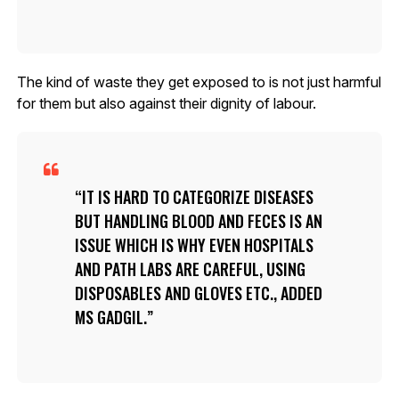
The kind of waste they get exposed to is not just harmful
for them but also against their dignity of labour.
IT IS HARD TO CATEGORIZE DISEASES
BUT HANDLING BLOOD AND FECES IS AN
ISSUE WHICH IS WHY EVEN HOSPITALS
AND PATH LABS ARE CAREFUL, USING
DISPOSABLES AND GLOVES ETC., ADDED
MS GADGIL.