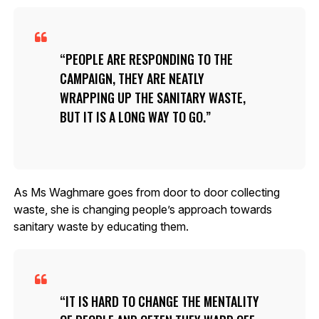
PEOPLE ARE RESPONDING TO THE
CAMPAIGN, THEY ARE NEATLY
WRAPPING UP THE SANITARY WASTE,
BUT IT IS A LONG WAY TO GO.
As Ms Waghmare goes from door to door collecting
waste, she is changing people’s approach towards
sanitary waste by educating them.
IT IS HARD TO CHANGE THE MENTALITY