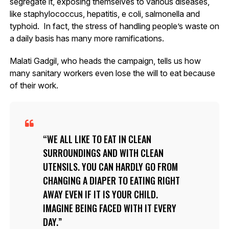
segregate it, exposing themselves to various diseases,
like staphylococcus, hepatitis, e coli, salmonella and
typhoid. In fact, the stress of handling people’s waste on
a daily basis has many more ramifications.
Malati Gadgil, who heads the campaign, tells us how
many sanitary workers even lose the will to eat because
of their work.
WE ALL LIKE TO EAT IN CLEAN
SURROUNDINGS AND WITH CLEAN
UTENSILS. YOU CAN HARDLY GO FROM
CHANGING A DIAPER TO EATING RIGHT
AWAY EVEN IF IT IS YOUR CHILD.
IMAGINE BEING FACED WITH IT EVERY
DAY.