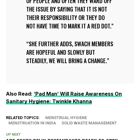
OF PEOPLE AND OFTEN THEY WARD OFF
THE ISSUE BY SAYING THAT IT IS NOT
THEIR RESPONSIBILITY OR THEY DO
NOT HAVE TIME TO MARK IT A RED DOT.
SHE FURTHER ADDS, SWACH MEMBERS
ARE HOPEFUL AND SLOWLY BUT
STEADILY, WE WILL BRING A CHANGE.
Also Read:
‘Pad Man’ Will Raise Awareness On
Sanitary Hygiene: Twinkle Khanna
RELATED TOPICS:
MENSTRUAL HYGIENE
MENSTRUATION IN INDIA
SOLID WASTE MANAGEMENT
UP NEXT