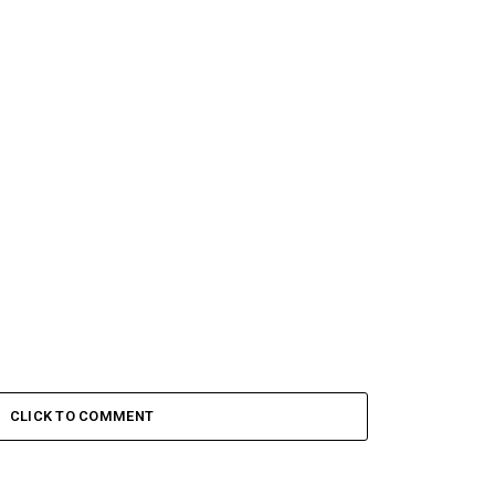
CLICK TO COMMENT