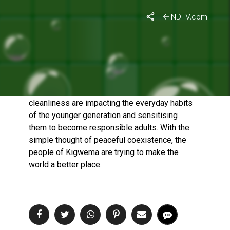
NDTV.com
KIGWEMA – MORE THAN
JUST A CLEAN VILLAGE
Published On: January 21, 2023 | Duration: 3 MIN, 02 SEC
Kigwema's simple acts of sharing and
cleanliness are impacting the everyday habits
of the younger generation and sensitising
them to become responsible adults. With the
simple thought of peaceful coexistence, the
people of Kigwema are trying to make the
world a better place.