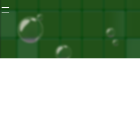
Home
/
Kigwema – More Than Just A Clean Village