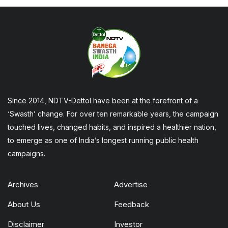
Since 2014, NDTV-Dettol have been at the forefront of a
‘Swasth’ change. For over ten remarkable years, the campaign
touched lives, changed habits, and inspired a healthier nation,
to emerge as one of India’s longest running public health
campaigns.
Archives
Advertise
About Us
Feedback
Disclaimer
Investor