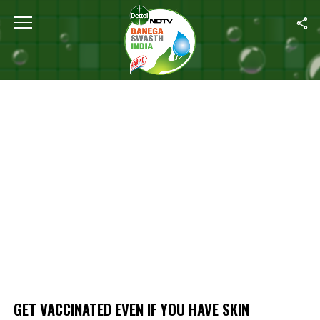
Home
/
Get Vaccinated Even If You Have Skin Problems Like Eczema
GET VACCINATED EVEN IF YOU HAVE SKIN