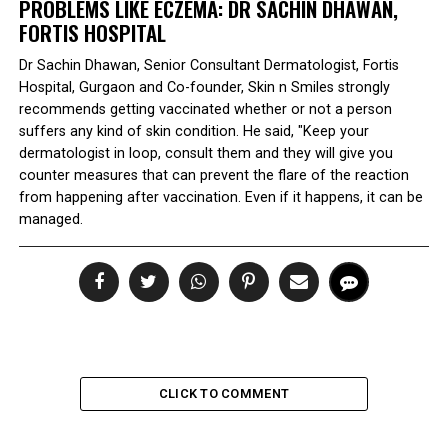
PROBLEMS LIKE ECZEMA: DR SACHIN DHAWAN,
FORTIS HOSPITAL
Dr Sachin Dhawan, Senior Consultant Dermatologist, Fortis
Hospital, Gurgaon and Co-founder, Skin n Smiles strongly
recommends getting vaccinated whether or not a person
suffers any kind of skin condition. He said, "Keep your
dermatologist in loop, consult them and they will give you
counter measures that can prevent the flare of the reaction
from happening after vaccination. Even if it happens, it can be
managed.
CLICK TO COMMENT