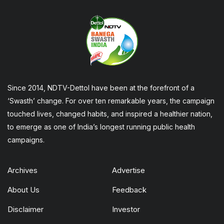
Since 2014, NDTV-Dettol have been at the forefront of a
‘Swasth’ change. For over ten remarkable years, the campaign
touched lives, changed habits, and inspired a healthier nation,
to emerge as one of India’s longest running public health
campaigns.
Archives
Advertise
About Us
Feedback
Disclaimer
Investor