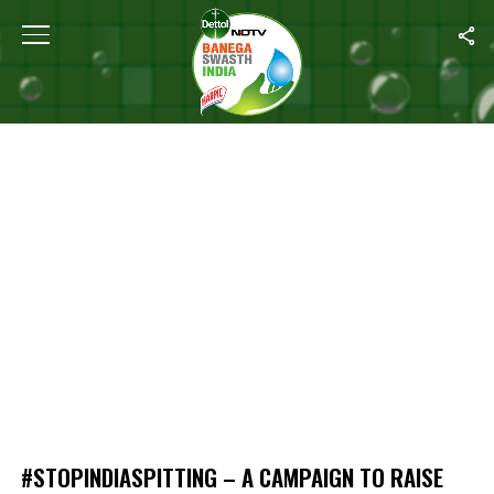
Home
/
#StopIndiaSpitting – A Campaign To Raise Awareness On Sp
#STOPINDIASPITTING – A CAMPAIGN TO RAISE