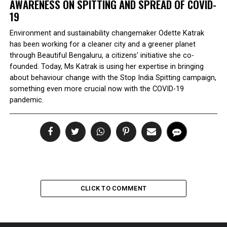
AWARENESS ON SPITTING AND SPREAD OF COVID-
19
Environment and sustainability changemaker Odette Katrak
has been working for a cleaner city and a greener planet
through Beautiful Bengaluru, a citizens' initiative she co-
founded. Today, Ms Katrak is using her expertise in bringing
about behaviour change with the Stop India Spitting campaign,
something even more crucial now with the COVID-19
pandemic.
CLICK TO COMMENT