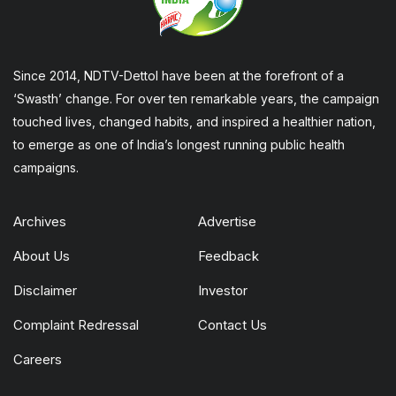
Since 2014, NDTV-Dettol have been at the forefront of a
‘Swasth’ change. For over ten remarkable years, the campaign
touched lives, changed habits, and inspired a healthier nation,
to emerge as one of India’s longest running public health
campaigns.
Archives
Advertise
About Us
Feedback
Disclaimer
Investor
Complaint Redressal
Contact Us
Careers