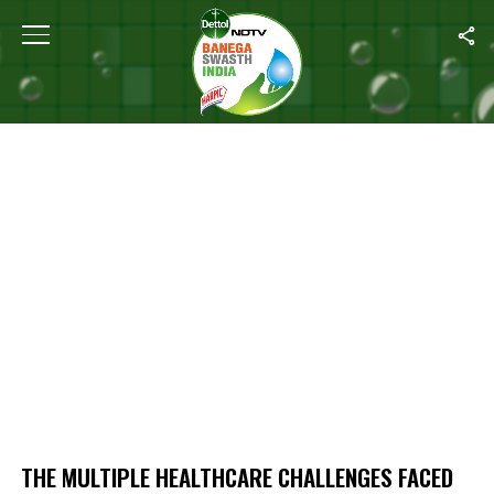
Home
/
The Multiple Healthcare Challenges Faced By Musahar Com
THE MULTIPLE HEALTHCARE CHALLENGES FACED