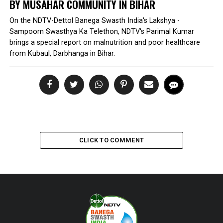
BY MUSAHAR COMMUNITY IN BIHAR
On the NDTV-Dettol Banega Swasth India's Lakshya -
Sampoorn Swasthya Ka Telethon, NDTV's Parimal Kumar
brings a special report on malnutrition and poor healthcare
from Kubaul, Darbhanga in Bihar.
CLICK TO COMMENT