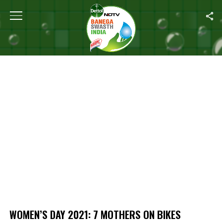
Home
/
Women’s Day 2021: 7 Mothers On Bikes Spread Awareness A
WOMEN’S DAY 2021: 7 MOTHERS ON BIKES