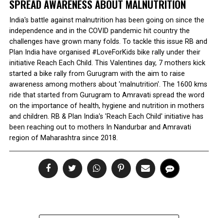
SPREAD AWARENESS ABOUT MALNUTRITION
India's battle against malnutrition has been going on since the
independence and in the COVID pandemic hit country the
challenges have grown many folds. To tackle this issue RB and
Plan India have organised #LoveForKids bike rally under their
initiative Reach Each Child. This Valentines day, 7 mothers kick
started a bike rally from Gurugram with the aim to raise
awareness among mothers about 'malnutrition'. The 1600 kms
ride that started from Gurugram to Amravati spread the word
on the importance of health, hygiene and nutrition in mothers
and children. RB & Plan India's 'Reach Each Child' initiative has
been reaching out to mothers In Nandurbar and Amravati
region of Maharashtra since 2018.