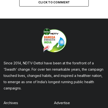
CLICK TO COMMENT
Since 2014, NDTV-Dettol have been at the forefront of a
‘Swasth’ change. For over ten remarkable years, the campaign
touched lives, changed habits, and inspired a healthier nation,
to emerge as one of India’s longest running public health
campaigns.
Archives
Advertise