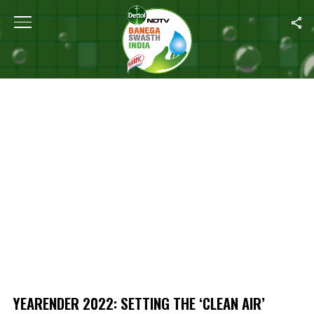
Home
/
Yearender 2022: Setting The ‘Clean Air’ Agenda For 2023
YEARENDER 2022: SETTING THE ‘CLEAN AIR’