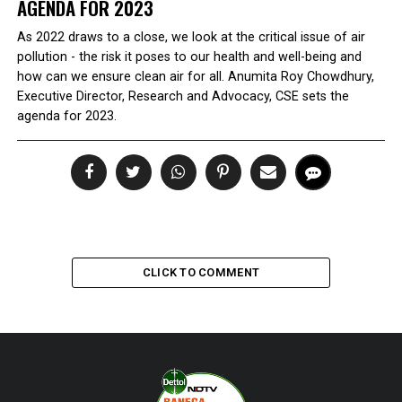
AGENDA FOR 2023
As 2022 draws to a close, we look at the critical issue of air
pollution - the risk it poses to our health and well-being and
how can we ensure clean air for all. Anumita Roy Chowdhury,
Executive Director, Research and Advocacy, CSE sets the
agenda for 2023.
CLICK TO COMMENT