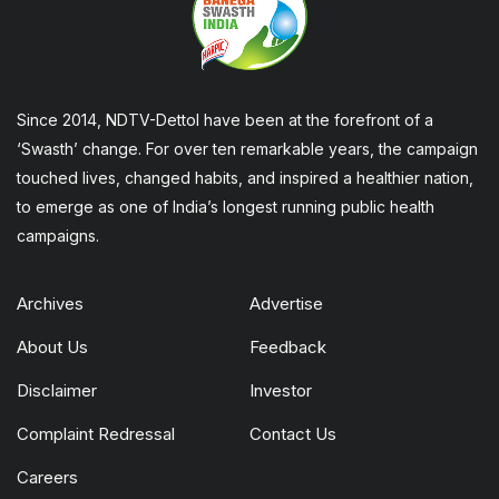
Since 2014, NDTV-Dettol have been at the forefront of a
‘Swasth’ change. For over ten remarkable years, the campaign
touched lives, changed habits, and inspired a healthier nation,
to emerge as one of India’s longest running public health
campaigns.
Archives
Advertise
About Us
Feedback
Disclaimer
Investor
Complaint Redressal
Contact Us
Careers