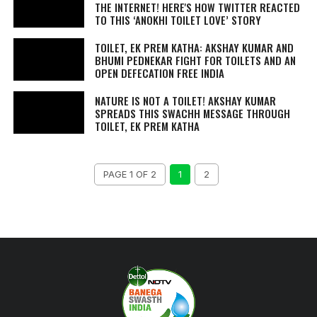
THE INTERNET! HERE'S HOW TWITTER REACTED
TO THIS ‘ANOKHI TOILET LOVE’ STORY
TOILET, EK PREM KATHA: AKSHAY KUMAR AND
BHUMI PEDNEKAR FIGHT FOR TOILETS AND AN
OPEN DEFECATION FREE INDIA
NATURE IS NOT A TOILET! AKSHAY KUMAR
SPREADS THIS SWACHH MESSAGE THROUGH
TOILET, EK PREM KATHA
PAGE 1 OF 2
1
2