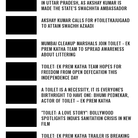
IN UTTAR PRADESH, AS AKSHAY KUMAR IS
MADE THE STATE’S SWACHHTA AMBASSADOR
AKSHAY KUMAR CALLS FOR #TOILETKAJUGAAD
TO ATTAIN SWACHH AZAADI
MUMBAI CLEANUP MARSHALS JOIN TOILET - EK
PREM KATHA TEAM TO SPREAD AWARENESS
ABOUT LITTERING
TOILET: EK PREM KATHA TEAM HOPES FOR
FREEDOM FROM OPEN DEFECATION THIS
INDEPENDENCE DAY
A TOILET IS A NECESSITY, IT IS EVERYONE'S
BIRTHRIGHT TO HAVE ONE: BHUMI PEDNEKAR,
ACTOR OF TOILET – EK PREM KATHA
"TOILET: A LOVE STORY": BOLLYWOOD
SPOTLIGHTS INDIA'S SANITATION CRISIS IN NEW
FILM
TOILET: EK PREM KATHA TRAILER IS BREAKING