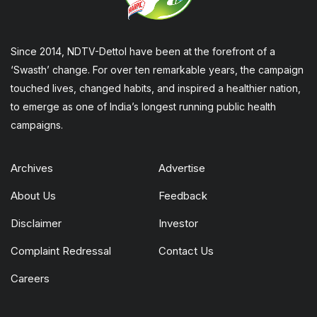
Since 2014, NDTV-Dettol have been at the forefront of a
‘Swasth’ change. For over ten remarkable years, the campaign
touched lives, changed habits, and inspired a healthier nation,
to emerge as one of India’s longest running public health
campaigns.
Archives
Advertise
About Us
Feedback
Disclaimer
Investor
Complaint Redressal
Contact Us
Careers