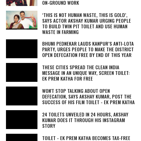
ON-GROUND WORK
‘THIS IS NOT HUMAN WASTE, THIS IS GOLD’,
SAYS ACTOR AKSHAY KUMAR URGING PEOPLE
TO BUILD TWIN PIT TOILET AND USE HUMAN
WASTE IN FARMING
BHUMI PEDNEKAR LAUDS KANPUR’S ANTI-LOTA
PARTY, URGES PEOPLE TO MAKE THE DISTRICT
OPEN DEFECATION FREE BY END OF THIS YEAR
THESE CITIES SPREAD THE CLEAN INDIA
MESSAGE IN AN UNIQUE WAY, SCREEN TOILET:
EK PREM KATHA FOR FREE
WON'T STOP TALKING ABOUT OPEN
DEFECATION, SAYS AKSHAY KUMAR, POST THE
SUCCESS OF HIS FILM TOILET - EK PREM KATHA
24 TOILETS UNVEILED IN 24 HOURS, AKSHAY
KUMAR DOES IT THROUGH HIS INSTAGRAM
STORY
TOILET - EK PREM KATHA BECOMES TAX-FREE