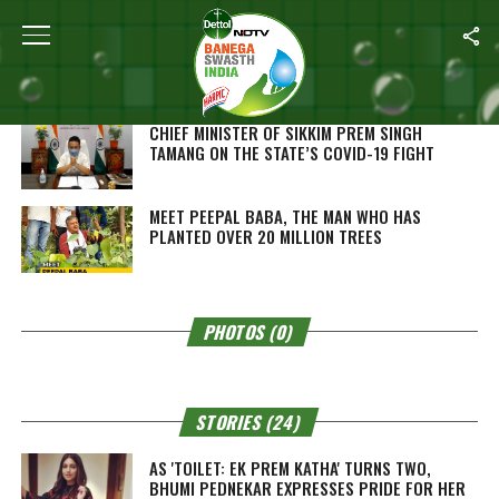
SEARCH RESULTS FOR "PREM KATHA"
VIDEOS (2)
CHIEF MINISTER OF SIKKIM PREM SINGH
TAMANG ON THE STATE’S COVID-19 FIGHT
MEET PEEPAL BABA, THE MAN WHO HAS
PLANTED OVER 20 MILLION TREES
PHOTOS (0)
STORIES (24)
AS 'TOILET: EK PREM KATHA' TURNS TWO,
BHUMI PEDNEKAR EXPRESSES PRIDE FOR HER