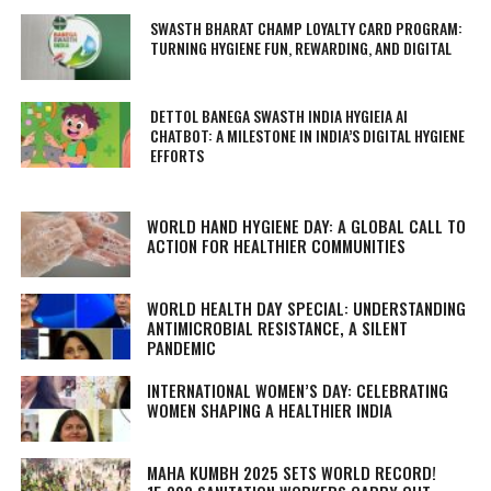
SWASTH BHARAT CHAMP LOYALTY CARD PROGRAM:
TURNING HYGIENE FUN, REWARDING, AND DIGITAL
DETTOL BANEGA SWASTH INDIA HYGIEIA AI
CHATBOT: A MILESTONE IN INDIA’S DIGITAL HYGIENE
EFFORTS
WORLD HAND HYGIENE DAY: A GLOBAL CALL TO
ACTION FOR HEALTHIER COMMUNITIES
WORLD HEALTH DAY SPECIAL: UNDERSTANDING
ANTIMICROBIAL RESISTANCE, A SILENT
PANDEMIC
INTERNATIONAL WOMEN’S DAY: CELEBRATING
WOMEN SHAPING A HEALTHIER INDIA
MAHA KUMBH 2025 SETS WORLD RECORD!