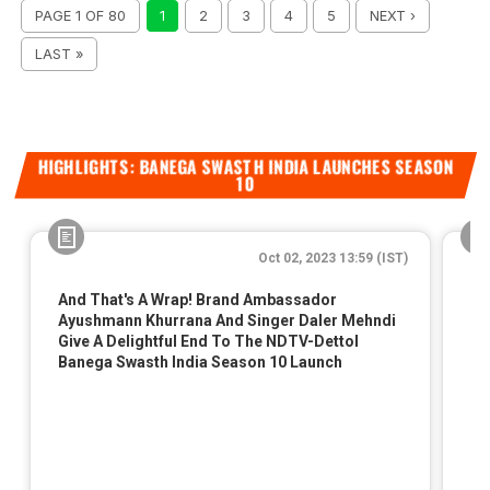
PAGE 1 OF 80
1
2
3
4
5
NEXT ›
LAST »
HIGHLIGHTS: BANEGA SWASTH INDIA LAUNCHES SEASON
10