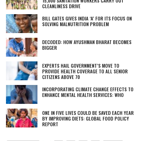
15,000 SANITATION WORKERS CARRY OUT
CLEANLINESS DRIVE
BILL GATES GIVES INDIA ‘A’ FOR ITS FOCUS ON
SOLVING MALNUTRITION PROBLEM
DECODED: HOW AYUSHMAN BHARAT BECOMES
BIGGER
EXPERTS HAIL GOVERNMENT’S MOVE TO
PROVIDE HEALTH COVERAGE TO ALL SENIOR
CITIZENS ABOVE 70
INCORPORATING CLIMATE CHANGE EFFECTS TO
ENHANCE MENTAL HEALTH SERVICES: WHO
ONE IN FIVE LIVES COULD BE SAVED EACH YEAR
BY IMPROVING DIETS: GLOBAL FOOD POLICY
REPORT