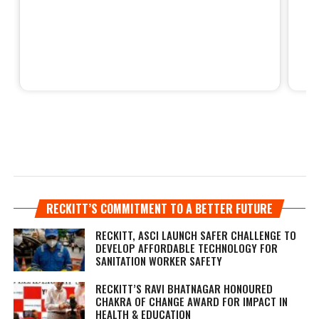
RECKITT’S COMMITMENT TO A BETTER FUTURE
RECKITT, ASCI LAUNCH SAFER CHALLENGE TO
DEVELOP AFFORDABLE TECHNOLOGY FOR
SANITATION WORKER SAFETY
RECKITT’S RAVI BHATNAGAR HONOURED
CHAKRA OF CHANGE AWARD FOR IMPACT IN
HEALTH & EDUCATION