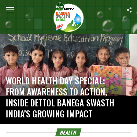
Home
/
Health
WORLD HEALTH DAY SPECIAL:
FROM AWARENESS TO ACTION,
INSIDE DETTOL BANEGA SWASTH
INDIA’S GROWING IMPACT
HEALTH