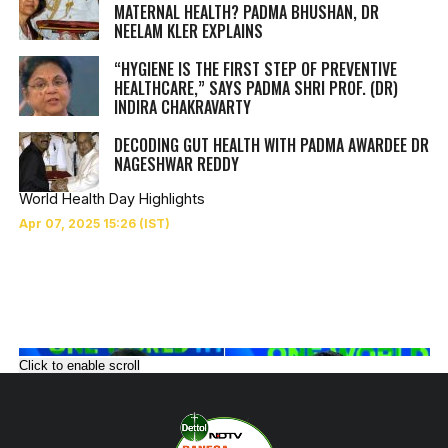
MATERNAL HEALTH? PADMA BHUSHAN, DR
NEELAM KLER EXPLAINS
“HYGIENE IS THE FIRST STEP OF PREVENTIVE
HEALTHCARE,” SAYS PADMA SHRI PROF. (DR)
INDIRA CHAKRAVARTY
DECODING GUT HEALTH WITH PADMA AWARDEE DR
NAGESHWAR REDDY
World Health Day Highlights
Click to enable scroll