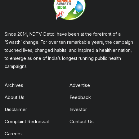
Since 2014, NDTV-Dettol have been at the forefront of a
‘Swasth’ change. For over ten remarkable years, the campaign
touched lives, changed habits, and inspired a healthier nation,
to emerge as one of India’s longest running public health
campaigns.
Archives
Advertise
About Us
Feedback
Disclaimer
Investor
Complaint Redressal
Contact Us
Careers