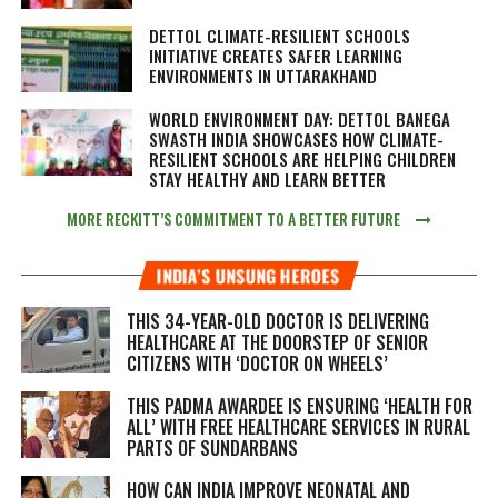
DETTOL CLIMATE-RESILIENT SCHOOLS
INITIATIVE CREATES SAFER LEARNING
ENVIRONMENTS IN UTTARAKHAND
WORLD ENVIRONMENT DAY: DETTOL BANEGA
SWASTH INDIA SHOWCASES HOW CLIMATE-
RESILIENT SCHOOLS ARE HELPING CHILDREN
STAY HEALTHY AND LEARN BETTER
MORE RECKITT’S COMMITMENT TO A BETTER FUTURE
INDIA’S UNSUNG HEROES
THIS 34-YEAR-OLD DOCTOR IS DELIVERING
HEALTHCARE AT THE DOORSTEP OF SENIOR
CITIZENS WITH ‘DOCTOR ON WHEELS’
THIS PADMA AWARDEE IS ENSURING ‘HEALTH FOR
ALL’ WITH FREE HEALTHCARE SERVICES IN RURAL
PARTS OF SUNDARBANS
HOW CAN INDIA IMPROVE NEONATAL AND