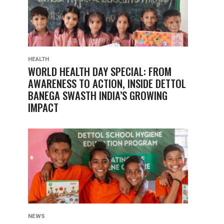
HEALTH
WORLD HEALTH DAY SPECIAL: FROM
AWARENESS TO ACTION, INSIDE DETTOL
BANEGA SWASTH INDIA’S GROWING
IMPACT
NEWS