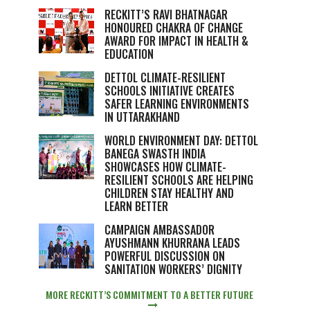
RECKITT’S RAVI BHATNAGAR
HONOURED CHAKRA OF CHANGE
AWARD FOR IMPACT IN HEALTH &
EDUCATION
DETTOL CLIMATE-RESILIENT
SCHOOLS INITIATIVE CREATES
SAFER LEARNING ENVIRONMENTS
IN UTTARAKHAND
WORLD ENVIRONMENT DAY: DETTOL
BANEGA SWASTH INDIA
SHOWCASES HOW CLIMATE-
RESILIENT SCHOOLS ARE HELPING
CHILDREN STAY HEALTHY AND
LEARN BETTER
CAMPAIGN AMBASSADOR
AYUSHMANN KHURRANA LEADS
POWERFUL DISCUSSION ON
SANITATION WORKERS’ DIGNITY
MORE RECKITT’S COMMITMENT TO A BETTER FUTURE