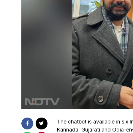
The chatbot is available in six 
Kannada, Gujarati and Odia-ensur