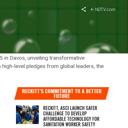
NDTV.com
 PIONEERING GLOBAL
LE TOMORROW
 in Davos, unveiling transformative
o high-level pledges from global leaders, the
RECKITT’S COMMITMENT TO A BETTER
FUTURE
RECKITT, ASCI LAUNCH SAFER
CHALLENGE TO DEVELOP
AFFORDABLE TECHNOLOGY FOR
SANITATION WORKER SAFETY