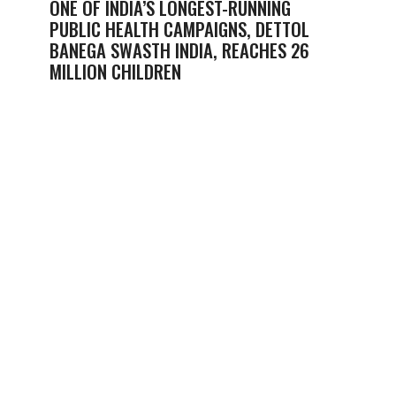
ONE OF INDIA’S LONGEST-RUNNING
PUBLIC HEALTH CAMPAIGNS, DETTOL
BANEGA SWASTH INDIA, REACHES 26
MILLION CHILDREN