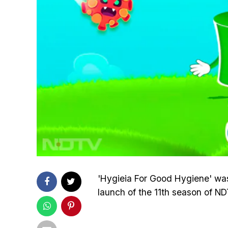
'Hygieia For Good Hygiene' was 
launch of the 11th season of N