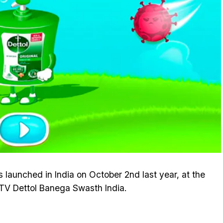
launched in India on October 2nd last year, at the
DTV Dettol Banega Swasth India.