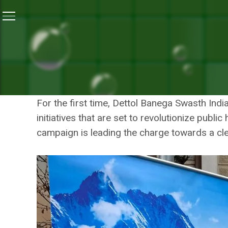
Home
/
Photos
/
Dettol Banega Swasth India At Davos 
DETTOL BANEGA SWA
HEALTH INI
For the first time, Dettol Banega Swasth Ind
initiatives that are set to revolutionize publ
campaign is leading the charge towards a cle