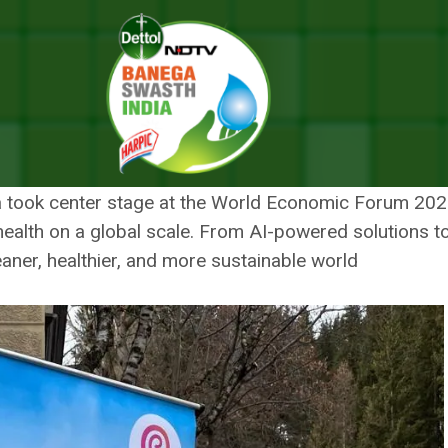
2025: Pioneering Global Health Initiatives For A Sustainable Tomorrow
STH INDIA AT DAVOS 2025:
TIATIVES FOR A SUSTAINAB
ia took center stage at the World Economic Forum 2025
ic health on a global scale. From AI-powered solutions t
aner, healthier, and more sustainable world