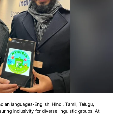
Indian languages-English, Hindi, Tamil, Telugu,
ing inclusivity for diverse linguistic groups. At