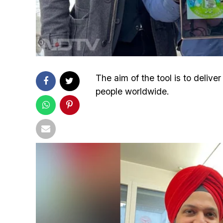
The aim of the tool is to deliv
people worldwide.