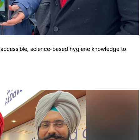
er accessible, science-based hygiene knowledge to