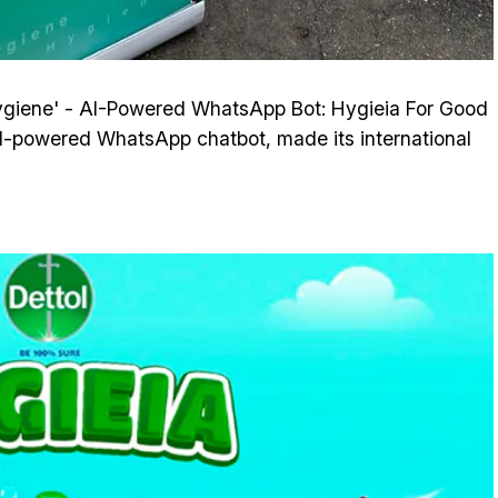
ygiene' - AI-Powered WhatsApp Bot: Hygieia For Good
I-powered WhatsApp chatbot, made its international