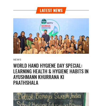
LATEST NEWS
NEWS
WORLD HAND HYGIENE DAY SPECIAL:
LEARNING HEALTH & HYGIENE HABITS IN
AYUSHMANN KHURRANA KI
PAATHSHALA