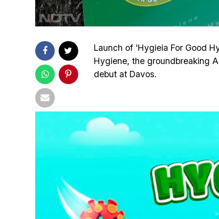
Launch of 'Hygieia For Good H
Hygiene, the groundbreaking A
debut at Davos.