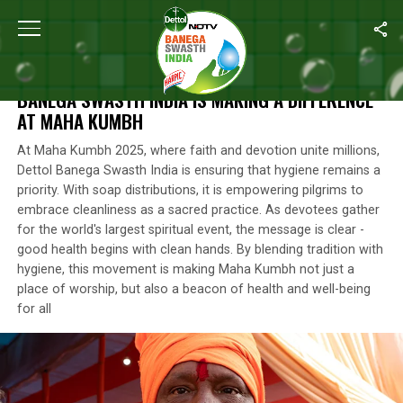
Home
/
Photos
/
Handwashing For Health: How Dettol Banega Swa
HANDWASHING FOR HEALTH: HOW DETTOL
BANEGA SWASTH INDIA IS MAKING A DIFFERENCE
AT MAHA KUMBH
At Maha Kumbh 2025, where faith and devotion unite millions,
Dettol Banega Swasth India is ensuring that hygiene remains a
priority. With soap distributions, it is empowering pilgrims to
embrace cleanliness as a sacred practice. As devotees gather
for the world's largest spiritual event, the message is clear -
good health begins with clean hands. By blending tradition with
hygiene, this movement is making Maha Kumbh not just a
place of worship, but also a beacon of health and well-being
for all