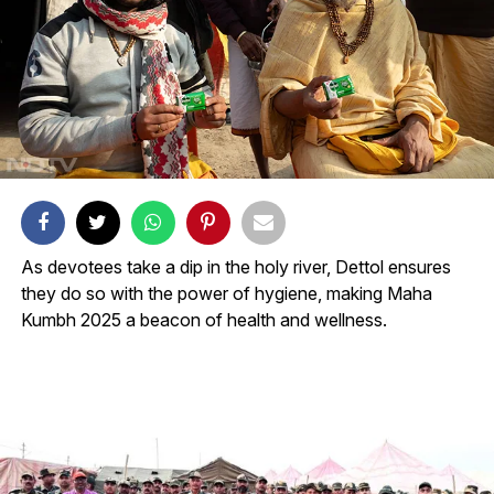
As devotees take a dip in the holy river, Dettol ensures
they do so with the power of hygiene, making Maha
Kumbh 2025 a beacon of health and wellness.