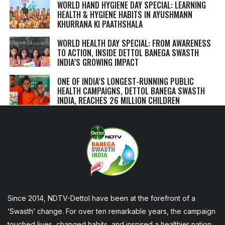
WORLD HAND HYGIENE DAY SPECIAL: LEARNING
HEALTH & HYGIENE HABITS IN
AYUSHMANN
KHURRANA KI PAATHSHALA
WORLD HEALTH DAY SPECIAL: FROM AWARENESS
TO ACTION, INSIDE DETTOL BANEGA SWASTH
INDIA’S GROWING IMPACT
ONE OF INDIA’S LONGEST-RUNNING PUBLIC
HEALTH CAMPAIGNS, DETTOL BANEGA SWASTH
INDIA, REACHES 26 MILLION CHILDREN
Since 2014, NDTV-Dettol have been at the forefront of a
‘Swasth’ change. For over ten remarkable years, the campaign
touched lives, changed habits, and inspired a healthier nation,