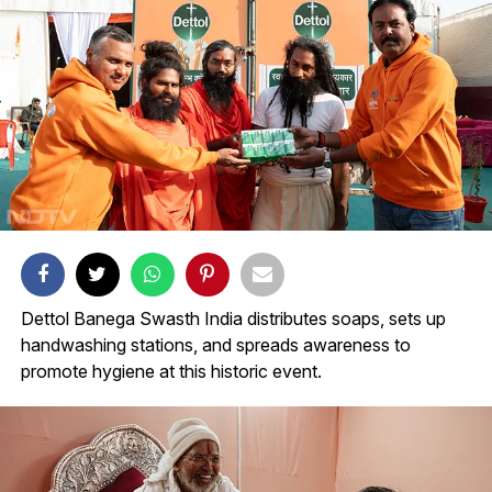
Dettol Banega Swasth India distributes soaps, sets up
handwashing stations, and spreads awareness to
promote hygiene at this historic event.