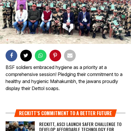
BSF soldiers embraced hygiene as a priority at a
comprehensive session! Pledging their commitment to a
healthy and hygienic Mahakumbh, the jawans proudly
display their Dettol soaps.
RECKITT’S COMMITMENT TO A BETTER FUTURE
RECKITT, ASCI LAUNCH SAFER CHALLENGE TO
DEVELOP AFFORDABLE TECHNOLOGY FOR