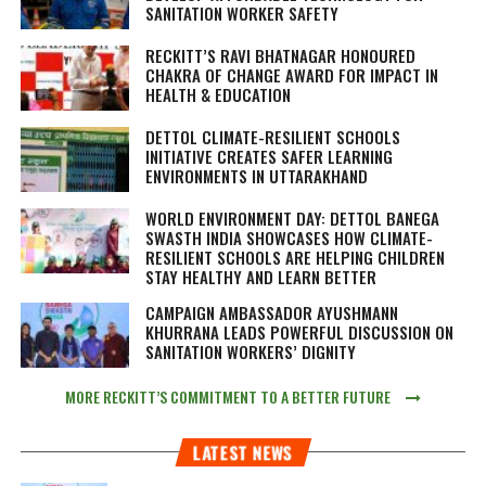
SANITATION WORKER SAFETY
RECKITT’S RAVI BHATNAGAR HONOURED
CHAKRA OF CHANGE AWARD FOR IMPACT IN
HEALTH & EDUCATION
DETTOL CLIMATE-RESILIENT SCHOOLS
INITIATIVE CREATES SAFER LEARNING
ENVIRONMENTS IN UTTARAKHAND
WORLD ENVIRONMENT DAY: DETTOL BANEGA
SWASTH INDIA SHOWCASES HOW CLIMATE-
RESILIENT SCHOOLS ARE HELPING CHILDREN
STAY HEALTHY AND LEARN BETTER
CAMPAIGN AMBASSADOR AYUSHMANN
KHURRANA LEADS POWERFUL DISCUSSION ON
SANITATION WORKERS’ DIGNITY
MORE RECKITT’S COMMITMENT TO A BETTER FUTURE
LATEST NEWS