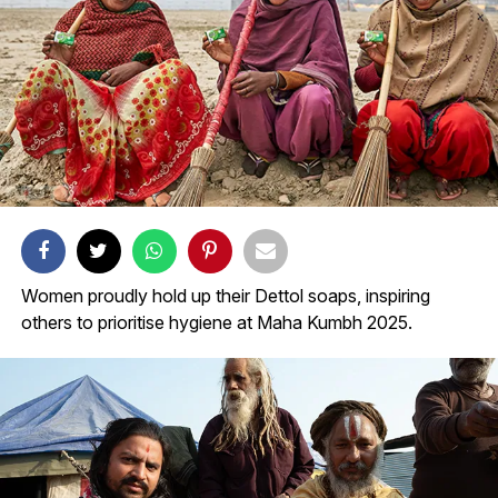
Women proudly hold up their Dettol soaps, inspiring
others to prioritise hygiene at Maha Kumbh 2025.