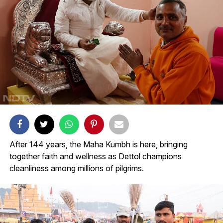
After 144 years, the Maha Kumbh is here, bringing
together faith and wellness as Dettol champions
cleanliness among millions of pilgrims.