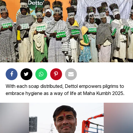
With each soap distributed, Dettol empowers pilgrims to
embrace hygiene as a way of life at Maha Kumbh 2025.