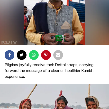
Pilgrims joyfully receive their Dettol soaps, carrying
forward the message of a cleaner, healthier Kumbh
experience.