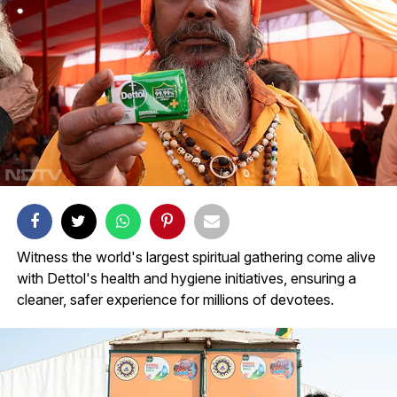
Witness the world's largest spiritual gathering come alive
with Dettol's health and hygiene initiatives, ensuring a
cleaner, safer experience for millions of devotees.