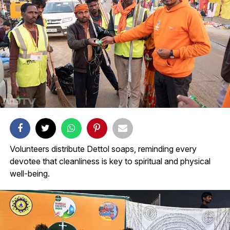
Volunteers distribute Dettol soaps, reminding every
devotee that cleanliness is key to spiritual and physical
well-being.