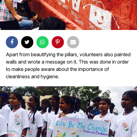
Apart from beautifying the pillars, volunteers also painted
walls and wrote a message on it. This was done in order
to make people aware about the importance of
cleanliness and hygiene.