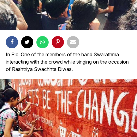
In Pic: One of the members of the band Swarathma
interacting with the crowd while singing on the occasion
of Rashtriya Swachhta Diwas.