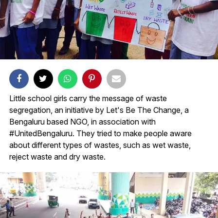
Little school girls carry the message of waste
segregation, an initiative by Let's Be The Change, a
Bengaluru based NGO, in association with
#UnitedBengaluru. They tried to make people aware
about different types of wastes, such as wet waste,
reject waste and dry waste.