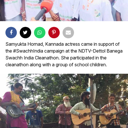
Samyukta Hornad, Kannada actress came in support of
the #SwachhIndia campaign at the NDTV-Dettol Banega
Swachh India Cleanathon. She participated in the
cleanathon along with a group of school children.