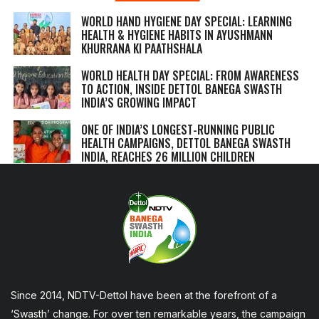
WORLD HAND HYGIENE DAY SPECIAL: LEARNING
HEALTH & HYGIENE HABITS IN
AYUSHMANN
KHURRANA KI PAATHSHALA
WORLD HEALTH DAY SPECIAL: FROM AWARENESS
TO ACTION, INSIDE DETTOL BANEGA SWASTH
INDIA’S GROWING IMPACT
ONE OF INDIA’S LONGEST-RUNNING PUBLIC
HEALTH CAMPAIGNS, DETTOL BANEGA SWASTH
INDIA, REACHES 26 MILLION CHILDREN
Since 2014, NDTV-Dettol have been at the forefront of a
‘Swasth’ change. For over ten remarkable years, the campaign