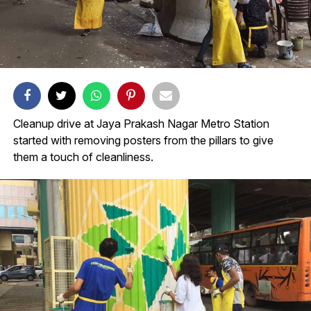
Cleanup drive at Jaya Prakash Nagar Metro Station
started with removing posters from the pillars to give
them a touch of cleanliness.