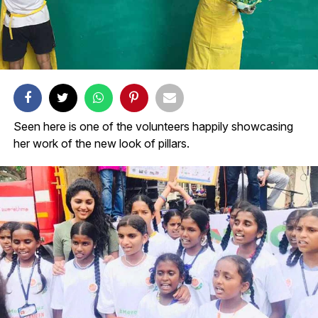
Seen here is one of the volunteers happily showcasing
her work of the new look of pillars.