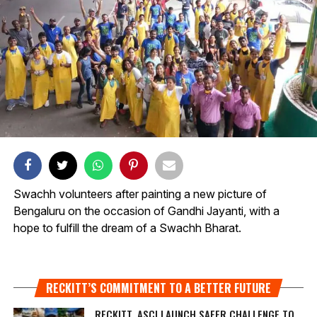
Swachh volunteers after painting a new picture of
Bengaluru on the occasion of Gandhi Jayanti, with a
hope to fulfill the dream of a Swachh Bharat.
RECKITT’S COMMITMENT TO A BETTER FUTURE
RECKITT, ASCI LAUNCH SAFER CHALLENGE TO