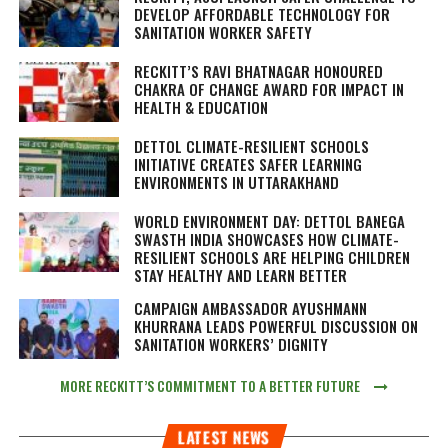
DEVELOP AFFORDABLE TECHNOLOGY FOR
SANITATION WORKER SAFETY
RECKITT’S RAVI BHATNAGAR HONOURED
CHAKRA OF CHANGE AWARD FOR IMPACT IN
HEALTH & EDUCATION
DETTOL CLIMATE-RESILIENT SCHOOLS
INITIATIVE CREATES SAFER LEARNING
ENVIRONMENTS IN UTTARAKHAND
WORLD ENVIRONMENT DAY: DETTOL BANEGA
SWASTH INDIA SHOWCASES HOW CLIMATE-
RESILIENT SCHOOLS ARE HELPING CHILDREN
STAY HEALTHY AND LEARN BETTER
CAMPAIGN AMBASSADOR AYUSHMANN
KHURRANA LEADS POWERFUL DISCUSSION ON
SANITATION WORKERS’ DIGNITY
MORE RECKITT’S COMMITMENT TO A BETTER FUTURE
LATEST NEWS