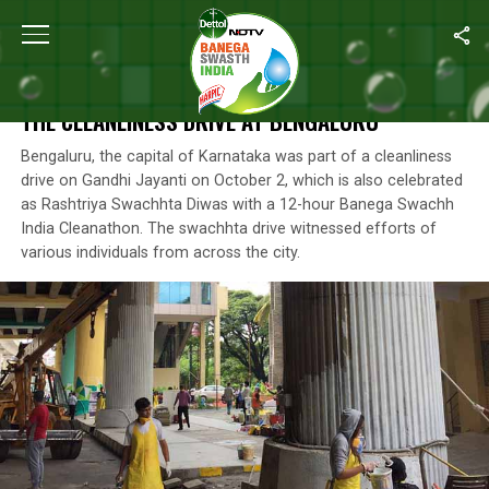
Home
/
Photos
/
#SwachhIndia Cleanathon: Highlights From The C
#SWACHHINDIA CLEANATHON: HIGHLIGHTS FROM
THE CLEANLINESS DRIVE AT BENGALURU
Bengaluru, the capital of Karnataka was part of a cleanliness
drive on Gandhi Jayanti on October 2, which is also celebrated
as Rashtriya Swachhta Diwas with a 12-hour Banega Swachh
India Cleanathon. The swachhta drive witnessed efforts of
various individuals from across the city.