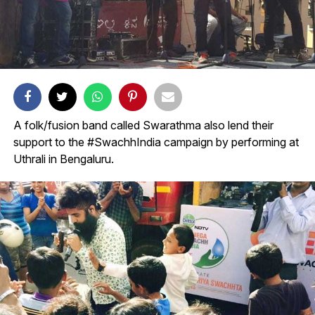
A folk/fusion band called Swarathma also lend their
support to the #SwachhIndia campaign by performing at
Uthrali in Bengaluru.