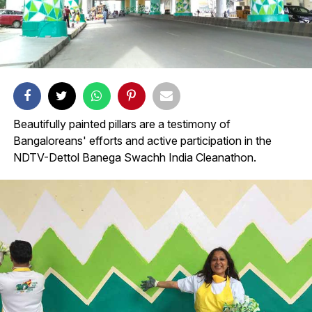
Beautifully painted pillars are a testimony of
Bangaloreans' efforts and active participation in the
NDTV-Dettol Banega Swachh India Cleanathon.