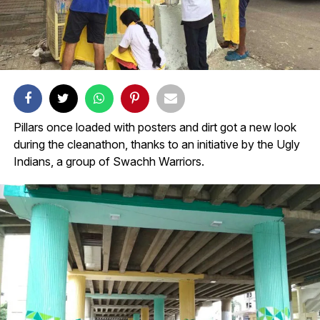
Pillars once loaded with posters and dirt got a new look
during the cleanathon, thanks to an initiative by the Ugly
Indians, a group of Swachh Warriors.