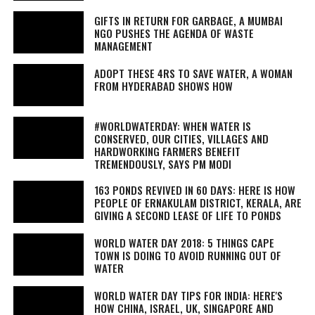
GIFTS IN RETURN FOR GARBAGE, A MUMBAI
NGO PUSHES THE AGENDA OF WASTE
MANAGEMENT
ADOPT THESE 4RS TO SAVE WATER, A WOMAN
FROM HYDERABAD SHOWS HOW
#WORLDWATERDAY: WHEN WATER IS
CONSERVED, OUR CITIES, VILLAGES AND
HARDWORKING FARMERS BENEFIT
TREMENDOUSLY, SAYS PM MODI
163 PONDS REVIVED IN 60 DAYS: HERE IS HOW
PEOPLE OF ERNAKULAM DISTRICT, KERALA, ARE
GIVING A SECOND LEASE OF LIFE TO PONDS
WORLD WATER DAY 2018: 5 THINGS CAPE
TOWN IS DOING TO AVOID RUNNING OUT OF
WATER
WORLD WATER DAY TIPS FOR INDIA: HERE'S
HOW CHINA, ISRAEL, UK, SINGAPORE AND