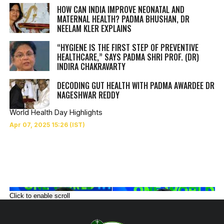
HOW CAN INDIA IMPROVE NEONATAL AND
MATERNAL HEALTH? PADMA BHUSHAN, DR
NEELAM KLER EXPLAINS
“HYGIENE IS THE FIRST STEP OF PREVENTIVE
HEALTHCARE,” SAYS PADMA SHRI PROF. (DR)
INDIRA CHAKRAVARTY
DECODING GUT HEALTH WITH PADMA AWARDEE DR
NAGESHWAR REDDY
World Health Day Highlights
Click to enable scroll