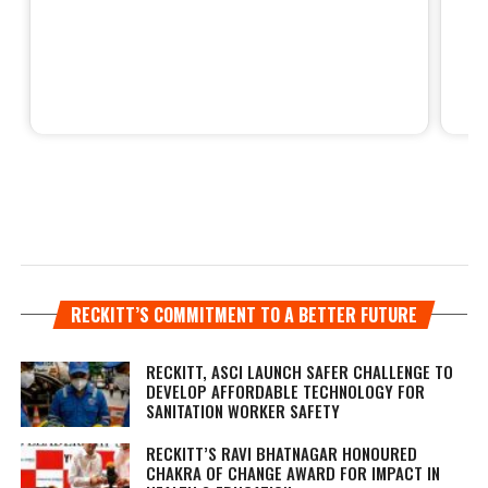
RECKITT’S COMMITMENT TO A BETTER FUTURE
RECKITT, ASCI LAUNCH SAFER CHALLENGE TO
DEVELOP AFFORDABLE TECHNOLOGY FOR
SANITATION WORKER SAFETY
RECKITT’S RAVI BHATNAGAR HONOURED
CHAKRA OF CHANGE AWARD FOR IMPACT IN