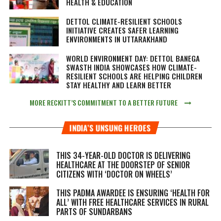
HEALTH & EDUCATION
DETTOL CLIMATE-RESILIENT SCHOOLS
INITIATIVE CREATES SAFER LEARNING
ENVIRONMENTS IN UTTARAKHAND
WORLD ENVIRONMENT DAY: DETTOL BANEGA
SWASTH INDIA SHOWCASES HOW CLIMATE-
RESILIENT SCHOOLS ARE HELPING CHILDREN
STAY HEALTHY AND LEARN BETTER
MORE RECKITT’S COMMITMENT TO A BETTER FUTURE
INDIA’S UNSUNG HEROES
THIS 34-YEAR-OLD DOCTOR IS DELIVERING
HEALTHCARE AT THE DOORSTEP OF SENIOR
CITIZENS WITH ‘DOCTOR ON WHEELS’
THIS PADMA AWARDEE IS ENSURING ‘HEALTH FOR
ALL’ WITH FREE HEALTHCARE SERVICES IN RURAL
PARTS OF SUNDARBANS