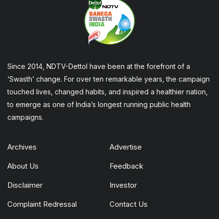
Since 2014, NDTV-Dettol have been at the forefront of a
‘Swasth’ change. For over ten remarkable years, the campaign
touched lives, changed habits, and inspired a healthier nation,
to emerge as one of India’s longest running public health
campaigns.
Archives
Advertise
About Us
Feedback
Disclaimer
Investor
Complaint Redressal
Contact Us