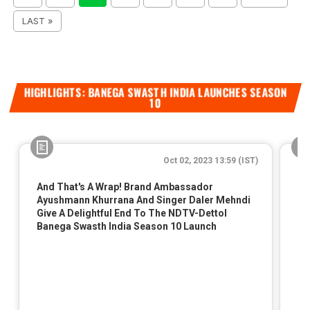
LAST »
HIGHLIGHTS: BANEGA SWASTH INDIA LAUNCHES SEASON
10