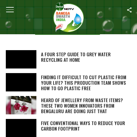
Aastha Ahuja
STORIES BY AASTHA AHUJA
A FOUR STEP GUIDE TO GREY WATER
RECYCLING AT HOME
FINDING IT DIFFICULT TO CUT PLASTIC FROM
YOUR LIFE? THIS PRODUCTION TEAM SHOWS
HOW TO GO PLASTIC FREE
HEARD OF JEWELLERY FROM WASTE ITEMS?
THESE TWO WOMEN INNOVATORS FROM
BENGALURU ARE DOING JUST THAT
FIVE CONVENTIONAL WAYS TO REDUCE YOUR
CARBON FOOTPRINT