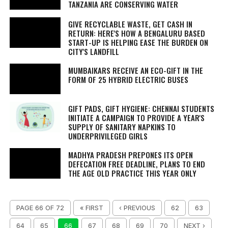
TANZANIA ARE CONSERVING WATER
GIVE RECYCLABLE WASTE, GET CASH IN
RETURN: HERE'S HOW A BENGALURU BASED
START-UP IS HELPING EASE THE BURDEN ON
CITY'S LANDFILL
MUMBAIKARS RECEIVE AN ECO-GIFT IN THE
FORM OF 25 HYBRID ELECTRIC BUSES
GIFT PADS, GIFT HYGIENE: CHENNAI STUDENTS
INITIATE A CAMPAIGN TO PROVIDE A YEAR'S
SUPPLY OF SANITARY NAPKINS TO
UNDERPRIVILEGED GIRLS
MADHYA PRADESH PREPONES ITS OPEN
DEFECATION FREE DEADLINE, PLANS TO END
THE AGE OLD PRACTICE THIS YEAR ONLY
PAGE 66 OF 72
« FIRST
‹ PREVIOUS
62
63
64
65
66
67
68
69
70
NEXT ›