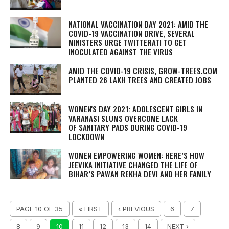
NATIONAL VACCINATION DAY 2021: AMID THE
COVID-19 VACCINATION DRIVE, SEVERAL
MINISTERS URGE TWITTERATI TO GET
INOCULATED AGAINST THE VIRUS
AMID THE COVID-19 CRISIS, GROW-TREES.COM
PLANTED 26 LAKH TREES AND CREATED JOBS
WOMEN'S DAY 2021: ADOLESCENT GIRLS IN
VARANASI SLUMS OVERCOME LACK
OF SANITARY PADS DURING COVID-19
LOCKDOWN
WOMEN EMPOWERING WOMEN: HERE’S HOW
JEEVIKA INITIATIVE CHANGED THE LIFE OF
BIHAR’S PAWAN REKHA DEVI AND HER FAMILY
PAGE 10 OF 35
« FIRST
‹ PREVIOUS
6
7
8
9
10
11
12
13
14
NEXT ›