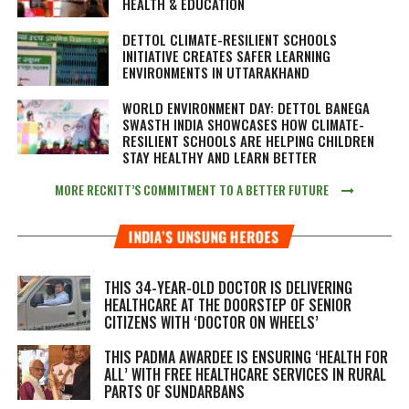
HEALTH & EDUCATION
DETTOL CLIMATE-RESILIENT SCHOOLS
INITIATIVE CREATES SAFER LEARNING
ENVIRONMENTS IN UTTARAKHAND
WORLD ENVIRONMENT DAY: DETTOL BANEGA
SWASTH INDIA SHOWCASES HOW CLIMATE-
RESILIENT SCHOOLS ARE HELPING CHILDREN
STAY HEALTHY AND LEARN BETTER
MORE RECKITT’S COMMITMENT TO A BETTER FUTURE
INDIA’S UNSUNG HEROES
THIS 34-YEAR-OLD DOCTOR IS DELIVERING
HEALTHCARE AT THE DOORSTEP OF SENIOR
CITIZENS WITH ‘DOCTOR ON WHEELS’
THIS PADMA AWARDEE IS ENSURING ‘HEALTH FOR
ALL’ WITH FREE HEALTHCARE SERVICES IN RURAL
PARTS OF SUNDARBANS