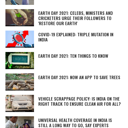
EARTH DAY 2021: CELEBS, MINISTERS AND
CRICKETERS URGE THEIR FOLLOWERS TO
'RESTORE OUR EARTH'
COVID-19 EXPLAINED: TRIPLE MUTATION IN
INDIA
EARTH DAY 2021: TEN THINGS TO KNOW
EARTH DAY 2021: NOW AN APP TO SAVE TREES
VEHICLE SCRAPPAGE POLICY: IS INDIA ON THE
RIGHT TRACK TO ENSURE CLEAN AIR FOR ALL?
UNIVERSAL HEALTH COVERAGE IN INDIA IS
STILL A LONG WAY TO GO, SAY EXPERTS