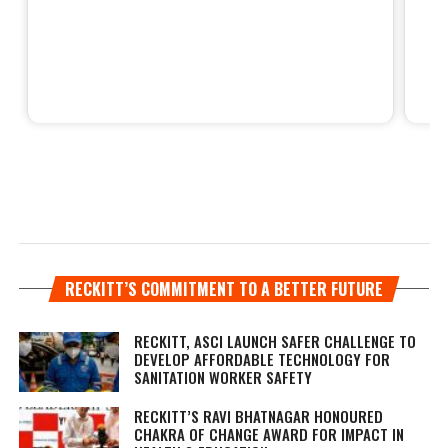
RECKITT’S COMMITMENT TO A BETTER FUTURE
RECKITT, ASCI LAUNCH SAFER CHALLENGE TO
DEVELOP AFFORDABLE TECHNOLOGY FOR
SANITATION WORKER SAFETY
RECKITT’S RAVI BHATNAGAR HONOURED
CHAKRA OF CHANGE AWARD FOR IMPACT IN