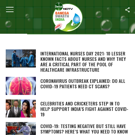
Aishwarya Upadhyay
STORIES BY AISHWARYA UPADHYAY
INTERNATIONAL NURSES DAY 2021: 10 LESSER
KNOWN FACTS ABOUT NURSES AND WHY THEY
ARE A CRITICAL PART OF THE POOL OF
HEALTHCARE INFRASTRUCTURE
CORONAVIRUS OUTBREAK EXPLAINED: DO ALL
COVID-19 PATIENTS NEED CT SCANS?
CELEBRITIES AND CRICKETERS STEP IN TO
HELP SUPPORT INDIA’S FIGHT AGAINST COVID-
19
COVID-19: TESTING NEGATIVE BUT STILL HAVE
SYMPTOMS? HERE’S WHAT YOU NEED TO KNOW