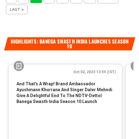
LAST »
HIGHLIGHTS: BANEGA SWASTH INDIA LAUNCHES SEASON
10