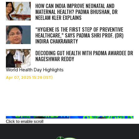
HOW CAN INDIA IMPROVE NEONATAL AND
MATERNAL HEALTH? PADMA BHUSHAN, DR
NEELAM KLER EXPLAINS
“HYGIENE IS THE FIRST STEP OF PREVENTIVE
HEALTHCARE,” SAYS PADMA SHRI PROF. (DR)
INDIRA CHAKRAVARTY
DECODING GUT HEALTH WITH PADMA AWARDEE DR
NAGESHWAR REDDY
World Health Day Highlights
Click to enable scroll