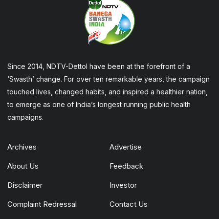
Since 2014, NDTV-Dettol have been at the forefront of a
‘Swasth’ change. For over ten remarkable years, the campaign
touched lives, changed habits, and inspired a healthier nation,
to emerge as one of India’s longest running public health
campaigns.
Archives
Advertise
About Us
Feedback
Disclaimer
Investor
Complaint Redressal
Contact Us