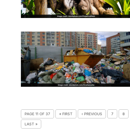
PAGE 11 OF 37
« FIRST
‹ PREVIOUS
7
8
LAST »