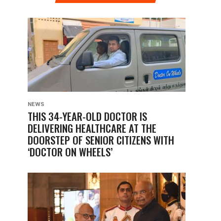
NEWS
THIS 34-YEAR-OLD DOCTOR IS
DELIVERING HEALTHCARE AT THE
DOORSTEP OF SENIOR CITIZENS WITH
‘DOCTOR ON WHEELS’