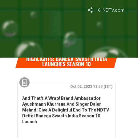
NDTV.com
HIGHLIGHTS: BANEGA SWASTH INDIA
LAUNCHES SEASON 10