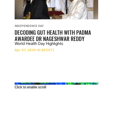
INDEPENDENCE DAY
DECODING GUT HEALTH WITH PADMA
AWARDEE DR NAGESHWAR REDDY
World Health Day Highlights
Click to enable scroll