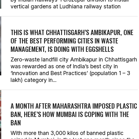
vertical gardens at Ludhiana railway station
THIS IS WHAT CHHATTISGARH’S AMBIKAPUR, ONE
OF THE BEST PERFORMING CITIES IN WASTE
MANAGEMENT, IS DOING WITH EGGSHELLS
Zero-waste landfill city Ambikapur in Chhattisgarh
was rewarded as one of India’s best city in
‘Innovation and Best Practices’ (population 1 – 3
lakh) category in...
A MONTH AFTER MAHARASHTRA IMPOSED PLASTIC
BAN, HERE’S HOW MUMBAI IS COPING WITH THE
BAN
With more than 3,000 kilos of banned plastic