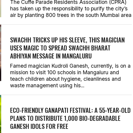
The Cuffe Parade Residents Association (CPRA)
has taken up the responsibility to purify the city’s
air by planting 800 trees in the south Mumbai area
SWACHH TRICKS UP HIS SLEEVE, THIS MAGICIAN
USES MAGIC TO SPREAD SWACHH BHARAT
ABHIYAN MESSAGE IN MANGALURU
Famed magician Kudroli Ganesh, currently, is on a
mission to visit 100 schools in Mangaluru and
teach children about hygiene, cleanliness and
waste management using his...
ECO-FRIENDLY GANAPATI FESTIVAL: A 55-YEAR-OLD
PLANS TO DISTRIBUTE 1,000 BIO-DEGRADABLE
GANESH IDOLS FOR FREE