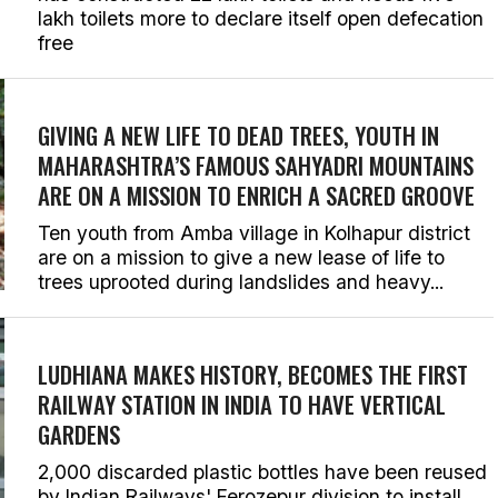
lakh toilets more to declare itself open defecation
free
GIVING A NEW LIFE TO DEAD TREES, YOUTH IN
MAHARASHTRA’S FAMOUS SAHYADRI MOUNTAINS
ARE ON A MISSION TO ENRICH A SACRED GROOVE
Ten youth from Amba village in Kolhapur district
are on a mission to give a new lease of life to
trees uprooted during landslides and heavy...
LUDHIANA MAKES HISTORY, BECOMES THE FIRST
RAILWAY STATION IN INDIA TO HAVE VERTICAL
GARDENS
2,000 discarded plastic bottles have been reused
by Indian Railways' Ferozepur division to install