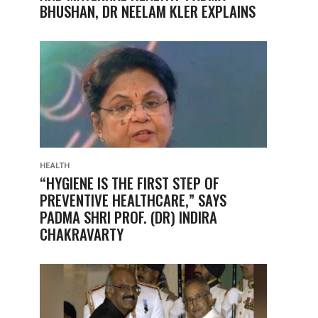
BHUSHAN, DR NEELAM KLER EXPLAINS
HEALTH
“HYGIENE IS THE FIRST STEP OF
PREVENTIVE HEALTHCARE,” SAYS
PADMA SHRI PROF. (DR) INDIRA
CHAKRAVARTY