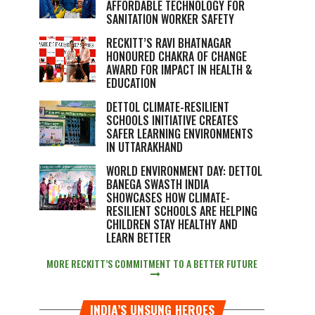
AFFORDABLE TECHNOLOGY FOR
SANITATION WORKER SAFETY
RECKITT’S RAVI BHATNAGAR
HONOURED CHAKRA OF CHANGE
AWARD FOR IMPACT IN HEALTH &
EDUCATION
DETTOL CLIMATE-RESILIENT
SCHOOLS INITIATIVE CREATES
SAFER LEARNING ENVIRONMENTS
IN UTTARAKHAND
WORLD ENVIRONMENT DAY: DETTOL
BANEGA SWASTH INDIA
SHOWCASES HOW CLIMATE-
RESILIENT SCHOOLS ARE HELPING
CHILDREN STAY HEALTHY AND
LEARN BETTER
MORE RECKITT’S COMMITMENT TO A BETTER FUTURE
INDIA’S UNSUNG HEROES