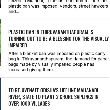
seized in Mumbai, in the last one month since the
plastic ban was imposed, vendors, street hawkers
and...
PLASTIC BAN IN THIRUVANANTHAPURAM IS
TURNING OUT TO BE A BLESSING FOR THE VISUALLY
IMPAIRED
After a blanket ban was imposed on plastic carry
bag in Thiruvananthapuram, the demand for paper
bags made by visually impaired people has
increased giving them...
TO REJUVENATE ODISHA’S LIFELINE MAHANADI
RIVER, STATE TO PLANT 2 CRORE SAPLINGS IN
OVER 1000 VILLAGES