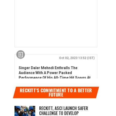
RECKITT’S COMMITMENT TO A BETTER
FUTURE
RECKITT, ASCI LAUNCH SAFER
CHALLENGE TO DEVELOP