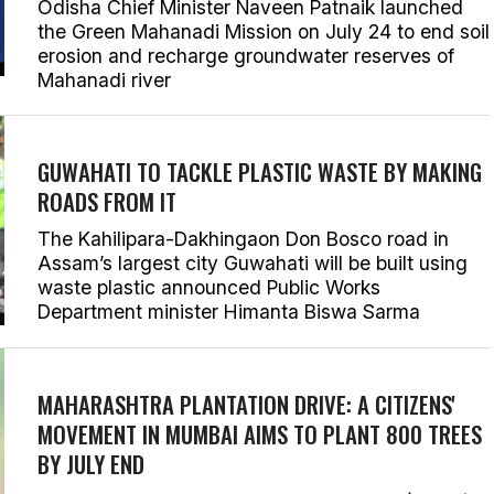
Odisha Chief Minister Naveen Patnaik launched
the Green Mahanadi Mission on July 24 to end soil
erosion and recharge groundwater reserves of
Mahanadi river
GUWAHATI TO TACKLE PLASTIC WASTE BY MAKING
ROADS FROM IT
The Kahilipara-Dakhingaon Don Bosco road in
Assam’s largest city Guwahati will be built using
waste plastic announced Public Works
Department minister Himanta Biswa Sarma
MAHARASHTRA PLANTATION DRIVE: A CITIZENS'
MOVEMENT IN MUMBAI AIMS TO PLANT 800 TREES
BY JULY END