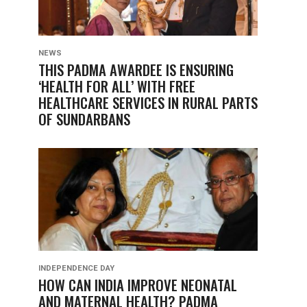
NEWS
THIS PADMA AWARDEE IS ENSURING
‘HEALTH FOR ALL’ WITH FREE
HEALTHCARE SERVICES IN RURAL PARTS
OF SUNDARBANS
INDEPENDENCE DAY
HOW CAN INDIA IMPROVE NEONATAL
AND MATERNAL HEALTH? PADMA