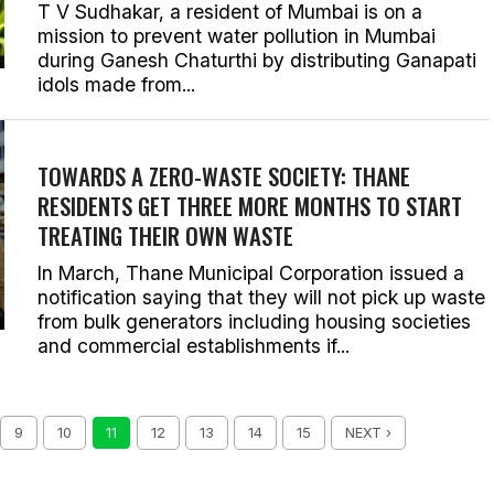
T V Sudhakar, a resident of Mumbai is on a
mission to prevent water pollution in Mumbai
during Ganesh Chaturthi by distributing Ganapati
idols made from...
TOWARDS A ZERO-WASTE SOCIETY: THANE
RESIDENTS GET THREE MORE MONTHS TO START
TREATING THEIR OWN WASTE
In March, Thane Municipal Corporation issued a
notification saying that they will not pick up waste
from bulk generators including housing societies
and commercial establishments if...
9
10
11
12
13
14
15
NEXT ›