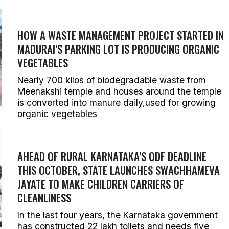
HOW A WASTE MANAGEMENT PROJECT STARTED IN
MADURAI’S PARKING LOT IS PRODUCING ORGANIC
VEGETABLES
Nearly 700 kilos of biodegradable waste from
Meenakshi temple and houses around the temple
is converted into manure daily,used for growing
organic vegetables
AHEAD OF RURAL KARNATAKA’S ODF DEADLINE
THIS OCTOBER, STATE LAUNCHES
SWACHHAMEVA
JAYATE
TO MAKE CHILDREN CARRIERS OF
CLEANLINESS
In the last four years, the Karnataka government
has constructed 22 lakh toilets and needs five