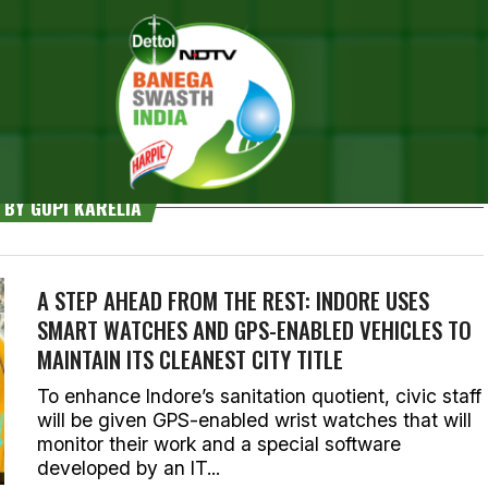
 BY GOPI KARELIA
A STEP AHEAD FROM THE REST: INDORE USES
SMART WATCHES AND GPS-ENABLED VEHICLES TO
MAINTAIN ITS CLEANEST CITY TITLE
To enhance Indore’s sanitation quotient, civic staff
will be given GPS-enabled wrist watches that will
monitor their work and a special software
developed by an IT...