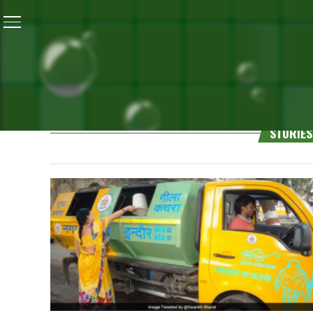
Gopi Karelia
STORIES