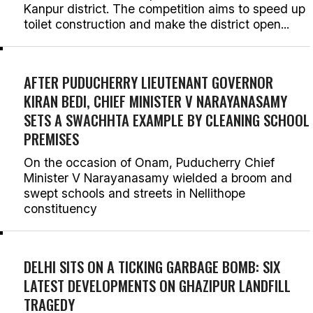
Kanpur district. The competition aims to speed up
toilet construction and make the district open...
AFTER PUDUCHERRY LIEUTENANT GOVERNOR
KIRAN BEDI, CHIEF MINISTER V NARAYANASAMY
SETS A SWACHHTA EXAMPLE BY CLEANING SCHOOL
PREMISES
On the occasion of Onam, Puducherry Chief
Minister V Narayanasamy wielded a broom and
swept schools and streets in Nellithope
constituency
DELHI SITS ON A TICKING GARBAGE BOMB: SIX
LATEST DEVELOPMENTS ON GHAZIPUR LANDFILL
TRAGEDY