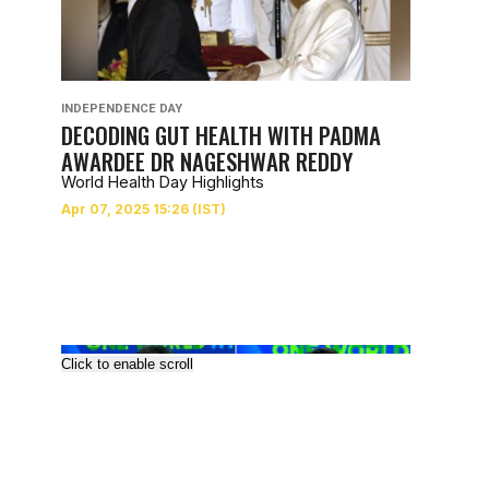
INDEPENDENCE DAY
DECODING GUT HEALTH WITH PADMA
AWARDEE DR NAGESHWAR REDDY
World Health Day Highlights
Click to enable scroll