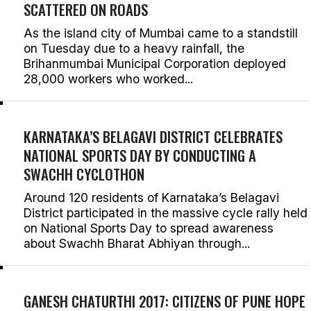
SCATTERED ON ROADS
As the island city of Mumbai came to a standstill
on Tuesday due to a heavy rainfall, the
Brihanmumbai Municipal Corporation deployed
28,000 workers who worked...
KARNATAKA’S BELAGAVI DISTRICT CELEBRATES
NATIONAL SPORTS DAY BY CONDUCTING A
SWACHH CYCLOTHON
Around 120 residents of Karnataka’s Belagavi
District participated in the massive cycle rally held
on National Sports Day to spread awareness
about Swachh Bharat Abhiyan through...
GANESH CHATURTHI 2017: CITIZENS OF PUNE HOPE