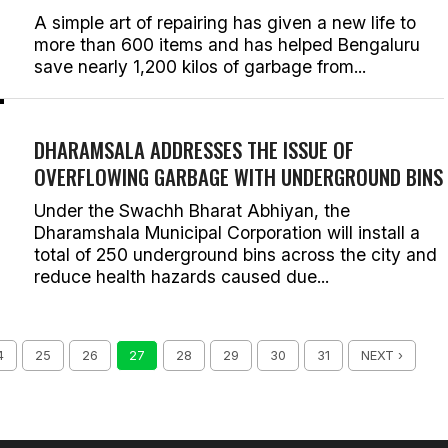
A simple art of repairing has given a new life to
more than 600 items and has helped Bengaluru
save nearly 1,200 kilos of garbage from...
DHARAMSALA ADDRESSES THE ISSUE OF
OVERFLOWING GARBAGE WITH UNDERGROUND BINS
Under the Swachh Bharat Abhiyan, the
Dharamshala Municipal Corporation will install a
total of 250 underground bins across the city and
reduce health hazards caused due...
4
25
26
27
28
29
30
31
NEXT ›