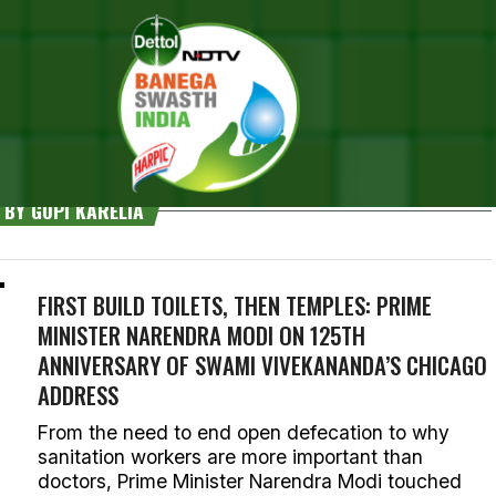
 BY GOPI KARELIA
FIRST BUILD TOILETS, THEN TEMPLES: PRIME
MINISTER NARENDRA MODI ON 125TH
ANNIVERSARY OF SWAMI VIVEKANANDA’S CHICAGO
ADDRESS
From the need to end open defecation to why
sanitation workers are more important than
doctors, Prime Minister Narendra Modi touched