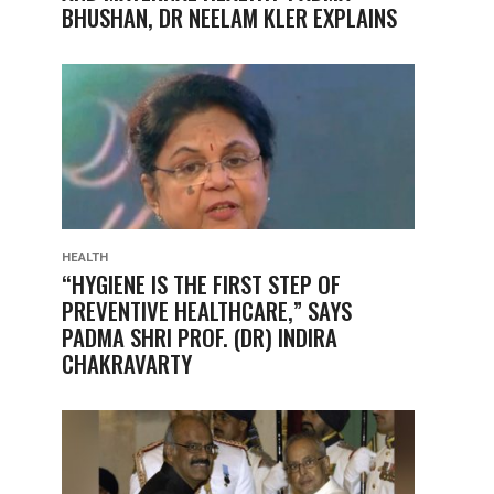
BHUSHAN, DR NEELAM KLER EXPLAINS
HEALTH
“HYGIENE IS THE FIRST STEP OF
PREVENTIVE HEALTHCARE,” SAYS
PADMA SHRI PROF. (DR) INDIRA
CHAKRAVARTY