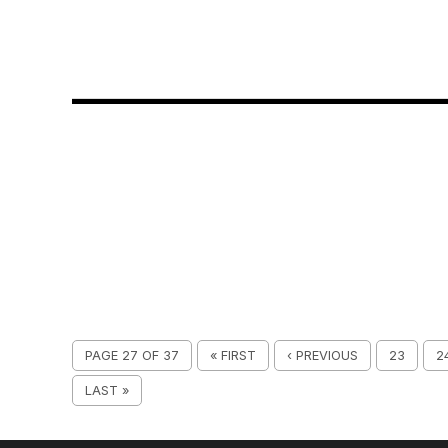
PAGE 27 OF 37
« FIRST
‹ PREVIOUS
23
2
LAST »