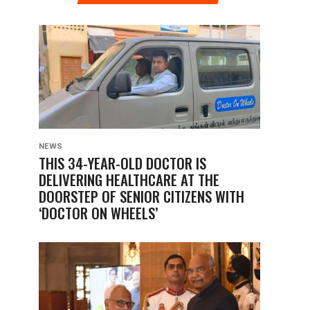
NEWS
THIS 34-YEAR-OLD DOCTOR IS
DELIVERING HEALTHCARE AT THE
DOORSTEP OF SENIOR CITIZENS WITH
‘DOCTOR ON WHEELS’