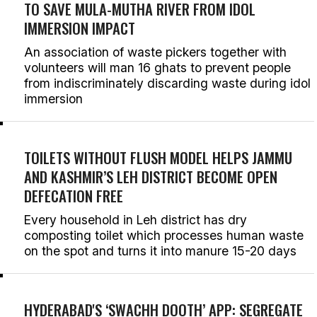
TO SAVE MULA-MUTHA RIVER FROM IDOL
IMMERSION IMPACT
An association of waste pickers together with
volunteers will man 16 ghats to prevent people
from indiscriminately discarding waste during idol
immersion
TOILETS WITHOUT FLUSH MODEL HELPS JAMMU
AND KASHMIR’S LEH DISTRICT BECOME OPEN
DEFECATION FREE
Every household in Leh district has dry
composting toilet which processes human waste
on the spot and turns it into manure 15-20 days
HYDERABAD'S ‘SWACHH DOOTH’ APP: SEGREGATE