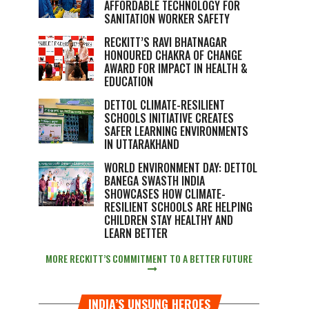
AFFORDABLE TECHNOLOGY FOR
SANITATION WORKER SAFETY
RECKITT’S RAVI BHATNAGAR
HONOURED CHAKRA OF CHANGE
AWARD FOR IMPACT IN HEALTH &
EDUCATION
DETTOL CLIMATE-RESILIENT
SCHOOLS INITIATIVE CREATES
SAFER LEARNING ENVIRONMENTS
IN UTTARAKHAND
WORLD ENVIRONMENT DAY: DETTOL
BANEGA SWASTH INDIA
SHOWCASES HOW CLIMATE-
RESILIENT SCHOOLS ARE HELPING
CHILDREN STAY HEALTHY AND
LEARN BETTER
MORE RECKITT’S COMMITMENT TO A BETTER FUTURE
INDIA’S UNSUNG HEROES