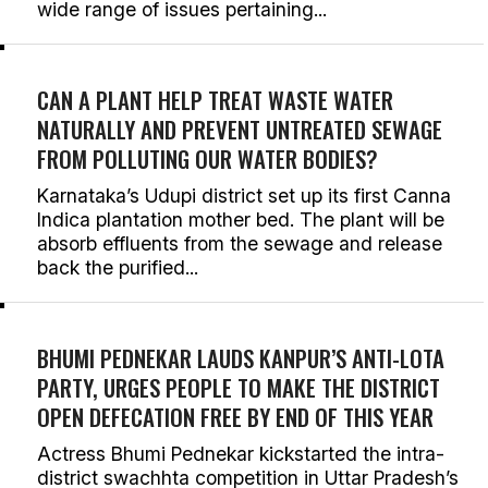
wide range of issues pertaining...
CAN A PLANT HELP TREAT WASTE WATER
NATURALLY AND PREVENT UNTREATED SEWAGE
FROM POLLUTING OUR WATER BODIES?
Karnataka’s Udupi district set up its first Canna
Indica plantation mother bed. The plant will be
absorb effluents from the sewage and release
back the purified...
BHUMI PEDNEKAR LAUDS KANPUR’S ANTI-LOTA
PARTY, URGES PEOPLE TO MAKE THE DISTRICT
OPEN DEFECATION FREE BY END OF THIS YEAR
Actress Bhumi Pednekar kickstarted the intra-
district swachhta competition in Uttar Pradesh’s