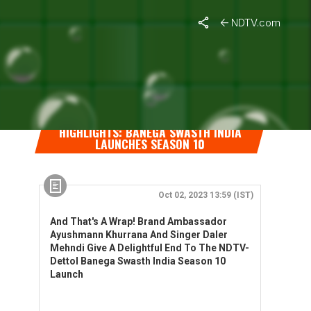
NDTV.com
HIGHLIGHTS: BANEGA SWASTH INDIA
LAUNCHES SEASON 10