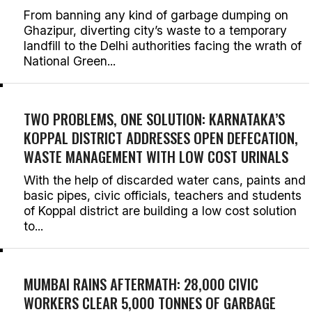
From banning any kind of garbage dumping on
Ghazipur, diverting city’s waste to a temporary
landfill to the Delhi authorities facing the wrath of
National Green...
TWO PROBLEMS, ONE SOLUTION: KARNATAKA’S
KOPPAL DISTRICT ADDRESSES OPEN DEFECATION,
WASTE MANAGEMENT WITH LOW COST URINALS
With the help of discarded water cans, paints and
basic pipes, civic officials, teachers and students
of Koppal district are building a low cost solution
to...
MUMBAI RAINS AFTERMATH: 28,000 CIVIC
WORKERS CLEAR 5,000 TONNES OF GARBAGE