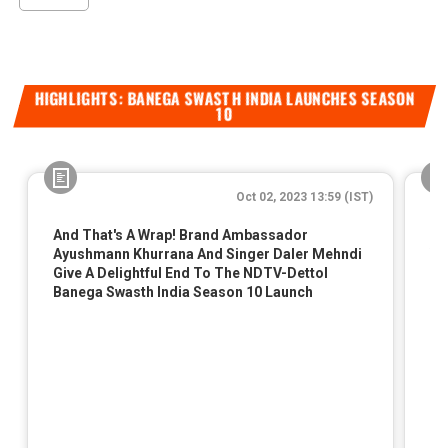
HIGHLIGHTS: BANEGA SWASTH INDIA LAUNCHES SEASON
10