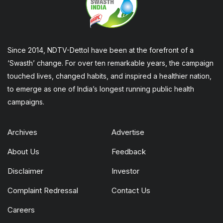
Since 2014, NDTV-Dettol have been at the forefront of a
‘Swasth’ change. For over ten remarkable years, the campaign
touched lives, changed habits, and inspired a healthier nation,
to emerge as one of India’s longest running public health
campaigns.
Archives
Advertise
About Us
Feedback
Disclaimer
Investor
Complaint Redressal
Contact Us
Careers