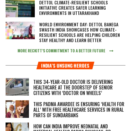
DETTOL CLIMATE-RESILIENT SCHOOLS
INITIATIVE CREATES SAFER LEARNING
ENVIRONMENTS IN UTTARAKHAND
WORLD ENVIRONMENT DAY: DETTOL BANEGA
SWASTH INDIA SHOWCASES HOW CLIMATE-
RESILIENT SCHOOLS ARE HELPING CHILDREN
STAY HEALTHY AND LEARN BETTER
MORE RECKITT’S COMMITMENT TO A BETTER FUTURE
INDIA’S UNSUNG HEROES
THIS 34-YEAR-OLD DOCTOR IS DELIVERING
HEALTHCARE AT THE DOORSTEP OF SENIOR
CITIZENS WITH ‘DOCTOR ON WHEELS’
THIS PADMA AWARDEE IS ENSURING ‘HEALTH FOR
ALL’ WITH FREE HEALTHCARE SERVICES IN RURAL
PARTS OF SUNDARBANS
HOW CAN INDIA IMPROVE NEONATAL AND