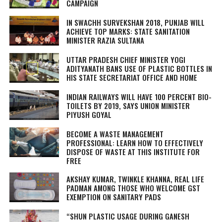
CAMPAIGN
IN SWACHH SURVEKSHAN 2018, PUNJAB WILL
ACHIEVE TOP MARKS: STATE SANITATION
MINISTER RAZIA SULTANA
UTTAR PRADESH CHIEF MINISTER YOGI
ADITYANATH BANS USE OF PLASTIC BOTTLES IN
HIS STATE SECRETARIAT OFFICE AND HOME
INDIAN RAILWAYS WILL HAVE 100 PERCENT BIO-
TOILETS BY 2019, SAYS UNION MINISTER
PIYUSH GOYAL
BECOME A WASTE MANAGEMENT
PROFESSIONAL: LEARN HOW TO EFFECTIVELY
DISPOSE OF WASTE AT THIS INSTITUTE FOR
FREE
AKSHAY KUMAR, TWINKLE KHANNA, REAL LIFE
PADMAN AMONG THOSE WHO WELCOME GST
EXEMPTION ON SANITARY PADS
“SHUN PLASTIC USAGE DURING GANESH