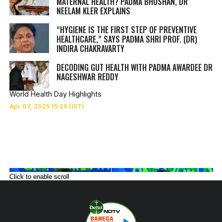
MATERNAL HEALTH? PADMA BHUSHAN, DR
NEELAM KLER EXPLAINS
“HYGIENE IS THE FIRST STEP OF PREVENTIVE
HEALTHCARE,” SAYS PADMA SHRI PROF. (DR)
INDIRA CHAKRAVARTY
DECODING GUT HEALTH WITH PADMA AWARDEE DR
NAGESHWAR REDDY
World Health Day Highlights
Click to enable scroll