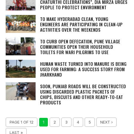
CHATURTHI CELEBRATIONS”, DIA MIRZA URGES
PEOPLE TO PROTECT ENVIRONMENT
TO MAKE HYDERABAD CLEAN, YOUNG
ENGINEERS ARE PARTICIPATING IN CLEAN-UP
ACTIVITIES OVER THE WEEKENDS
TO CURB OPEN DEFECATION, PUNE VILLAGE
COMMUNITIES OPEN THEIR HOUSEHOLD
TOILETS FOR WARI PILGRIMS TO USE
HUMAN WASTE TURNED INTO MANURE IS BEING
USED FOR FARMING: A SUCCESS STORY FROM
JHARKHAND
SOON, PUNJAB ROADS WILL BE CONSTRUCTED
USING DISCARDED PLASTIC PACKETS OF
CHIPS, BISCUITS AND OTHER READY-TO-EAT
PRODUCTS
PAGE 1 OF 12
1
2
3
4
5
NEXT ›
LAST »