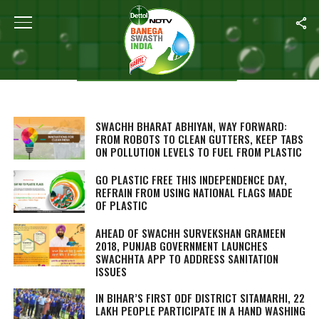
Karanvir Singh
STORIES BY KARANVIR SINGH
SWACHH BHARAT ABHIYAN, WAY FORWARD:
FROM ROBOTS TO CLEAN GUTTERS, KEEP TABS
ON POLLUTION LEVELS TO FUEL FROM PLASTIC
GO PLASTIC FREE THIS INDEPENDENCE DAY,
REFRAIN FROM USING NATIONAL FLAGS MADE
OF PLASTIC
AHEAD OF SWACHH SURVEKSHAN GRAMEEN
2018, PUNJAB GOVERNMENT LAUNCHES
SWACHHTA APP TO ADDRESS SANITATION
ISSUES
IN BIHAR’S FIRST ODF DISTRICT SITAMARHI, 22
LAKH PEOPLE PARTICIPATE IN A HAND WASHING