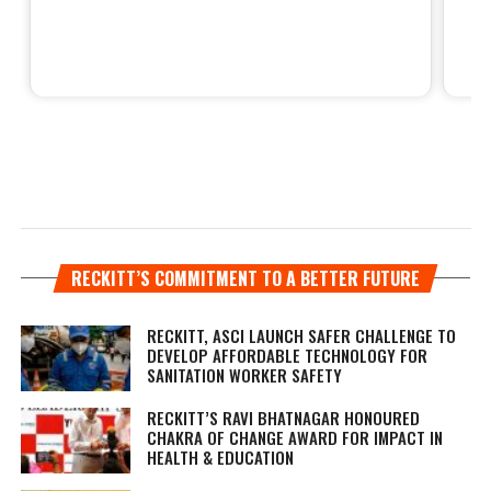
RECKITT’S COMMITMENT TO A BETTER FUTURE
RECKITT, ASCI LAUNCH SAFER CHALLENGE TO
DEVELOP AFFORDABLE TECHNOLOGY FOR
SANITATION WORKER SAFETY
RECKITT’S RAVI BHATNAGAR HONOURED
CHAKRA OF CHANGE AWARD FOR IMPACT IN
HEALTH & EDUCATION