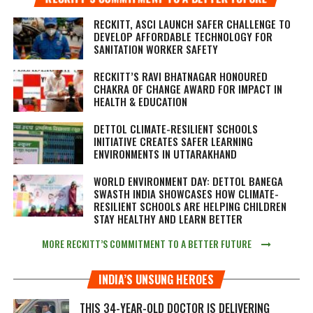
RECKITT, ASCI LAUNCH SAFER CHALLENGE TO
DEVELOP AFFORDABLE TECHNOLOGY FOR
SANITATION WORKER SAFETY
RECKITT’S RAVI BHATNAGAR HONOURED
CHAKRA OF CHANGE AWARD FOR IMPACT IN
HEALTH & EDUCATION
DETTOL CLIMATE-RESILIENT SCHOOLS
INITIATIVE CREATES SAFER LEARNING
ENVIRONMENTS IN UTTARAKHAND
WORLD ENVIRONMENT DAY: DETTOL BANEGA
SWASTH INDIA SHOWCASES HOW CLIMATE-
RESILIENT SCHOOLS ARE HELPING CHILDREN
STAY HEALTHY AND LEARN BETTER
MORE RECKITT’S COMMITMENT TO A BETTER FUTURE
INDIA’S UNSUNG HEROES
THIS 34-YEAR-OLD DOCTOR IS DELIVERING