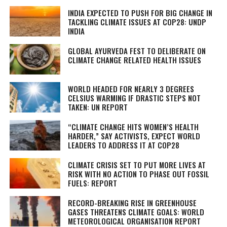
INDIA EXPECTED TO PUSH FOR BIG CHANGE IN
TACKLING CLIMATE ISSUES AT COP28: UNDP
INDIA
GLOBAL AYURVEDA FEST TO DELIBERATE ON
CLIMATE CHANGE RELATED HEALTH ISSUES
WORLD HEADED FOR NEARLY 3 DEGREES
CELSIUS WARMING IF DRASTIC STEPS NOT
TAKEN: UN REPORT
“CLIMATE CHANGE HITS WOMEN’S HEALTH
HARDER,” SAY ACTIVISTS, EXPECT WORLD
LEADERS TO ADDRESS IT AT COP28
CLIMATE CRISIS SET TO PUT MORE LIVES AT
RISK WITH NO ACTION TO PHASE OUT FOSSIL
FUELS: REPORT
RECORD-BREAKING RISE IN GREENHOUSE
GASES THREATENS CLIMATE GOALS: WORLD
METEOROLOGICAL ORGANISATION REPORT