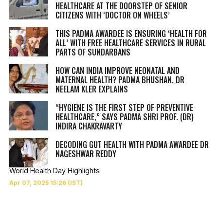
HEALTHCARE AT THE DOORSTEP OF SENIOR
CITIZENS WITH ‘DOCTOR ON WHEELS’
THIS PADMA AWARDEE IS ENSURING ‘HEALTH FOR
ALL’ WITH FREE HEALTHCARE SERVICES IN RURAL
PARTS OF SUNDARBANS
HOW CAN INDIA IMPROVE NEONATAL AND
MATERNAL HEALTH? PADMA BHUSHAN, DR
NEELAM KLER EXPLAINS
“HYGIENE IS THE FIRST STEP OF PREVENTIVE
HEALTHCARE,” SAYS PADMA SHRI PROF. (DR)
INDIRA CHAKRAVARTY
DECODING GUT HEALTH WITH PADMA AWARDEE DR
NAGESHWAR REDDY
World Health Day Highlights