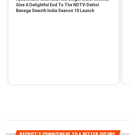
RECKITT’S COMMITMENT TO A BETTER FUTURE