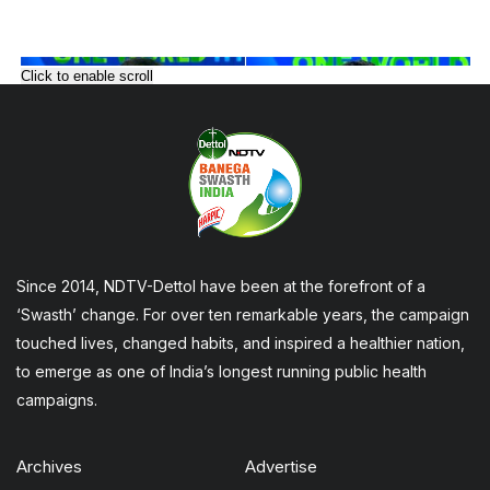
Click to enable scroll
Since 2014, NDTV-Dettol have been at the forefront of a
‘Swasth’ change. For over ten remarkable years, the campaign
touched lives, changed habits, and inspired a healthier nation,
to emerge as one of India’s longest running public health
campaigns.
Archives
Advertise