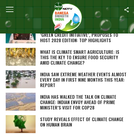
Home
/
Climate Change
AT COP28, PM NARENDRA MODI LAUNCHES
‘GREEN CREDIT INITIATIVE’, PROPOSES TO
HOST 2028 EDITION: TOP HIGHLIGHTS
WHAT IS CLIMATE SMART AGRICULTURE: IS
THIS THE KEY TO ENSURE FOOD SECURITY
AMID CLIMATE CHANGE?
INDIA SAW EXTREME WEATHER EVENTS ALMOST
EVERY DAY IN FIRST NINE MONTHS THIS YEAR:
REPORT
INDIA HAS WALKED THE TALK ON CLIMATE
CHANGE: INDIAN ENVOY AHEAD OF PRIME
MINISTER’S VISIT FOR COP28
STUDY REVEALS EFFECT OF CLIMATE CHANGE
ON HUMAN BRAIN