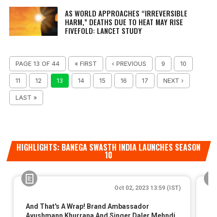
AS WORLD APPROACHES “IRREVERSIBLE
HARM,” DEATHS DUE TO HEAT MAY RISE
FIVEFOLD: LANCET STUDY
PAGE 13 OF 44
« FIRST
‹ PREVIOUS
9
10
11
12
13
14
15
16
17
NEXT ›
LAST »
HIGHLIGHTS: BANEGA SWASTH INDIA LAUNCHES SEASON
10