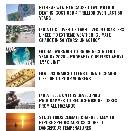
EXTREME WEATHER CAUSED TWO MILLION
DEATHS, COST USD 4 TRILLION OVER LAST 50
YEARS
INDIA LOST OVER 1.3 LAKH LIVES IN DISASTERS
LINKED TO EXTREME WEATHER, CLIMATE
CHANGE IN 50 YEARS: UN AGENCY
GLOBAL WARMING TO BRING RECORD HOT
YEAR BY 2028 – PROBABLY OUR FIRST ABOVE
1.5°C LIMIT
HEAT INSURANCE OFFERS CLIMATE CHANGE
LIFELINE TO POOR WORKERS
INDIA TELLS UN IT IS DEVELOPING
PROGRAMMES TO REDUCE RISK OF LOSSES
FROM ALL HAZARDS
STUDY FINDS CLIMATE CHANGE LIKELY TO
EXPOSE SPECIES ACROSS GLOBE TO
DANGEROUS TEMPERATURES