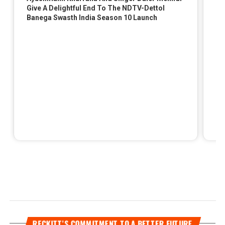
RECKITT’S COMMITMENT TO A BETTER FUTURE