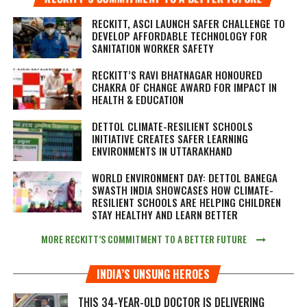
RECKITT, ASCI LAUNCH SAFER CHALLENGE TO
DEVELOP AFFORDABLE TECHNOLOGY FOR
SANITATION WORKER SAFETY
RECKITT’S RAVI BHATNAGAR HONOURED
CHAKRA OF CHANGE AWARD FOR IMPACT IN
HEALTH & EDUCATION
DETTOL CLIMATE-RESILIENT SCHOOLS
INITIATIVE CREATES SAFER LEARNING
ENVIRONMENTS IN UTTARAKHAND
WORLD ENVIRONMENT DAY: DETTOL BANEGA
SWASTH INDIA SHOWCASES HOW CLIMATE-
RESILIENT SCHOOLS ARE HELPING CHILDREN
STAY HEALTHY AND LEARN BETTER
MORE RECKITT’S COMMITMENT TO A BETTER FUTURE
INDIA’S UNSUNG HEROES
THIS 34-YEAR-OLD DOCTOR IS DELIVERING