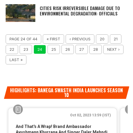
CITIES RISK IRREVERSIBLE DAMAGE DUE TO
ENVIRONMENTAL DEGRADATION: OFFICIALS
PAGE 24 OF 44
« FIRST
‹ PREVIOUS
20
21
22
23
24
25
26
27
28
NEXT ›
LAST »
HIGHLIGHTS: BANEGA SWASTH INDIA LAUNCHES SEASON
10