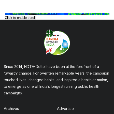
Click to enable scroll
Since 2014, NDTV-Dettol have been at the forefront of a
‘Swasth’ change. For over ten remarkable years, the campaign
touched lives, changed habits, and inspired a healthier nation,
to emerge as one of India’s longest running public health
campaigns.
Archives
Advertise