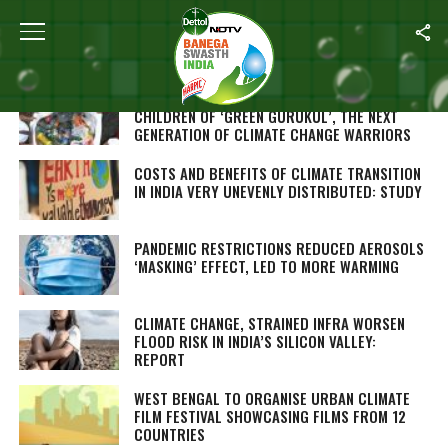
Home
/
Climate Change
WORLD ENVIRONMENT DAY: MEET THE
CHILDREN OF ‘GREEN GURUKUL’, THE NEXT
GENERATION OF CLIMATE CHANGE WARRIORS
COSTS AND BENEFITS OF CLIMATE TRANSITION
IN INDIA VERY UNEVENLY DISTRIBUTED: STUDY
PANDEMIC RESTRICTIONS REDUCED AEROSOLS
‘MASKING’ EFFECT, LED TO MORE WARMING
CLIMATE CHANGE, STRAINED INFRA WORSEN
FLOOD RISK IN INDIA’S SILICON VALLEY:
REPORT
WEST BENGAL TO ORGANISE URBAN CLIMATE
FILM FESTIVAL SHOWCASING FILMS FROM 12
COUNTRIES