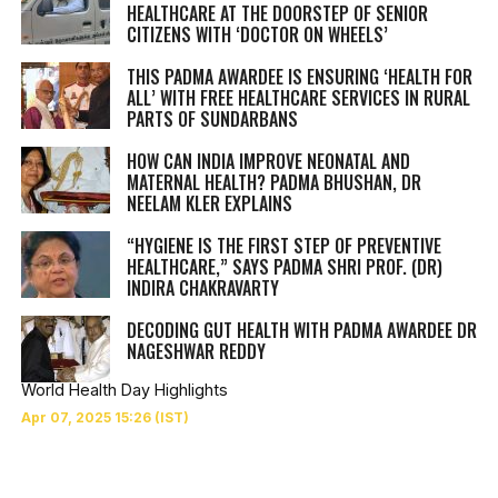
HEALTHCARE AT THE DOORSTEP OF SENIOR
CITIZENS WITH ‘DOCTOR ON WHEELS’
THIS PADMA AWARDEE IS ENSURING ‘HEALTH FOR
ALL’ WITH FREE HEALTHCARE SERVICES IN RURAL
PARTS OF SUNDARBANS
HOW CAN INDIA IMPROVE NEONATAL AND
MATERNAL HEALTH? PADMA BHUSHAN, DR
NEELAM KLER EXPLAINS
“HYGIENE IS THE FIRST STEP OF PREVENTIVE
HEALTHCARE,” SAYS PADMA SHRI PROF. (DR)
INDIRA CHAKRAVARTY
DECODING GUT HEALTH WITH PADMA AWARDEE DR
NAGESHWAR REDDY
World Health Day Highlights