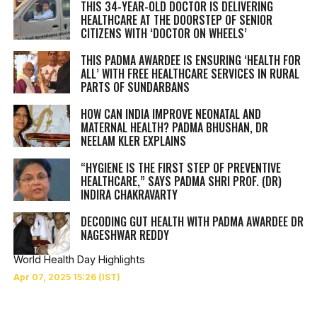
THIS 34-YEAR-OLD DOCTOR IS DELIVERING
HEALTHCARE AT THE DOORSTEP OF SENIOR
CITIZENS WITH ‘DOCTOR ON WHEELS’
THIS PADMA AWARDEE IS ENSURING ‘HEALTH FOR
ALL’ WITH FREE HEALTHCARE SERVICES IN RURAL
PARTS OF SUNDARBANS
HOW CAN INDIA IMPROVE NEONATAL AND
MATERNAL HEALTH? PADMA BHUSHAN, DR
NEELAM KLER EXPLAINS
“HYGIENE IS THE FIRST STEP OF PREVENTIVE
HEALTHCARE,” SAYS PADMA SHRI PROF. (DR)
INDIRA CHAKRAVARTY
DECODING GUT HEALTH WITH PADMA AWARDEE DR
NAGESHWAR REDDY
World Health Day Highlights