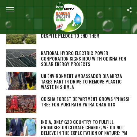
Home
/
Environment
TROPICAL FOREST LOSSES RISE IN 2022
DESPITE PLEDGE TO END THEM
NATIONAL HYDRO ELECTRIC POWER
CORPORATION SIGNS MOU WITH ODISHA FOR
SOLAR ENERGY PROJECTS
UN ENVIRONMENT AMBASSADOR DIA MIRZA
TAKES PART IN DRIVE TO REMOVE PLASTIC
WASTE IN SHIMLA
ODISHA FOREST DEPARTMENT GROWS ‘PHASSI’
TREE FOR PURI RATH YATRA CHARIOTS
INDIA, ONLY G20 COUNTRY TO FULFILL
PROMISES ON CLIMATE CHANGE; WE DO NOT
BELIEVE IN THE EXPLOITATION OF NATURE: PM