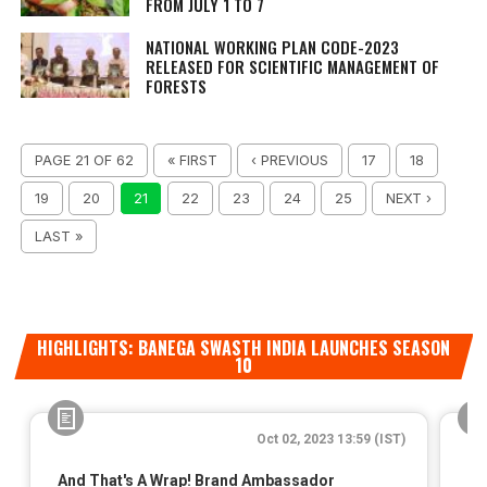
FROM JULY 1 TO 7
NATIONAL WORKING PLAN CODE-2023
RELEASED FOR SCIENTIFIC MANAGEMENT OF
FORESTS
PAGE 21 OF 62
« FIRST
‹ PREVIOUS
17
18
19
20
21
22
23
24
25
NEXT ›
LAST »
HIGHLIGHTS: BANEGA SWASTH INDIA LAUNCHES SEASON
10