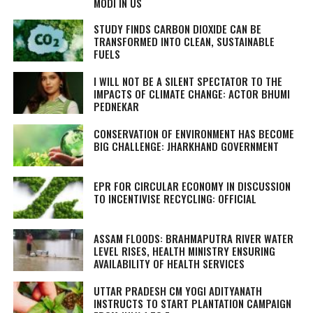
MODI IN US
STUDY FINDS CARBON DIOXIDE CAN BE
TRANSFORMED INTO CLEAN, SUSTAINABLE
FUELS
I WILL NOT BE A SILENT SPECTATOR TO THE
IMPACTS OF CLIMATE CHANGE: ACTOR BHUMI
PEDNEKAR
CONSERVATION OF ENVIRONMENT HAS BECOME
BIG CHALLENGE: JHARKHAND GOVERNMENT
EPR FOR CIRCULAR ECONOMY IN DISCUSSION
TO INCENTIVISE RECYCLING: OFFICIAL
ASSAM FLOODS: BRAHMAPUTRA RIVER WATER
LEVEL RISES, HEALTH MINISTRY ENSURING
AVAILABILITY OF HEALTH SERVICES
UTTAR PRADESH CM YOGI ADITYANATH
INSTRUCTS TO START PLANTATION CAMPAIGN