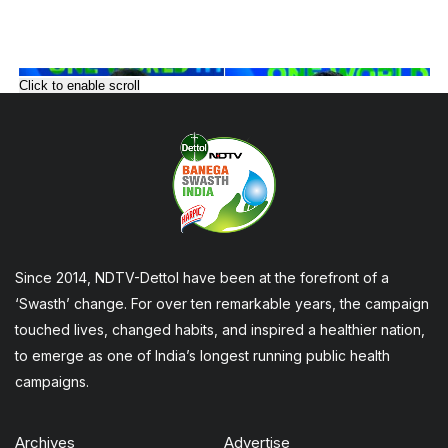
Click to enable scroll
Since 2014, NDTV-Dettol have been at the forefront of a
‘Swasth’ change. For over ten remarkable years, the campaign
touched lives, changed habits, and inspired a healthier nation,
to emerge as one of India’s longest running public health
campaigns.
Archives
Advertise