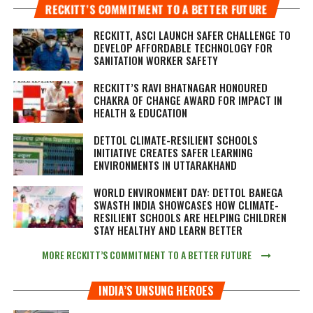
RECKITT’S COMMITMENT TO A BETTER FUTURE
RECKITT, ASCI LAUNCH SAFER CHALLENGE TO
DEVELOP AFFORDABLE TECHNOLOGY FOR
SANITATION WORKER SAFETY
RECKITT’S RAVI BHATNAGAR HONOURED
CHAKRA OF CHANGE AWARD FOR IMPACT IN
HEALTH & EDUCATION
DETTOL CLIMATE-RESILIENT SCHOOLS
INITIATIVE CREATES SAFER LEARNING
ENVIRONMENTS IN UTTARAKHAND
WORLD ENVIRONMENT DAY: DETTOL BANEGA
SWASTH INDIA SHOWCASES HOW CLIMATE-
RESILIENT SCHOOLS ARE HELPING CHILDREN
STAY HEALTHY AND LEARN BETTER
MORE RECKITT’S COMMITMENT TO A BETTER FUTURE
INDIA’S UNSUNG HEROES