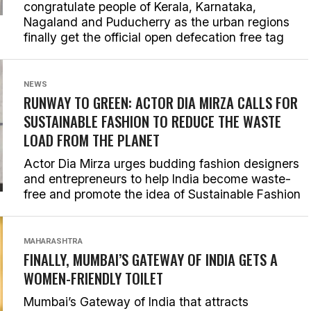
congratulate people of Kerala, Karnataka,
Nagaland and Puducherry as the urban regions
finally get the official open defecation free tag
NEWS
RUNWAY TO GREEN: ACTOR DIA MIRZA CALLS FOR
SUSTAINABLE FASHION TO REDUCE THE WASTE
LOAD FROM THE PLANET
Actor Dia Mirza urges budding fashion designers
and entrepreneurs to help India become waste-
free and promote the idea of Sustainable Fashion
MAHARASHTRA
FINALLY, MUMBAI’S GATEWAY OF INDIA GETS A
WOMEN-FRIENDLY TOILET
Mumbai’s Gateway of India that attracts