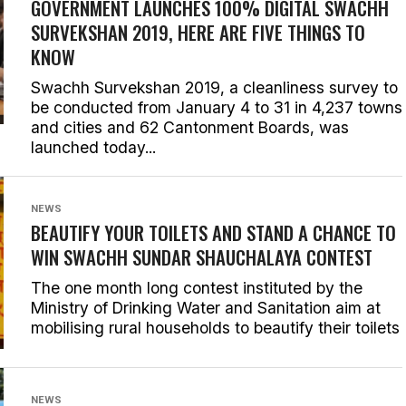
GOVERNMENT LAUNCHES 100% DIGITAL SWACHH
SURVEKSHAN 2019, HERE ARE FIVE THINGS TO
KNOW
Swachh Survekshan 2019, a cleanliness survey to
be conducted from January 4 to 31 in 4,237 towns
and cities and 62 Cantonment Boards, was
launched today...
NEWS
BEAUTIFY YOUR TOILETS AND STAND A CHANCE TO
WIN SWACHH SUNDAR SHAUCHALAYA CONTEST
The one month long contest instituted by the
Ministry of Drinking Water and Sanitation aim at
mobilising rural households to beautify their toilets
NEWS