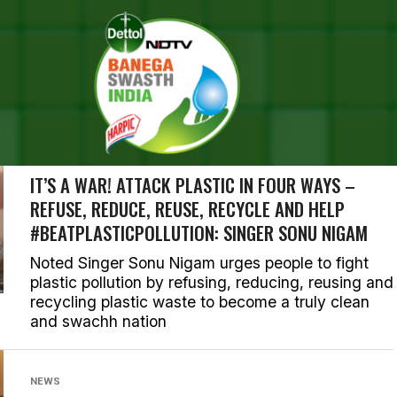
RCH RESULTS FOR "CLEAN IN
ORIES (883)
PLASTIC WASTE
IT’S A WAR! ATTACK PLASTIC IN FOUR WAYS –
REFUSE, REDUCE, REUSE, RECYCLE AND HELP
#BEATPLASTICPOLLUTION: SINGER SONU NIGAM
Noted Singer Sonu Nigam urges people to fight
plastic pollution by refusing, reducing, reusing and
recycling plastic waste to become a truly clean
and swachh nation
NEWS