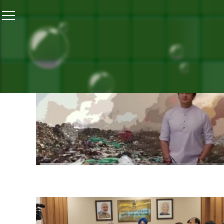
SEA
ST