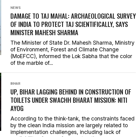
NEWS
DAMAGE TO TAJ MAHAL: ARCHAEOLOGICAL SURVEY
OF INDIA TO PROTECT TAJ SCIENTIFICALLY, SAYS
MINISTER MAHESH SHARMA
The Minister of State Dr. Mahesh Sharma, Ministry
of Environment, Forest and Climate Change
(MoEFCC), informed the Lok Sabha that the color
of the marble of...
BIHAR
UP, BIHAR LAGGING BEHIND IN CONSTRUCTION OF
TOILETS UNDER SWACHH BHARAT MISSION: NITI
AYOG
According to the think-tank, the constraints faced
by the clean India mission are largely related to
implementation challenges, including lack of