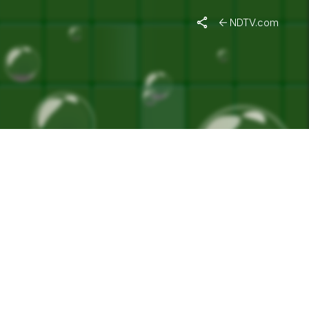
DIA"
NDTV.com