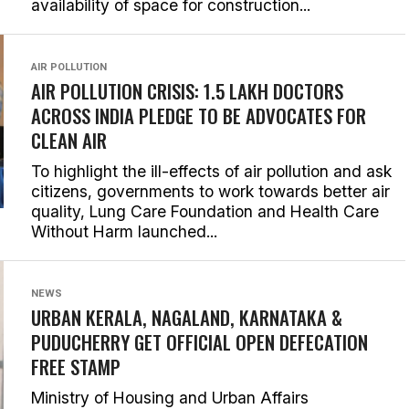
availability of space for construction...
AIR POLLUTION
AIR POLLUTION CRISIS: 1.5 LAKH DOCTORS
ACROSS INDIA PLEDGE TO BE ADVOCATES FOR
CLEAN AIR
To highlight the ill-effects of air pollution and ask
citizens, governments to work towards better air
quality, Lung Care Foundation and Health Care
Without Harm launched...
NEWS
URBAN KERALA, NAGALAND, KARNATAKA &
PUDUCHERRY GET OFFICIAL OPEN DEFECATION
FREE STAMP
Ministry of Housing and Urban Affairs