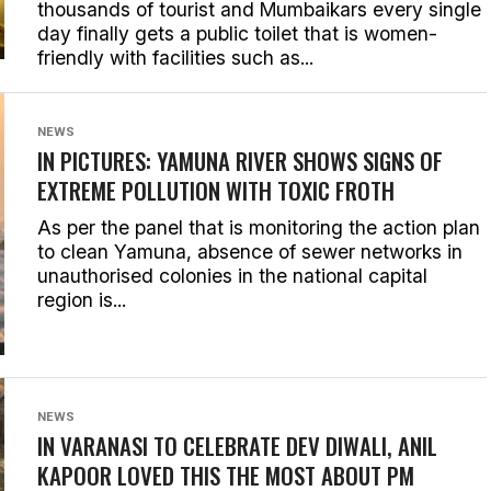
thousands of tourist and Mumbaikars every single
day finally gets a public toilet that is women-
friendly with facilities such as...
NEWS
IN PICTURES: YAMUNA RIVER SHOWS SIGNS OF
EXTREME POLLUTION WITH TOXIC FROTH
As per the panel that is monitoring the action plan
to clean Yamuna, absence of sewer networks in
unauthorised colonies in the national capital
region is...
NEWS
IN VARANASI TO CELEBRATE DEV DIWALI, ANIL
KAPOOR LOVED THIS THE MOST ABOUT PM