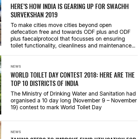
HERE’S HOW INDIA IS GEARING UP FOR SWACHH
SURVEKSHAN 2019
To make cities move cities beyond open
defecation free and towards ODF plus and ODF
plus faecalprotocol that focusses on ensuring
toilet functionality, cleanliness and maintenance...
NEWS
WORLD TOILET DAY CONTEST 2018: HERE ARE THE
TOP 10 DISTRICTS OF INDIA
The Ministry of Drinking Water and Sanitation had
organised a 10 day long (November 9 – November
19) contest to mark World Toilet Day
NEWS