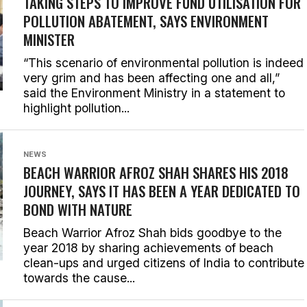
TAKING STEPS TO IMPROVE FUND UTILISATION FOR
POLLUTION ABATEMENT, SAYS ENVIRONMENT
MINISTER
“This scenario of environmental pollution is indeed
very grim and has been affecting one and all,”
said the Environment Ministry in a statement to
highlight pollution...
NEWS
BEACH WARRIOR AFROZ SHAH SHARES HIS 2018
JOURNEY, SAYS IT HAS BEEN A YEAR DEDICATED TO
BOND WITH NATURE
Beach Warrior Afroz Shah bids goodbye to the
year 2018 by sharing achievements of beach
clean-ups and urged citizens of India to contribute
towards the cause...