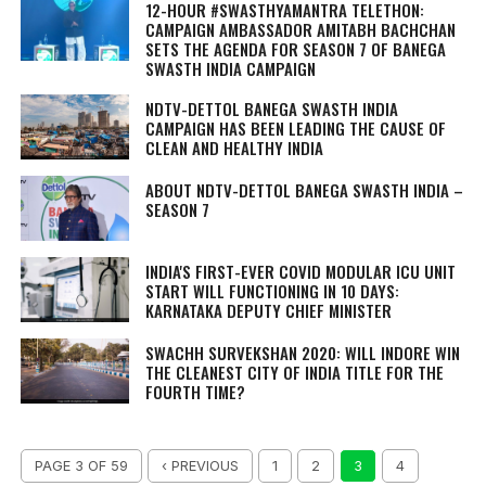
12-HOUR #SWASTHYAMANTRA TELETHON:
CAMPAIGN AMBASSADOR AMITABH BACHCHAN
SETS THE AGENDA FOR SEASON 7 OF BANEGA
SWASTH INDIA CAMPAIGN
NDTV-DETTOL BANEGA SWASTH INDIA
CAMPAIGN HAS BEEN LEADING THE CAUSE OF
CLEAN AND HEALTHY INDIA
ABOUT NDTV-DETTOL BANEGA SWASTH INDIA –
SEASON 7
INDIA'S FIRST-EVER COVID MODULAR ICU UNIT
START WILL FUNCTIONING IN 10 DAYS:
KARNATAKA DEPUTY CHIEF MINISTER
SWACHH SURVEKSHAN 2020: WILL INDORE WIN
THE CLEANEST CITY OF INDIA TITLE FOR THE
FOURTH TIME?
PAGE 3 OF 59
‹ PREVIOUS
1
2
3
4