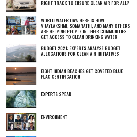
RIGHT TRACK TO ENSURE CLEAN AIR FOR ALL?
WORLD WATER DAY: HERE IS HOW
VIJAYLAKSHMI, SOMARATHI, AND MANY OTHERS
ARE HELPING PEOPLE IN THEIR COMMUNITIES
GET ACCESS TO CLEAN DRINKING WATER
BUDGET 2021: EXPERTS ANALYSE BUDGET
ALLOCATIONS FOR CLEAN AIR INITIATIVES
EIGHT INDIAN BEACHES GET COVETED BLUE
FLAG CERTIFICATION
EXPERTS SPEAK
ENVIRONMENT