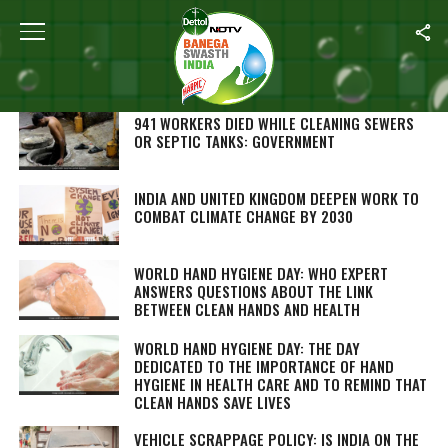
SEARCH RESULTS FOR "CLEAN INDIA"
STORIES (883)
941 WORKERS DIED WHILE CLEANING SEWERS
OR SEPTIC TANKS: GOVERNMENT
INDIA AND UNITED KINGDOM DEEPEN WORK TO
COMBAT CLIMATE CHANGE BY 2030
WORLD HAND HYGIENE DAY: WHO EXPERT
ANSWERS QUESTIONS ABOUT THE LINK
BETWEEN CLEAN HANDS AND HEALTH
WORLD HAND HYGIENE DAY: THE DAY
DEDICATED TO THE IMPORTANCE OF HAND
HYGIENE IN HEALTH CARE AND TO REMIND THAT
CLEAN HANDS SAVE LIVES
VEHICLE SCRAPPAGE POLICY: IS INDIA ON THE