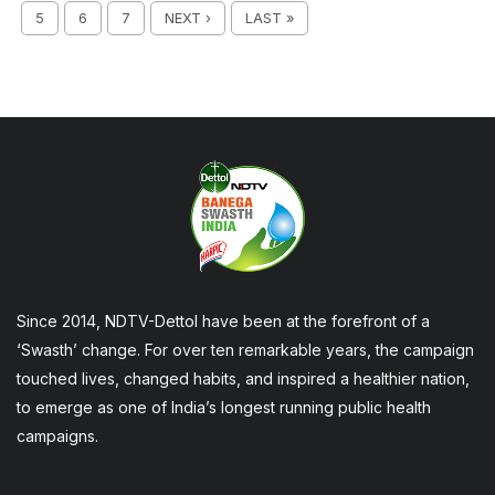
5
6
7
NEXT ›
LAST »
Since 2014, NDTV-Dettol have been at the forefront of a
‘Swasth’ change. For over ten remarkable years, the campaign
touched lives, changed habits, and inspired a healthier nation,
to emerge as one of India’s longest running public health
campaigns.