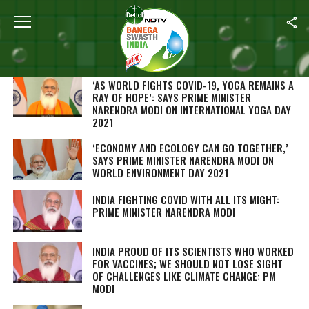
SEARCH RESULTS FOR "NARENDRA MODI"
STORIES (397)
‘AS WORLD FIGHTS COVID-19, YOGA REMAINS A
RAY OF HOPE’: SAYS PRIME MINISTER
NARENDRA MODI ON INTERNATIONAL YOGA DAY
2021
‘ECONOMY AND ECOLOGY CAN GO TOGETHER,’
SAYS PRIME MINISTER NARENDRA MODI ON
WORLD ENVIRONMENT DAY 2021
INDIA FIGHTING COVID WITH ALL ITS MIGHT:
PRIME MINISTER NARENDRA MODI
INDIA PROUD OF ITS SCIENTISTS WHO WORKED
FOR VACCINES; WE SHOULD NOT LOSE SIGHT
OF CHALLENGES LIKE CLIMATE CHANGE: PM
MODI