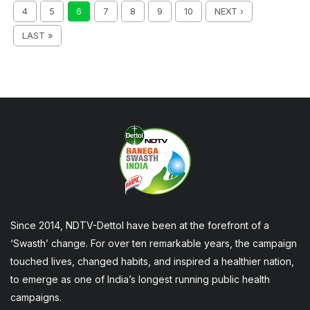
4
5
6
7
8
9
10
NEXT ›
LAST »
Since 2014, NDTV-Dettol have been at the forefront of a
‘Swasth’ change. For over ten remarkable years, the campaign
touched lives, changed habits, and inspired a healthier nation,
to emerge as one of India’s longest running public health
campaigns.