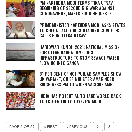
PM NARENDRA MODI TERMS 'TIKA UTSAV'
BEGINNING OF SECOND BIG WAR AGAINST
CORONAVIRUS, MAKES FOUR REQUESTS
PRIME MINISTER NARENDRA MODI ASKS STATES
TO CHECK LAXITY IN CONTAINING COVID-19;
CALLS FOR 'TEEKA UTSAV'
HARIDWAR KUMBH 2021: NATIONAL MISSION
FOR CLEAN GANGA DEVELOPS
INFRASTRUCTURE TO STOP SEWAGE WATER
FLOWING INTO GANGA
81 PER CENT OF 401 PUNJAB SAMPLES SHOW
UK VARIANT, CHIEF MINISTER AMARINDER
SINGH ASKS PM TO WIDEN VACCINE AMBIT
INDIA HAS POTENTIAL TO TAKE WORLD BACK
TO ECO-FRIENDLY TOYS: PM MODI
PAGE 6 OF 27
« FIRST
‹ PREVIOUS
2
3