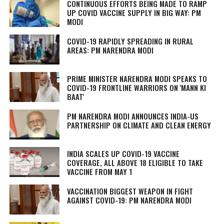
CONTINUOUS EFFORTS BEING MADE TO RAMP
UP COVID VACCINE SUPPLY IN BIG WAY: PM
MODI
COVID-19 RAPIDLY SPREADING IN RURAL
AREAS: PM NARENDRA MODI
PRIME MINISTER NARENDRA MODI SPEAKS TO
COVID-19 FRONTLINE WARRIORS ON 'MANN KI
BAAT'
PM NARENDRA MODI ANNOUNCES INDIA-US
PARTNERSHIP ON CLIMATE AND CLEAN ENERGY
INDIA SCALES UP COVID-19 VACCINE
COVERAGE, ALL ABOVE 18 ELIGIBLE TO TAKE
VACCINE FROM MAY 1
VACCINATION BIGGEST WEAPON IN FIGHT
AGAINST COVID-19: PM NARENDRA MODI