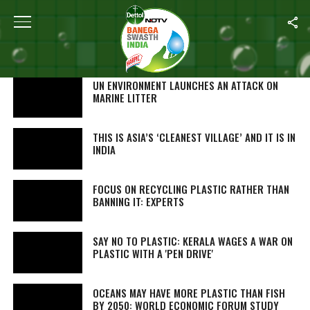
SEARCH RESULTS FOR "PLASTIC"
STORIES (910)
UN ENVIRONMENT LAUNCHES AN ATTACK ON
MARINE LITTER
THIS IS ASIA’S ‘CLEANEST VILLAGE’ AND IT IS IN
INDIA
FOCUS ON RECYCLING PLASTIC RATHER THAN
BANNING IT: EXPERTS
SAY NO TO PLASTIC: KERALA WAGES A WAR ON
PLASTIC WITH A 'PEN DRIVE'
OCEANS MAY HAVE MORE PLASTIC THAN FISH
BY 2050: WORLD ECONOMIC FORUM STUDY