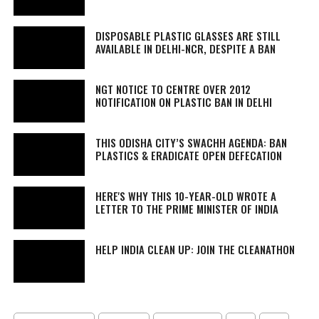
DISPOSABLE PLASTIC GLASSES ARE STILL
AVAILABLE IN DELHI-NCR, DESPITE A BAN
NGT NOTICE TO CENTRE OVER 2012
NOTIFICATION ON PLASTIC BAN IN DELHI
THIS ODISHA CITY’S SWACHH AGENDA: BAN
PLASTICS & ERADICATE OPEN DEFECATION
HERE'S WHY THIS 10-YEAR-OLD WROTE A
LETTER TO THE PRIME MINISTER OF INDIA
HELP INDIA CLEAN UP: JOIN THE CLEANATHON