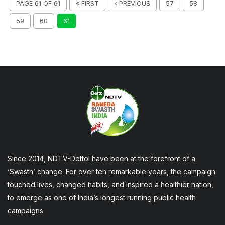
PAGE 61 OF 61
« FIRST
‹ PREVIOUS
57
58
59
60
61
Since 2014, NDTV-Dettol have been at the forefront of a
‘Swasth’ change. For over ten remarkable years, the campaign
touched lives, changed habits, and inspired a healthier nation,
to emerge as one of India’s longest running public health
campaigns.