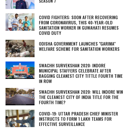
SEASON 7
COVID FIGHTERS: SOON AFTER RECOVERING
FROM CORONAVIRUS, THIS 40-YEAR-OLD
SANITATION WORKER IN GUWAHATI RESUMES
COVID DUTY
ODISHA GOVERNMENT LAUNCHES "GARIMA"
WELFARE SCHEME FOR SANITATION WORKERS
SWACHH SURVEKSHAN 2020: INDORE
MUNICIPAL STAFFERS CELEBRATE AFTER
BAGGING CLEANEST CITY TITTLE FOURTH TIME
IN ROW
SWACHH SURVEKSHAN 2020: WILL INDORE WIN
THE CLEANEST CITY OF INDIA TITLE FOR THE
FOURTH TIME?
COVID-19: UTTAR PRADESH CHIEF MINISTER
INSTRUCTS TO FORM 1 LAKH TEAMS FOR
EFFECTIVE SURVEILLANCE