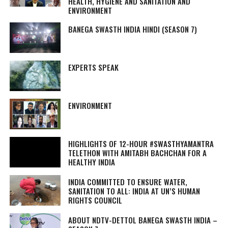
HEALTH, HYGIENE AND SANITATION AND
ENVIRONMENT
BANEGA SWASTH INDIA HINDI (SEASON 7)
EXPERTS SPEAK
ENVIRONMENT
HIGHLIGHTS OF 12-HOUR #SWASTHYAMANTRA
TELETHON WITH AMITABH BACHCHAN FOR A
HEALTHY INDIA
INDIA COMMITTED TO ENSURE WATER,
SANITATION TO ALL: INDIA AT UN’S HUMAN
RIGHTS COUNCIL
ABOUT NDTV-DETTOL BANEGA SWASTH INDIA –