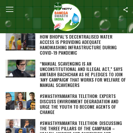
SEARCH RESULTS FOR "SANITATION"
STORIES (707)
HOW BHOPAL’S DECENTRALISED WATER
ACCESS IS PROVIDING ADEQUATE
HANDWASHING INFRASTRUCTURE DURING
COVID-19 PANDEMIC
“MANUAL SCAVENGING IS AN
UNCONSTITUTIONAL AND ILLEGAL ACT,” SAYS
AMITABH BACHCHAN AS HE PLEDGES TO JOIN
‘ANY CAMPAIGN' THAT WORKS FOR WELFARE OF
MANUAL SCAVENGERS
#SWASTHYAMANTRA TELETHON: EXPERTS
DISCUSS ENVIRONMENT DEGRADATION AND
URGE THE YOUTH TO BECOME AGENTS OF
CHANGE
#SWASTHYAMANTRA TELETHON: DISCUSSING
THE THREE PILLARS OF THE CAMPAIGN –