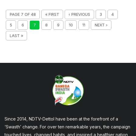
PAGE 7 OF 48
« FIRST
‹ PREVIOUS
3
4
5
6
7
8
9
10
11
NEXT ›
LAST »
Since 2014, NDTV-Dettol have been at the forefront of a
‘Swasth’ change. For over ten remarkable years, the campaign
touched lives, changed habits, and inspired a healthier nation,