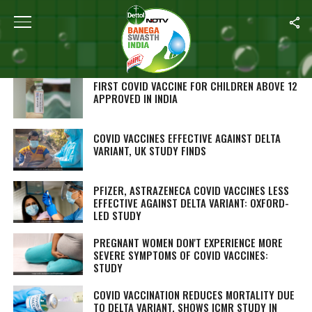
SEARCH RESULTS FOR "COVID VACCINE"
STORIES (268)
FIRST COVID VACCINE FOR CHILDREN ABOVE 12
APPROVED IN INDIA
COVID VACCINES EFFECTIVE AGAINST DELTA
VARIANT, UK STUDY FINDS
PFIZER, ASTRAZENECA COVID VACCINES LESS
EFFECTIVE AGAINST DELTA VARIANT: OXFORD-
LED STUDY
PREGNANT WOMEN DON'T EXPERIENCE MORE
SEVERE SYMPTOMS OF COVID VACCINES:
STUDY
COVID VACCINATION REDUCES MORTALITY DUE
TO DELTA VARIANT, SHOWS ICMR STUDY IN