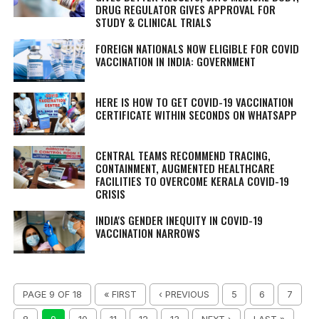
DRUG REGULATOR GIVES APPROVAL FOR
STUDY & CLINICAL TRIALS
FOREIGN NATIONALS NOW ELIGIBLE FOR COVID
VACCINATION IN INDIA: GOVERNMENT
HERE IS HOW TO GET COVID-19 VACCINATION
CERTIFICATE WITHIN SECONDS ON WHATSAPP
CENTRAL TEAMS RECOMMEND TRACING,
CONTAINMENT, AUGMENTED HEALTHCARE
FACILITIES TO OVERCOME KERALA COVID-19
CRISIS
INDIA'S GENDER INEQUITY IN COVID-19
VACCINATION NARROWS
PAGE 9 OF 18
« FIRST
‹ PREVIOUS
5
6
7