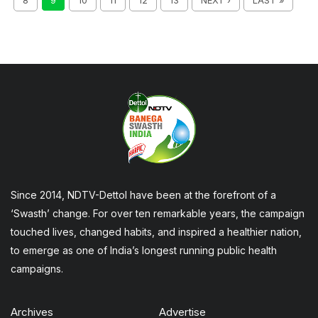
8
9
10
11
12
13
NEXT ›
LAST »
Since 2014, NDTV-Dettol have been at the forefront of a
‘Swasth’ change. For over ten remarkable years, the campaign
touched lives, changed habits, and inspired a healthier nation,
to emerge as one of India’s longest running public health
campaigns.
Archives
Advertise