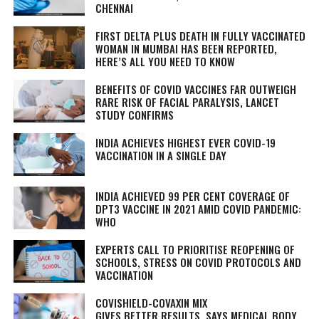
CHENNAI
FIRST DELTA PLUS DEATH IN FULLY VACCINATED
WOMAN IN MUMBAI HAS BEEN REPORTED,
HERE’S ALL YOU NEED TO KNOW
BENEFITS OF COVID VACCINES FAR OUTWEIGH
RARE RISK OF FACIAL PARALYSIS, LANCET
STUDY CONFIRMS
INDIA ACHIEVES HIGHEST EVER COVID-19
VACCINATION IN A SINGLE DAY
INDIA ACHIEVED 99 PER CENT COVERAGE OF
DPT3 VACCINE IN 2021 AMID COVID PANDEMIC:
WHO
EXPERTS CALL TO PRIORITISE REOPENING OF
SCHOOLS, STRESS ON COVID PROTOCOLS AND
VACCINATION
COVISHIELD-COVAXIN MIX
GIVES BETTER RESULTS, SAYS MEDICAL BODY,