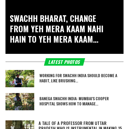
SWACHH BHARAT, CHANGE
FROM
YEH MERA KAAM NAHI
HAIN
TO
YEH MERA KAAM
HAIN
, SAYS AMITABH
BACHCHAN
LATEST PHOTOS
WORKING FOR SWACHH INDIA SHOULD BECOME A
HABIT, LIKE BRUSHING...
BANEGA SWACHH INDIA: MUMBAI'S COOPER
HOSPITAL SHOWS HOW TO MANAGE...
A TALE OF A PROFESSOR FROM UTTAR
PRADESH WHO IS INSTRUMENTAL IN MAKING 15