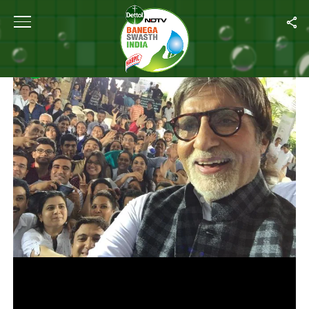
Home
/
Photos