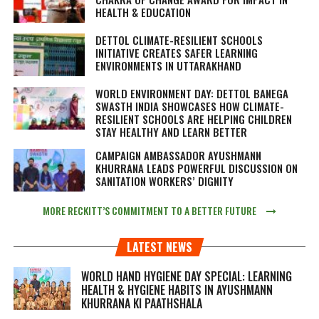
HEALTH & EDUCATION
DETTOL CLIMATE-RESILIENT SCHOOLS
INITIATIVE CREATES SAFER LEARNING
ENVIRONMENTS IN UTTARAKHAND
WORLD ENVIRONMENT DAY: DETTOL BANEGA
SWASTH INDIA SHOWCASES HOW CLIMATE-
RESILIENT SCHOOLS ARE HELPING CHILDREN
STAY HEALTHY AND LEARN BETTER
CAMPAIGN AMBASSADOR AYUSHMANN
KHURRANA LEADS POWERFUL DISCUSSION ON
SANITATION WORKERS’ DIGNITY
MORE RECKITT’S COMMITMENT TO A BETTER FUTURE
LATEST NEWS
WORLD HAND HYGIENE DAY SPECIAL: LEARNING
HEALTH & HYGIENE HABITS IN
AYUSHMANN
KHURRANA KI PAATHSHALA