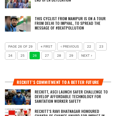
THIS CYCLIST FROM MANIPUR IS ON A TOUR
FROM DELHI TO IMPHAL, TO SPREAD THE
MESSAGE OF #BEATPOLLUTION
PAGE 26 OF 29
« FIRST
‹ PREVIOUS
22
23
24
25
26
27
28
29
NEXT ›
RECKITT’S COMMITMENT TO A BETTER FUTURE
RECKITT, ASCI LAUNCH SAFER CHALLENGE TO
DEVELOP AFFORDABLE TECHNOLOGY FOR
SANITATION WORKER SAFETY
RECKITT’S RAVI BHATNAGAR HONOURED
CHAKRA OF CHANGE AWARD FOR IMPACT IN