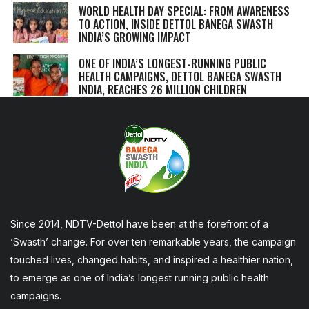
WORLD HEALTH DAY SPECIAL: FROM AWARENESS
TO ACTION, INSIDE DETTOL BANEGA SWASTH
INDIA’S GROWING IMPACT
ONE OF INDIA’S LONGEST-RUNNING PUBLIC
HEALTH CAMPAIGNS, DETTOL BANEGA SWASTH
INDIA, REACHES 26 MILLION CHILDREN
Since 2014, NDTV-Dettol have been at the forefront of a
‘Swasth’ change. For over ten remarkable years, the campaign
touched lives, changed habits, and inspired a healthier nation,
to emerge as one of India’s longest running public health
campaigns.