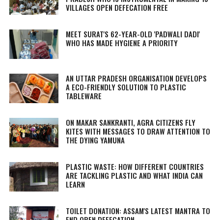
VILLAGES OPEN DEFECATION FREE
MEET SURAT'S 62-YEAR-OLD 'PADWALI DADI'
WHO HAS MADE HYGIENE A PRIORITY
AN UTTAR PRADESH ORGANISATION DEVELOPS
A ECO-FRIENDLY SOLUTION TO PLASTIC
TABLEWARE
ON MAKAR SANKRANTI, AGRA CITIZENS FLY
KITES WITH MESSAGES TO DRAW ATTENTION TO
THE DYING YAMUNA
PLASTIC WASTE: HOW DIFFERENT COUNTRIES
ARE TACKLING PLASTIC AND WHAT INDIA CAN
LEARN
TOILET DONATION: ASSAM'S LATEST MANTRA TO
END OPEN DEFECATION