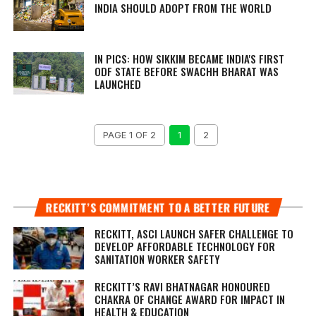
INDIA SHOULD ADOPT FROM THE WORLD
IN PICS: HOW SIKKIM BECAME INDIA'S FIRST
ODF STATE BEFORE SWACHH BHARAT WAS
LAUNCHED
PAGE 1 OF 2
1
2
RECKITT’S COMMITMENT TO A BETTER FUTURE
RECKITT, ASCI LAUNCH SAFER CHALLENGE TO
DEVELOP AFFORDABLE TECHNOLOGY FOR
SANITATION WORKER SAFETY
RECKITT’S RAVI BHATNAGAR HONOURED
CHAKRA OF CHANGE AWARD FOR IMPACT IN
HEALTH & EDUCATION