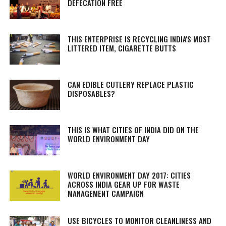
DEFECATION FREE
THIS ENTERPRISE IS RECYCLING INDIA'S MOST
LITTERED ITEM, CIGARETTE BUTTS
CAN EDIBLE CUTLERY REPLACE PLASTIC
DISPOSABLES?
THIS IS WHAT CITIES OF INDIA DID ON THE
WORLD ENVIRONMENT DAY
WORLD ENVIRONMENT DAY 2017: CITIES
ACROSS INDIA GEAR UP FOR WASTE
MANAGEMENT CAMPAIGN
USE BICYCLES TO MONITOR CLEANLINESS AND