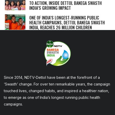
TO ACTION, INSIDE DETTOL BANEGA SWASTH
INDIA’S GROWING IMPACT
ONE OF INDIA’S LONGEST-RUNNING PUBLIC
HEALTH CAMPAIGNS, DETTOL BANEGA SWASTH
INDIA, REACHES 26 MILLION CHILDREN
Since 2014, NDTV-Dettol have been at the forefront of a
‘Swasth’ change. For over ten remarkable years, the campaign
touched lives, changed habits, and inspired a healthier nation,
to emerge as one of India’s longest running public health
campaigns.