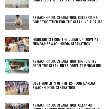
#SWACHHINDIA CLEANATHON: CELEBRITIES
COME TOGETHER FOR THE CLEAN INDIA CAUSE
HIGHLIGHTS FROM THE CLEAN-UP DRIVE AT
MUMBAI: #SWACHHINDIA CLEANATHON
#SWACHHINDIA CLEANATHON: HIGHLIGHTS
FROM THE CLEANLINESS DRIVE AT BENGALURU
BEST MOMENTS OF THE 12-HOUR BANEGA
SWACHH INDIA CLEANATHON
#SWACHHINDIA CLEANATHON: CLEAN-UP