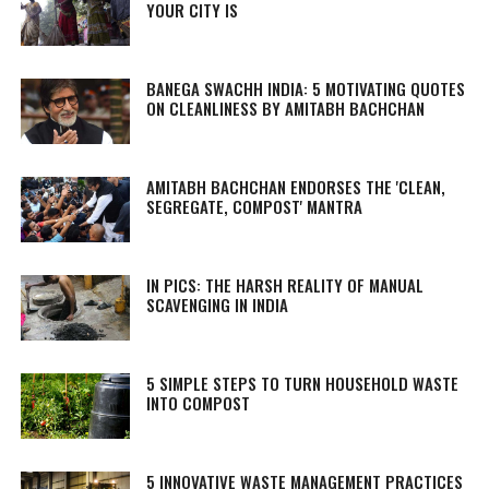
YOUR CITY IS
BANEGA SWACHH INDIA: 5 MOTIVATING QUOTES
ON CLEANLINESS BY AMITABH BACHCHAN
AMITABH BACHCHAN ENDORSES THE 'CLEAN,
SEGREGATE, COMPOST' MANTRA
IN PICS: THE HARSH REALITY OF MANUAL
SCAVENGING IN INDIA
5 SIMPLE STEPS TO TURN HOUSEHOLD WASTE
INTO COMPOST
5 INNOVATIVE WASTE MANAGEMENT PRACTICES