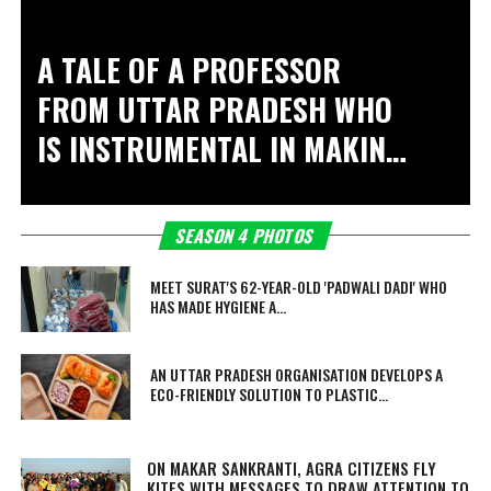
A TALE OF A PROFESSOR
FROM UTTAR PRADESH WHO
IS INSTRUMENTAL IN MAKING
15 VILLAGES OPEN
DEFECATION FREE
SEASON 4 PHOTOS
MEET SURAT'S 62-YEAR-OLD 'PADWALI DADI' WHO
HAS MADE HYGIENE A...
AN UTTAR PRADESH ORGANISATION DEVELOPS A
ECO-FRIENDLY SOLUTION TO PLASTIC...
ON MAKAR SANKRANTI, AGRA CITIZENS FLY
KITES WITH MESSAGES TO DRAW ATTENTION TO