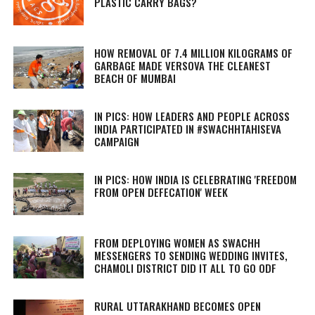
PLASTIC CARRY BAGS?
HOW REMOVAL OF 7.4 MILLION KILOGRAMS OF
GARBAGE MADE VERSOVA THE CLEANEST
BEACH OF MUMBAI
IN PICS: HOW LEADERS AND PEOPLE ACROSS
INDIA PARTICIPATED IN #SWACHHTAHISEVA
CAMPAIGN
IN PICS: HOW INDIA IS CELEBRATING 'FREEDOM
FROM OPEN DEFECATION' WEEK
FROM DEPLOYING WOMEN AS SWACHH
MESSENGERS TO SENDING WEDDING INVITES,
CHAMOLI DISTRICT DID IT ALL TO GO ODF
RURAL UTTARAKHAND BECOMES OPEN