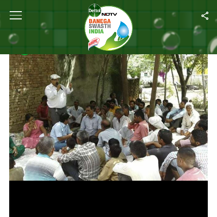
Home
/
Photos