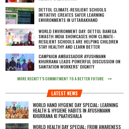
DETTOL CLIMATE-RESILIENT SCHOOLS
INITIATIVE CREATES SAFER LEARNING
ENVIRONMENTS IN UTTARAKHAND
WORLD ENVIRONMENT DAY: DETTOL BANEGA
SWASTH INDIA SHOWCASES HOW CLIMATE-
RESILIENT SCHOOLS ARE HELPING CHILDREN
STAY HEALTHY AND LEARN BETTER
CAMPAIGN AMBASSADOR AYUSHMANN
KHURRANA LEADS POWERFUL DISCUSSION ON
SANITATION WORKERS’ DIGNITY
MORE RECKITT’S COMMITMENT TO A BETTER FUTURE
LATEST NEWS
WORLD HAND HYGIENE DAY SPECIAL: LEARNING
HEALTH & HYGIENE HABITS IN
AYUSHMANN
KHURRANA KI PAATHSHALA
WORLD HEALTH DAY SPECIAL: FROM AWARENESS