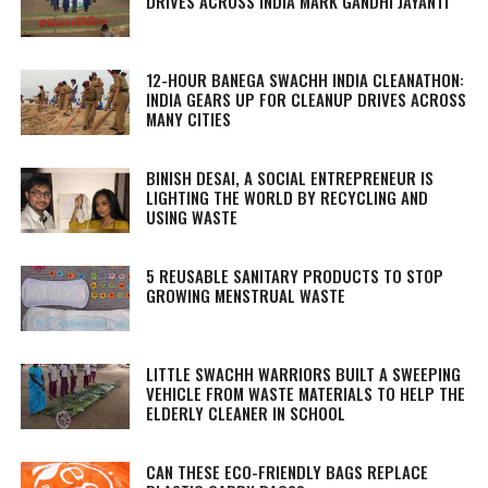
DRIVES ACROSS INDIA MARK GANDHI JAYANTI
12-HOUR BANEGA SWACHH INDIA CLEANATHON:
INDIA GEARS UP FOR CLEANUP DRIVES ACROSS
MANY CITIES
BINISH DESAI, A SOCIAL ENTREPRENEUR IS
LIGHTING THE WORLD BY RECYCLING AND
USING WASTE
5 REUSABLE SANITARY PRODUCTS TO STOP
GROWING MENSTRUAL WASTE
LITTLE SWACHH WARRIORS BUILT A SWEEPING
VEHICLE FROM WASTE MATERIALS TO HELP THE
ELDERLY CLEANER IN SCHOOL
CAN THESE ECO-FRIENDLY BAGS REPLACE