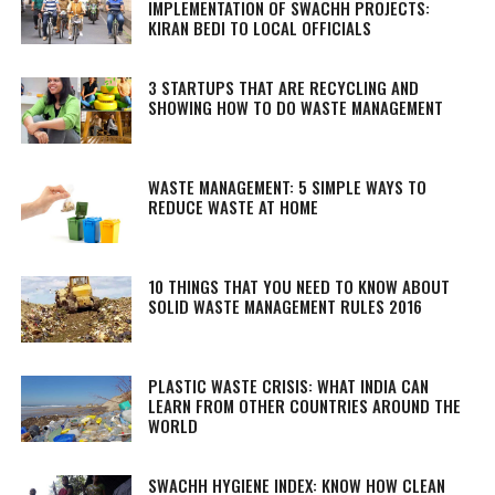
IMPLEMENTATION OF SWACHH PROJECTS:
KIRAN BEDI TO LOCAL OFFICIALS
3 STARTUPS THAT ARE RECYCLING AND
SHOWING HOW TO DO WASTE MANAGEMENT
WASTE MANAGEMENT: 5 SIMPLE WAYS TO
REDUCE WASTE AT HOME
10 THINGS THAT YOU NEED TO KNOW ABOUT
SOLID WASTE MANAGEMENT RULES 2016
PLASTIC WASTE CRISIS: WHAT INDIA CAN
LEARN FROM OTHER COUNTRIES AROUND THE
WORLD
SWACHH HYGIENE INDEX: KNOW HOW CLEAN