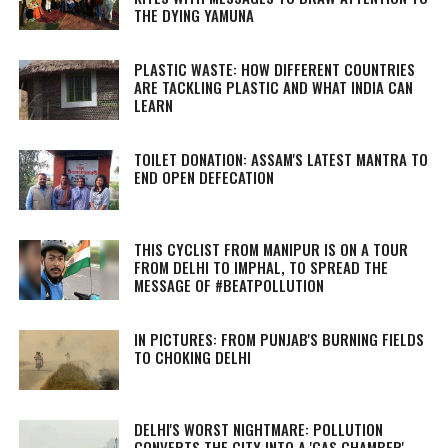
THE DYING YAMUNA
PLASTIC WASTE: HOW DIFFERENT COUNTRIES
ARE TACKLING PLASTIC AND WHAT INDIA CAN
LEARN
TOILET DONATION: ASSAM'S LATEST MANTRA TO
END OPEN DEFECATION
THIS CYCLIST FROM MANIPUR IS ON A TOUR
FROM DELHI TO IMPHAL, TO SPREAD THE
MESSAGE OF #BEATPOLLUTION
IN PICTURES: FROM PUNJAB'S BURNING FIELDS
TO CHOKING DELHI
DELHI'S WORST NIGHTMARE: POLLUTION
CONVERTS THE CITY INTO A 'GAS CHAMBER'