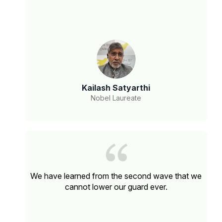
Kailash Satyarthi
Nobel Laureate
We have learned from the second wave that we
cannot lower our guard ever.