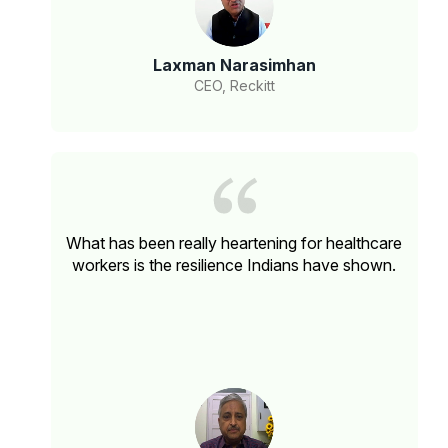
Laxman Narasimhan
CEO, Reckitt
What has been really heartening for healthcare
workers is the resilience Indians have shown.