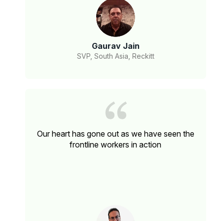
Gaurav Jain
SVP, South Asia, Reckitt
Our heart has gone out as we have seen the
frontline workers in action