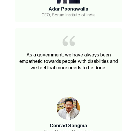
Adar Poonawalla
CEO, Serum Institute of India
As a government, we have always been
empathetic towards people with disabilities and
we feel that more needs to be done.
Conrad Sangma