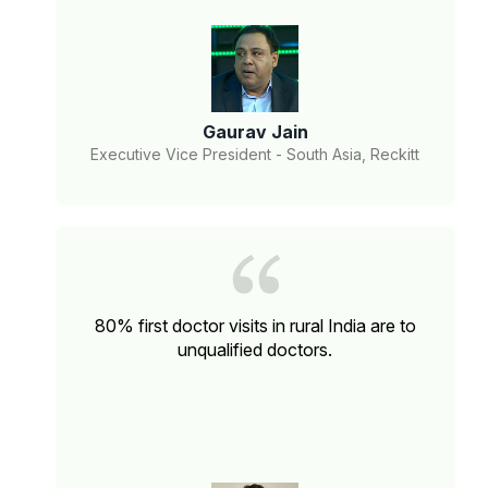
Gaurav Jain
Executive Vice President - South Asia, Reckitt
80% first doctor visits in rural India are to
unqualified doctors.