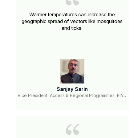
Warmer temperatures can increase the
geographic spread of vectors like mosquitoes
and ticks.
Sanjay Sarin
Vice President, Access & Regional Programmes, FIND