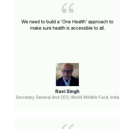
We need to build a 'One Health' approach to
make sure health is accessible to all.
Ravi Singh
Secretary General And CEO, World Wildlife Fund, India