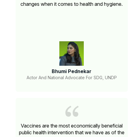
changes when it comes to health and hygiene.
Bhumi Pednekar
Actor And National Advocate For SDG, UNDP
Vaccines are the most economically beneficial
public health intervention that we have as of the