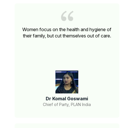
Women focus on the health and hygiene of
their family, but cut themselves out of care.
Dr Komal Goswami
Chief of Party, PLAN India