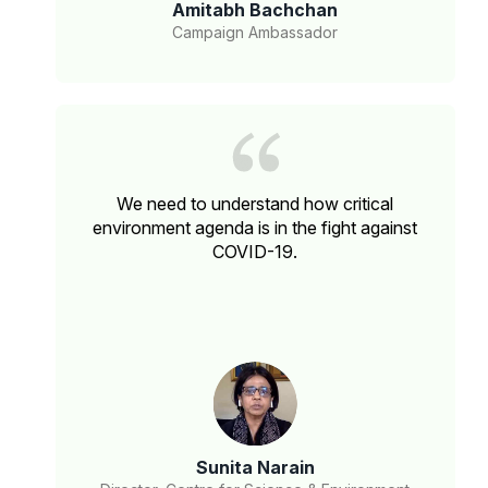
Amitabh Bachchan
Campaign Ambassador
We need to understand how critical
environment agenda is in the fight against
COVID-19.
Sunita Narain