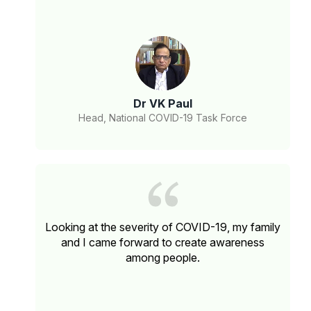
Dr VK Paul
Head, National COVID-19 Task Force
Looking at the severity of COVID-19, my family
and I came forward to create awareness
among people.