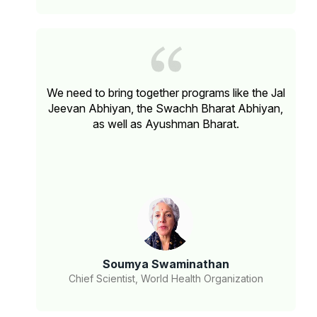
We need to bring together programs like the Jal
Jeevan Abhiyan, the Swachh Bharat Abhiyan,
as well as Ayushman Bharat.
Soumya Swaminathan
Chief Scientist, World Health Organization