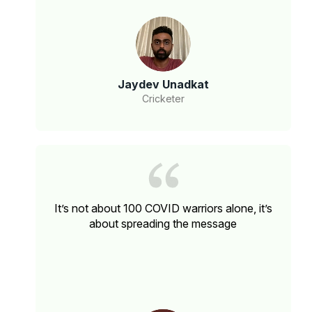
Jaydev Unadkat
Cricketer
It’s not about 100 COVID warriors alone, it’s
about spreading the message