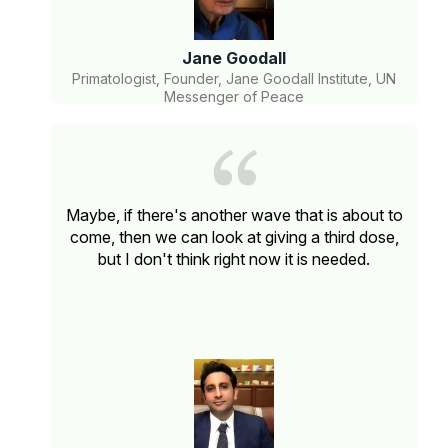
Jane Goodall
Primatologist, Founder, Jane Goodall Institute, UN
Messenger of Peace
Maybe, if there's another wave that is about to
come, then we can look at giving a third dose,
but I don't think right now it is needed.