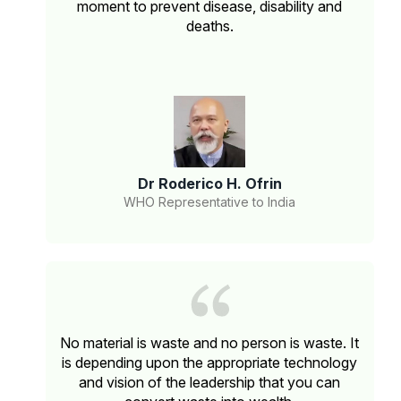
moment to prevent disease, disability and
deaths.
Dr Roderico H. Ofrin
WHO Representative to India
No material is waste and no person is waste. It
is depending upon the appropriate technology
and vision of the leadership that you can