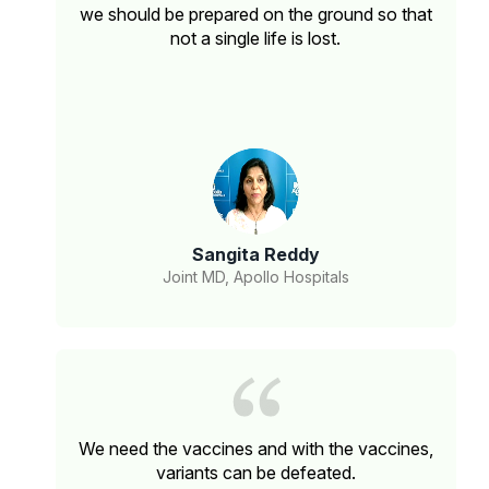
we should be prepared on the ground so that
not a single life is lost.
Sangita Reddy
Joint MD, Apollo Hospitals
We need the vaccines and with the vaccines,
variants can be defeated.