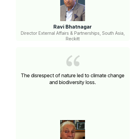
Ravi Bhatnagar
Director External Affairs & Partnerships, South Asia,
Reckitt
The disrespect of nature led to climate change
and biodiversity loss.