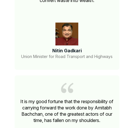
convert waste into wealth.
Nitin Gadkari
Union Minister for Road Transport and Highways
It is my good fortune that the responsibility of
carrying forward the work done by Amitabh
Bachchan, one of the greatest actors of our
time, has fallen on my shoulders.