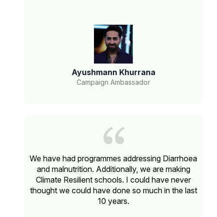
Ayushmann Khurrana
Campaign Ambassador
We have had programmes addressing Diarrhoea
and malnutrition. Additionally, we are making
Climate Resilient schools. I could have never
thought we could have done so much in the last
10 years.