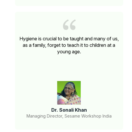
Hygiene is crucial to be taught and many of us,
as a family, forget to teach it to children at a
young age.
Dr. Sonali Khan
Managing Director, Sesame Workshop India