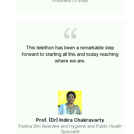
President Of India
This telethon has been a remarkable step
forward to starting all this and today reaching
where we are.
Prof. (Dr) Indira Chakravarty
Padma Shri Awardee and Hygiene and Public Health
Specialist