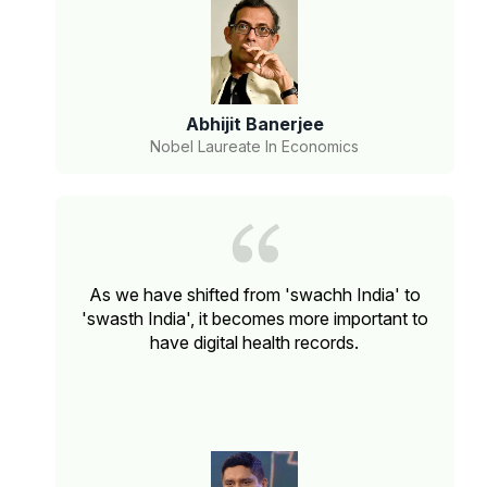
Abhijit Banerjee
Nobel Laureate In Economics
As we have shifted from 'swachh India' to
'swasth India', it becomes more important to
have digital health records.