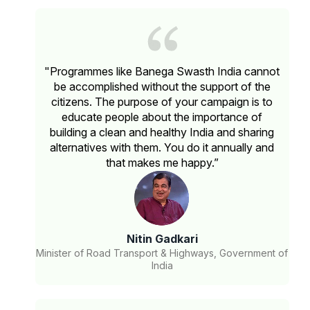
"Programmes like Banega Swasth India cannot
be accomplished without the support of the
citizens. The purpose of your campaign is to
educate people about the importance of
building a clean and healthy India and sharing
alternatives with them. You do it annually and
that makes me happy.”
Nitin Gadkari
Minister of Road Transport & Highways, Government of
India