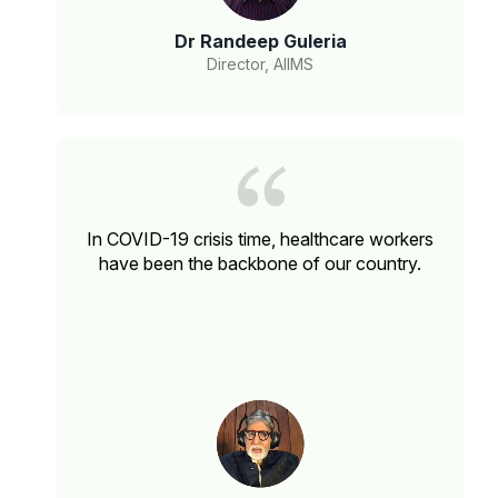
Dr Randeep Guleria
Director, AIIMS
In COVID-19 crisis time, healthcare workers
have been the backbone of our country.