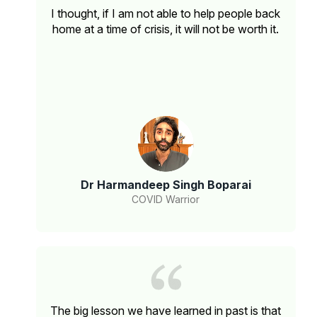
I thought, if I am not able to help people back
home at a time of crisis, it will not be worth it.
Dr Harmandeep Singh Boparai
COVID Warrior
The big lesson we have learned in past is that