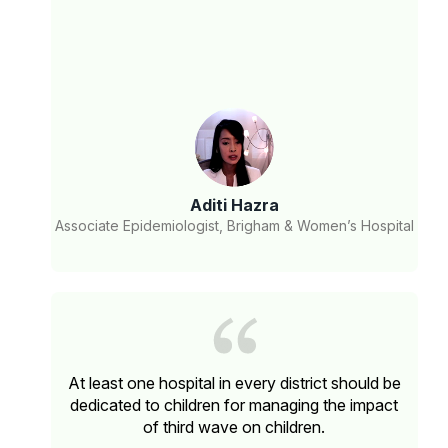
Aditi Hazra
Associate Epidemiologist, Brigham & Women’s Hospital
At least one hospital in every district should be
dedicated to children for managing the impact
of third wave on children.