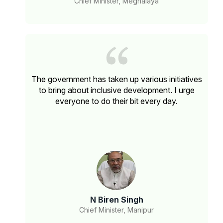
Chief Minister, Meghalaya
The government has taken up various initiatives
to bring about inclusive development. I urge
everyone to do their bit every day.
N Biren Singh
Chief Minister, Manipur