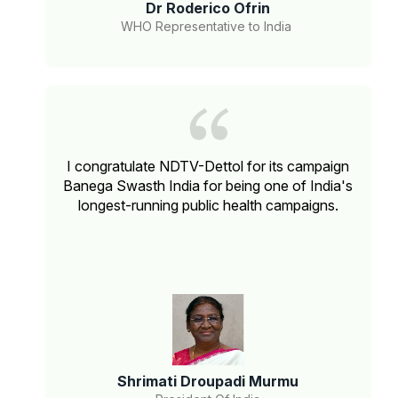
Dr Roderico Ofrin
WHO Representative to India
I congratulate NDTV-Dettol for its campaign
Banega Swasth India for being one of India's
longest-running public health campaigns.
Shrimati Droupadi Murmu