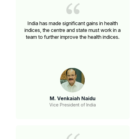
India has made significant gains in health
indices, the centre and state must work in a
team to further improve the health indices.
M. Venkaiah Naidu
Vice President of India