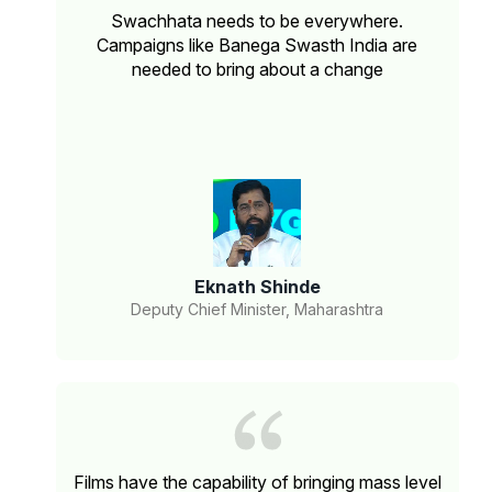
Swachhata needs to be everywhere.
Campaigns like Banega Swasth India are
needed to bring about a change
Eknath Shinde
Deputy Chief Minister, Maharashtra
Films have the capability of bringing mass level