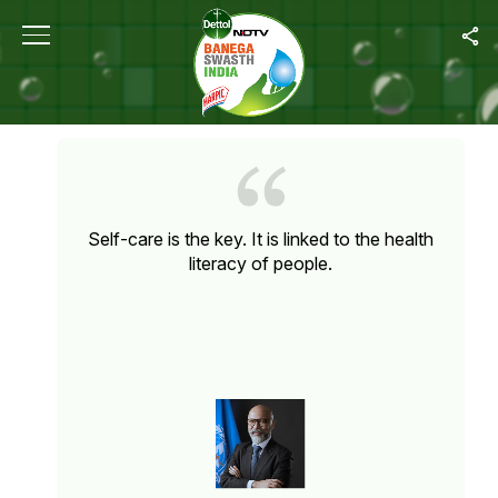
Home
/
Quote Unquote
QUOTE UNQUOTE
Self-care is the key. It is linked to the health
literacy of people.