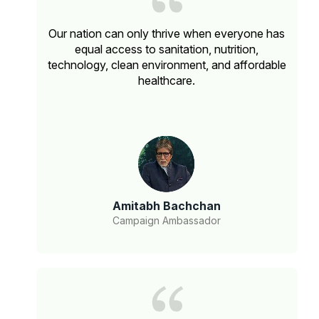
Our nation can only thrive when everyone has
equal access to sanitation, nutrition,
technology, clean environment, and affordable
healthcare.
Amitabh Bachchan
Campaign Ambassador