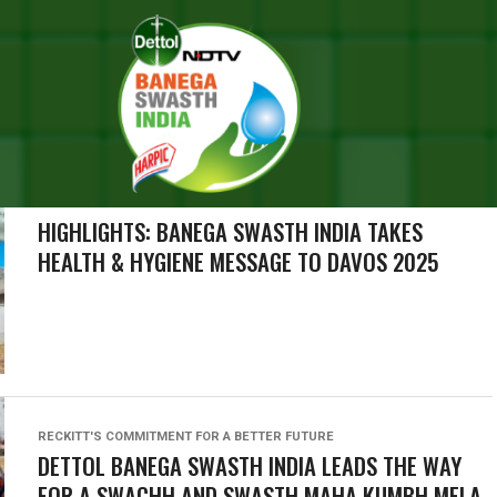
SEARCH RESULTS FOR ""
RIES (1000)
CAMPAIGN HIGHLIGHTS
HIGHLIGHTS: BANEGA SWASTH INDIA TAKES
HEALTH & HYGIENE MESSAGE TO DAVOS 2025
RECKITT'S COMMITMENT FOR A BETTER FUTURE
DETTOL BANEGA SWASTH INDIA LEADS THE WAY
FOR A SWACHH AND SWASTH MAHA KUMBH MELA