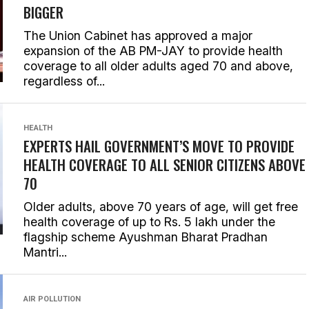
BIGGER
The Union Cabinet has approved a major
expansion of the AB PM-JAY to provide health
coverage to all older adults aged 70 and above,
regardless of...
HEALTH
EXPERTS HAIL GOVERNMENT’S MOVE TO PROVIDE
HEALTH COVERAGE TO ALL SENIOR CITIZENS ABOVE
70
Older adults, above 70 years of age, will get free
health coverage of up to Rs. 5 lakh under the
flagship scheme Ayushman Bharat Pradhan
Mantri...
AIR POLLUTION