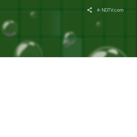
NDTV.com