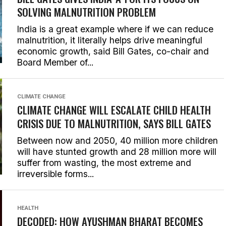
SOLVING MALNUTRITION PROBLEM
India is a great example where if we can reduce
malnutrition, it literally helps drive meaningful
economic growth, said Bill Gates, co-chair and
Board Member of...
CLIMATE CHANGE
CLIMATE CHANGE WILL ESCALATE CHILD HEALTH
CRISIS DUE TO MALNUTRITION, SAYS BILL GATES
Between now and 2050, 40 million more children
will have stunted growth and 28 million more will
suffer from wasting, the most extreme and
irreversible forms...
HEALTH
DECODED: HOW AYUSHMAN BHARAT BECOMES