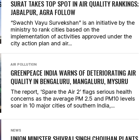
SURAT TAKES TOP SPOT IN AIR QUALITY RANKINGS;
JABALPUR, AGRA FOLLOW
“Swachh Vayu Survekshan” is an initiative by the
ministry to rank cities based on the
implementation of activities approved under the
city action plan and air...
AIR POLLUTION
GREENPEACE INDIA WARNS OF DETERIORATING AIR
QUALITY IN BENGALURU, MANGALURU, MYSURU
The report, 'Spare the Air 2’ flags serious health
concerns as the average PM 2.5 and PM10 levels
soar in 10 major cities of southern India,...
NEWS
UNION MINISTER SHIVRAJ SINGH CHOUHAN PLANTS