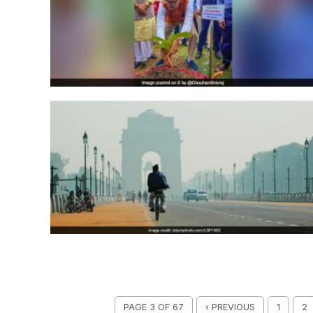
PAGE 3 OF 67
‹ PREVIOUS
1
2