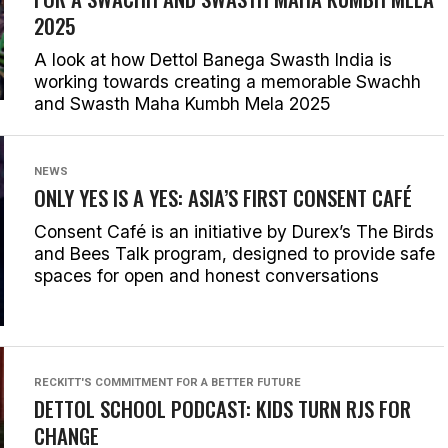
2025
A look at how Dettol Banega Swasth India is
working towards creating a memorable Swachh
and Swasth Maha Kumbh Mela 2025
NEWS
ONLY YES IS A YES: ASIA’S FIRST CONSENT CAFÉ
Consent Café is an initiative by Durex’s The Birds
and Bees Talk program, designed to provide safe
spaces for open and honest conversations
RECKITT'S COMMITMENT FOR A BETTER FUTURE
DETTOL SCHOOL PODCAST: KIDS TURN RJS FOR
CHANGE