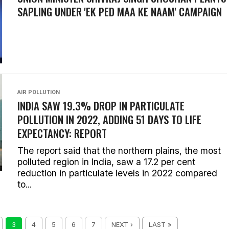
SAPLING UNDER 'EK PED MAA KE NAAM' CAMPAIGN
AIR POLLUTION
INDIA SAW 19.3% DROP IN PARTICULATE
POLLUTION IN 2022, ADDING 51 DAYS TO LIFE
EXPECTANCY: REPORT
The report said that the northern plains, the most
polluted region in India, saw a 17.2 per cent
reduction in particulate levels in 2022 compared
to...
3
4
5
6
7
NEXT ›
LAST »