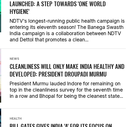
LAUNCHED: A STEP TOWARDS 'ONE WORLD
HYGIENE'
NDTV's longest-running public health campaign is
entering its eleventh season! The Banega Swasth
India campaign is a collaboration between NDTV
and Dettol that promotes a clean...
NEWS
CLEANLINESS WILL ONLY MAKE INDIA HEALTHY AND
DEVELOPED: PRESIDENT DROUPADI MURMU
President Murmu lauded Indore for remaining on
top in the cleanliness survey for the seventh time
in a row and Bhopal for being the cleanest state...
HEALTH
BILL GATES GIVES INDIA 'A' FOR ITS FOCUS ON