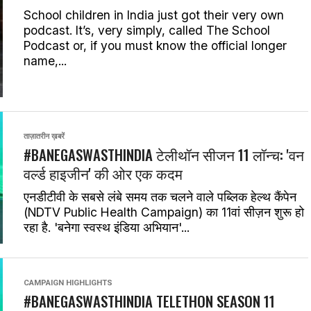
School children in India just got their very own
podcast. It’s, very simply, called The School
Podcast or, if you must know the official longer
name,...
ताज़ातरीन ख़बरें
#BANEGASWASTHINDIA टेलीथॉन सीजन 11 लॉन्च: 'वन
वर्ल्ड हाइजीन' की ओर एक कदम
एनडीटीवी के सबसे लंबे समय तक चलने वाले पब्लिक हेल्थ कैंपेन
(NDTV Public Health Campaign) का 11वां सीज़न शुरू हो
रहा है. 'बनेगा स्वस्थ इंडिया अभियान'...
CAMPAIGN HIGHLIGHTS
#BANEGASWASTHINDIA TELETHON SEASON 11