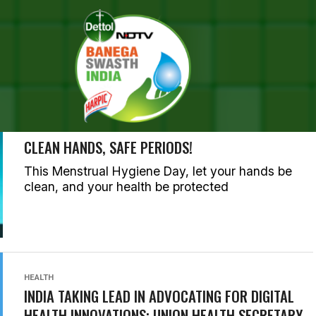
SEARCH RESULTS FOR ""
RIES (1000)
HEALTH
CLEAN HANDS, SAFE PERIODS!
This Menstrual Hygiene Day, let your hands be
clean, and your health be protected
HEALTH
INDIA TAKING LEAD IN ADVOCATING FOR DIGITAL
HEALTH INNOVATIONS: UNION HEALTH SECRETARY