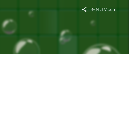
NDTV.com