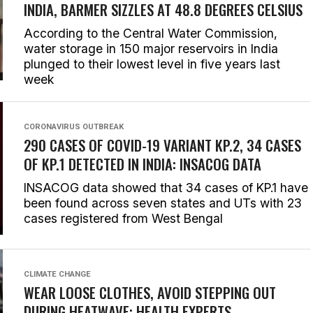
INDIA, BARMER SIZZLES AT 48.8 DEGREES CELSIUS
According to the Central Water Commission,
water storage in 150 major reservoirs in India
plunged to their lowest level in five years last
week
CORONAVIRUS OUTBREAK
290 CASES OF COVID-19 VARIANT KP.2, 34 CASES
OF KP.1 DETECTED IN INDIA: INSACOG DATA
INSACOG data showed that 34 cases of KP.1 have
been found across seven states and UTs with 23
cases registered from West Bengal
CLIMATE CHANGE
WEAR LOOSE CLOTHES, AVOID STEPPING OUT
DURING HEATWAVE: HEALTH EXPERTS