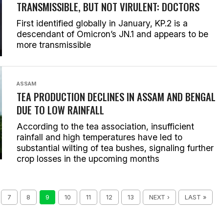
TRANSMISSIBLE, BUT NOT VIRULENT: DOCTORS
First identified globally in January, KP.2 is a
descendant of Omicron’s JN.1 and appears to be
more transmissible
ASSAM
TEA PRODUCTION DECLINES IN ASSAM AND BENGAL
DUE TO LOW RAINFALL
According to the tea association, insufficient
rainfall and high temperatures have led to
substantial wilting of tea bushes, signaling further
crop losses in the upcoming months
7
8
9
10
11
12
13
NEXT ›
LAST »