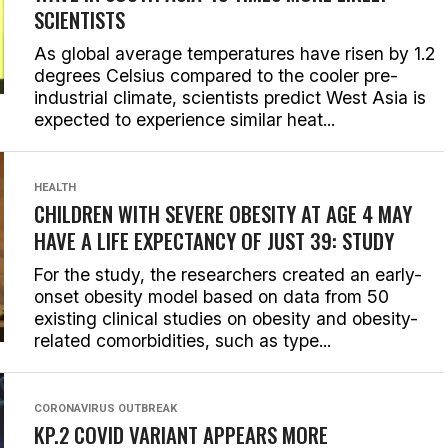
SCIENTISTS
As global average temperatures have risen by 1.2
degrees Celsius compared to the cooler pre-
industrial climate, scientists predict West Asia is
expected to experience similar heat...
HEALTH
CHILDREN WITH SEVERE OBESITY AT AGE 4 MAY
HAVE A LIFE EXPECTANCY OF JUST 39: STUDY
For the study, the researchers created an early-
onset obesity model based on data from 50
existing clinical studies on obesity and obesity-
related comorbidities, such as type...
CORONAVIRUS OUTBREAK
KP.2 COVID VARIANT APPEARS MORE