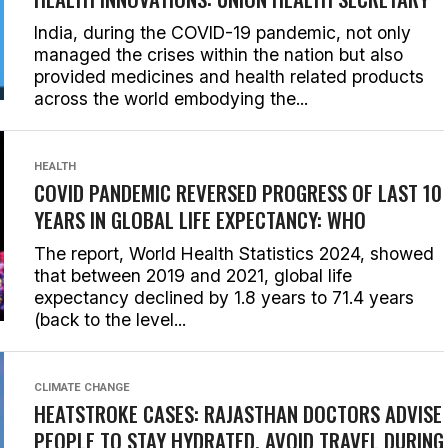
India, during the COVID-19 pandemic, not only
managed the crises within the nation but also
provided medicines and health related products
across the world embodying the...
HEALTH
COVID PANDEMIC REVERSED PROGRESS OF LAST 10
YEARS IN GLOBAL LIFE EXPECTANCY: WHO
The report, World Health Statistics 2024, showed
that between 2019 and 2021, global life
expectancy declined by 1.8 years to 71.4 years
(back to the level...
CLIMATE CHANGE
HEATSTROKE CASES: RAJASTHAN DOCTORS ADVISE
PEOPLE TO STAY HYDRATED, AVOID TRAVEL DURING