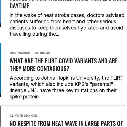
DAYTIME
In the wake of heat stroke cases, doctors advised
patients suffering from heart and other serious
diseases to keep themselves hydrated and avoid
travelling during the...
CORONAVIRUS OUTBREAK
WHAT ARE THE FLIRT COVID VARIANTS AND ARE
THEY MORE CONTAGIOUS?
According to Johns Hopkins University, the FLiRT
variants, which also include KP.2's "parental"
lineage JN.1, have three key mutations on their
spike protein
CLIMATE CHANGE
NO RESPITE FROM HEAT WAVE IN LARGE PARTS OF