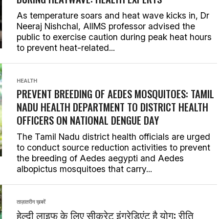
As temperature soars and heat wave kicks in, Dr
Neeraj Nishchal, AIIMS professor advised the
public to exercise caution during peak heat hours
to prevent heat-related...
HEALTH
PREVENT BREEDING OF AEDES MOSQUITOES: TAMIL
NADU HEALTH DEPARTMENT TO DISTRICT HEALTH
OFFICERS ON NATIONAL DENGUE DAY
The Tamil Nadu district health officials are urged
to conduct source reduction activities to prevent
the breeding of Aedes aegypti and Aedes
albopictus mosquitoes that carry...
ताज़ातरीन ख़बरें
हेल्दी लाइफ के लिए सीक्रेट इंग्रेडिएंट है योग: रीति