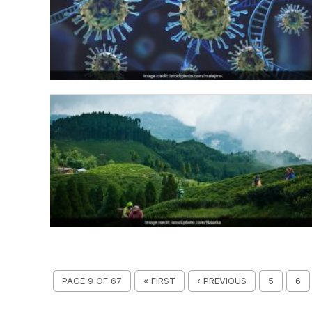
PAGE 9 OF 67
« FIRST
‹ PREVIOUS
5
6