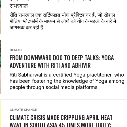
सभरवाल
रीति सभरवाल एक सर्टिफाइड योगा प्रैक्टिशनर हैं, जो सोशल
मीडिया प्लेटफॉर्म के माध्यम से लोगों को योग के महत्व के बारे में
जागरूक कर रही हैं
HEALTH
FROM DOWNWARD DOG TO DEEP TALKS: YOGA
ADVENTURE WITH RITI AND ABHIVIR
Riti Sabharwal is a certified Yoga practitoner, who
has been fostering the knowledge of Yoga among
people through social media platforms
CLIMATE CHANGE
CLIMATE CRISIS MADE CRIPPLING APRIL HEAT
WAVE IN SOUTH ASIA 45 TIMES MORE LIKELY: