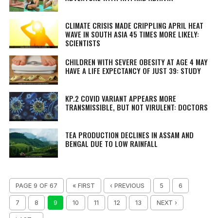
CLIMATE CRISIS MADE CRIPPLING APRIL HEAT
WAVE IN SOUTH ASIA 45 TIMES MORE LIKELY:
SCIENTISTS
CHILDREN WITH SEVERE OBESITY AT AGE 4 MAY
HAVE A LIFE EXPECTANCY OF JUST 39: STUDY
KP.2 COVID VARIANT APPEARS MORE
TRANSMISSIBLE, BUT NOT VIRULENT: DOCTORS
TEA PRODUCTION DECLINES IN ASSAM AND
BENGAL DUE TO LOW RAINFALL
PAGE 9 OF 67
« FIRST
‹ PREVIOUS
5
6
7
8
9
10
11
12
13
NEXT ›