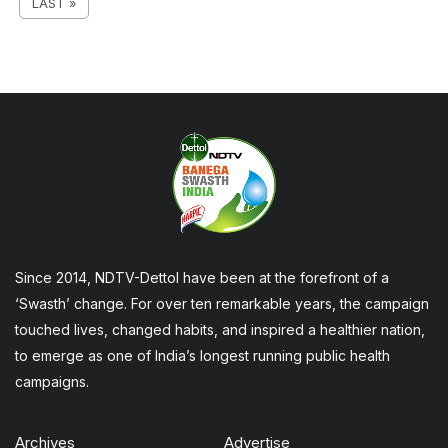
LAST »
Since 2014, NDTV-Dettol have been at the forefront of a
‘Swasth’ change. For over ten remarkable years, the campaign
touched lives, changed habits, and inspired a healthier nation,
to emerge as one of India’s longest running public health
campaigns.
Archives
Advertise