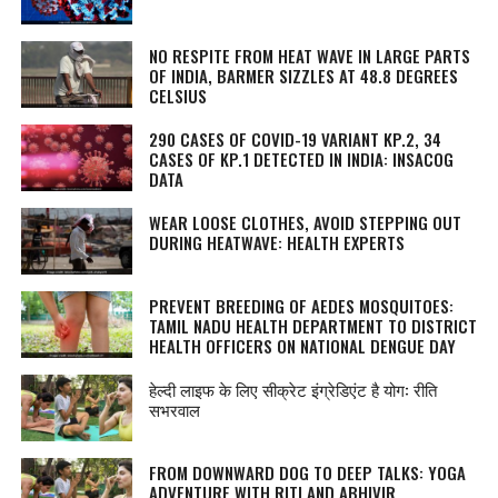
NO RESPITE FROM HEAT WAVE IN LARGE PARTS
OF INDIA, BARMER SIZZLES AT 48.8 DEGREES
CELSIUS
290 CASES OF COVID-19 VARIANT KP.2, 34
CASES OF KP.1 DETECTED IN INDIA: INSACOG
DATA
WEAR LOOSE CLOTHES, AVOID STEPPING OUT
DURING HEATWAVE: HEALTH EXPERTS
PREVENT BREEDING OF AEDES MOSQUITOES:
TAMIL NADU HEALTH DEPARTMENT TO DISTRICT
HEALTH OFFICERS ON NATIONAL DENGUE DAY
हेल्दी लाइफ के लिए सीक्रेट इंग्रेडिएंट है योग: रीति
सभरवाल
FROM DOWNWARD DOG TO DEEP TALKS: YOGA
ADVENTURE WITH RITI AND ABHIVIR