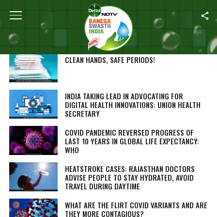
SEARCH RESULTS FOR ""
STORIES (1000)
CLEAN HANDS, SAFE PERIODS!
INDIA TAKING LEAD IN ADVOCATING FOR
DIGITAL HEALTH INNOVATIONS: UNION HEALTH
SECRETARY
COVID PANDEMIC REVERSED PROGRESS OF
LAST 10 YEARS IN GLOBAL LIFE EXPECTANCY:
WHO
HEATSTROKE CASES: RAJASTHAN DOCTORS
ADVISE PEOPLE TO STAY HYDRATED, AVOID
TRAVEL DURING DAYTIME
WHAT ARE THE FLIRT COVID VARIANTS AND ARE
THEY MORE CONTAGIOUS?