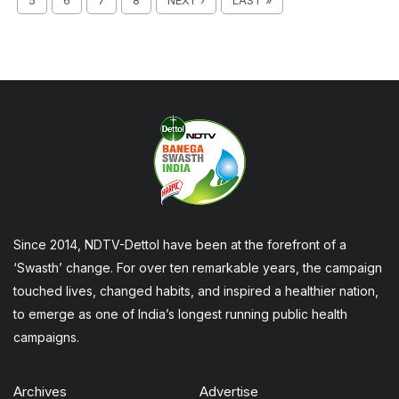
5
6
7
8
NEXT ›
LAST »
Since 2014, NDTV-Dettol have been at the forefront of a
‘Swasth’ change. For over ten remarkable years, the campaign
touched lives, changed habits, and inspired a healthier nation,
to emerge as one of India’s longest running public health
campaigns.
Archives
Advertise