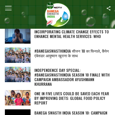
SEARCH RESULTS FOR ""
STORIES (1000)
INCORPORATING CLIMATE CHANGE EFFECTS TO
ENHANCE MENTAL HEALTH SERVICES: WHO
#BANEGASWASTHINDIA सीजन 10 का फिनाले, कैंपेन
एंबेसडर आयुष्मान खुराना के साथ
INDEPENDENCE DAY SPECIAL:
#BANEGASWASTHINDIA SEASON 10 FINALE WITH
CAMPAIGN AMBASSADOR AYUSHMANN
KHURRANA
ONE IN FIVE LIVES COULD BE SAVED EACH YEAR
BY IMPROVING DIETS: GLOBAL FOOD POLICY
REPORT
BANEGA SWASTH INDIA SEASON 10: CAMPAIGN