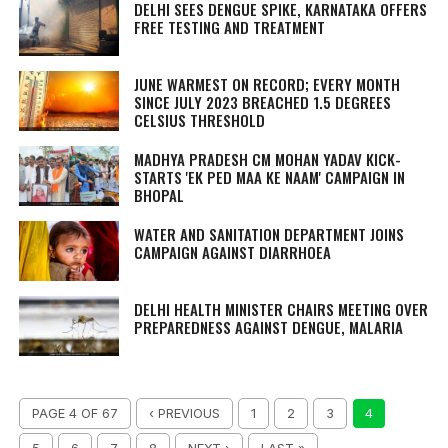
DELHI SEES DENGUE SPIKE, KARNATAKA OFFERS
FREE TESTING AND TREATMENT
JUNE WARMEST ON RECORD; EVERY MONTH
SINCE JULY 2023 BREACHED 1.5 DEGREES
CELSIUS THRESHOLD
MADHYA PRADESH CM MOHAN YADAV KICK-
STARTS 'EK PED MAA KE NAAM' CAMPAIGN IN
BHOPAL
WATER AND SANITATION DEPARTMENT JOINS
CAMPAIGN AGAINST DIARRHOEA
DELHI HEALTH MINISTER CHAIRS MEETING OVER
PREPAREDNESS AGAINST DENGUE, MALARIA
PAGE 4 OF 67
‹ PREVIOUS
1
2
3
4