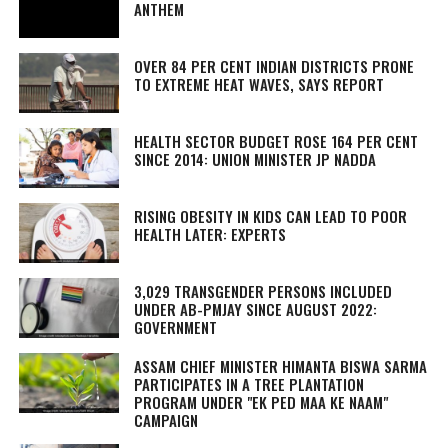
ANTHEM
OVER 84 PER CENT INDIAN DISTRICTS PRONE
TO EXTREME HEAT WAVES, SAYS REPORT
HEALTH SECTOR BUDGET ROSE 164 PER CENT
SINCE 2014: UNION MINISTER JP NADDA
RISING OBESITY IN KIDS CAN LEAD TO POOR
HEALTH LATER: EXPERTS
3,029 TRANSGENDER PERSONS INCLUDED
UNDER AB-PMJAY SINCE AUGUST 2022:
GOVERNMENT
ASSAM CHIEF MINISTER HIMANTA BISWA SARMA
PARTICIPATES IN A TREE PLANTATION
PROGRAM UNDER "EK PED MAA KE NAAM"
CAMPAIGN