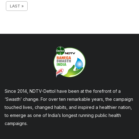
LAST »
Since 2014, NDTV-Dettol have been at the forefront of a
‘Swasth’ change. For over ten remarkable years, the campaign
touched lives, changed habits, and inspired a healthier nation,
to emerge as one of India’s longest running public health
campaigns.