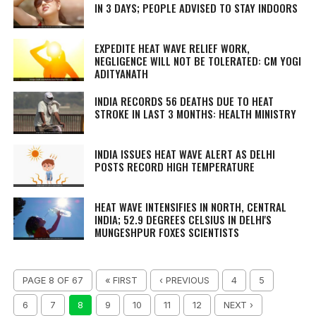
IN 3 DAYS; PEOPLE ADVISED TO STAY INDOORS
EXPEDITE HEAT WAVE RELIEF WORK,
NEGLIGENCE WILL NOT BE TOLERATED: CM YOGI
ADITYANATH
INDIA RECORDS 56 DEATHS DUE TO HEAT
STROKE IN LAST 3 MONTHS: HEALTH MINISTRY
INDIA ISSUES HEAT WAVE ALERT AS DELHI
POSTS RECORD HIGH TEMPERATURE
HEAT WAVE INTENSIFIES IN NORTH, CENTRAL
INDIA; 52.9 DEGREES CELSIUS IN DELHI'S
MUNGESHPUR FOXES SCIENTISTS
PAGE 8 OF 67
« FIRST
‹ PREVIOUS
4
5
6
7
8
9
10
11
12
NEXT ›