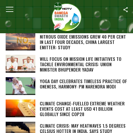
SEARCH RESULTS FOR ""
STORIES (1000)
NITROUS OXIDE EMISSIONS GREW 40 PER CENT
IN LAST FOUR DECADES, CHINA LARGEST
EMITTER: STUDY
WILL FOCUS ON MISSION LIFE INITIATIVES TO
TACKLE ENVIRONMENTAL CRISIS: UNION
MINISTER BHUPENDER YADAV
YOGA DAY CELEBRATES TIMELESS PRACTICE OF
ONENESS, HARMONY: PM NARENDRA MODI
CLIMATE CHANGE-FUELLED EXTREME WEATHER
EVENTS COST AT LEAST USD 41 BILLION
GLOBALLY SINCE COP28
CLIMATE CRISIS: MAY HEATWAVES 1.5 DEGREES
CELSIUS HOTTER IN INDIA, SAYS STUDY