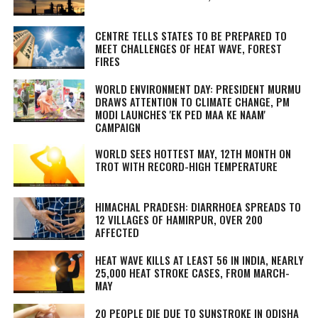
CENTRE TELLS STATES TO BE PREPARED TO
MEET CHALLENGES OF HEAT WAVE, FOREST
FIRES
WORLD ENVIRONMENT DAY: PRESIDENT MURMU
DRAWS ATTENTION TO CLIMATE CHANGE, PM
MODI LAUNCHES 'EK PED MAA KE NAAM'
CAMPAIGN
WORLD SEES HOTTEST MAY, 12TH MONTH ON
TROT WITH RECORD-HIGH TEMPERATURE
HIMACHAL PRADESH: DIARRHOEA SPREADS TO
12 VILLAGES OF HAMIRPUR, OVER 200
AFFECTED
HEAT WAVE KILLS AT LEAST 56 IN INDIA, NEARLY
25,000 HEAT STROKE CASES, FROM MARCH-
MAY
20 PEOPLE DIE DUE TO SUNSTROKE IN ODISHA