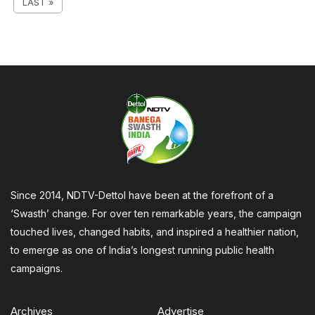
LAST »
Since 2014, NDTV-Dettol have been at the forefront of a
‘Swasth’ change. For over ten remarkable years, the campaign
touched lives, changed habits, and inspired a healthier nation,
to emerge as one of India’s longest running public health
campaigns.
Archives
Advertise