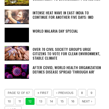
INTENSE HEAT WAVE IN EAST INDIA TO
CONTINUE FOR ANOTHER FIVE DAYS: IMD
WORLD MALARIA DAY SPECIAL
OVER 70 CIVIL SOCIETY GROUPS URGE
CITIZENS TO VOTE FOR CLEAN ENVIRONMENT,
STABLE CLIMATE
AFTER COVID, WORLD HEALTH ORGANIZATION
DEFINES DISEASE SPREAD 'THROUGH AIR'
PAGE 12 OF 67
« FIRST
‹ PREVIOUS
8
9
10
11
12
13
14
15
16
NEXT ›