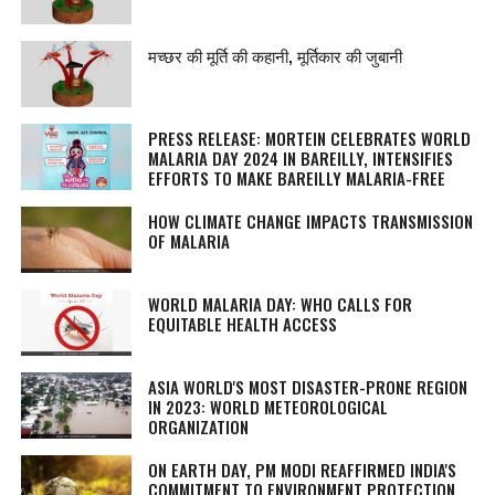
मच्छर की मूर्ति की कहानी, मूर्तिकार की जुबानी
PRESS RELEASE: MORTEIN CELEBRATES WORLD
MALARIA DAY 2024 IN BAREILLY, INTENSIFIES
EFFORTS TO MAKE BAREILLY MALARIA-FREE
HOW CLIMATE CHANGE IMPACTS TRANSMISSION
OF MALARIA
WORLD MALARIA DAY: WHO CALLS FOR
EQUITABLE HEALTH ACCESS
ASIA WORLD'S MOST DISASTER-PRONE REGION
IN 2023: WORLD METEOROLOGICAL
ORGANIZATION
ON EARTH DAY, PM MODI REAFFIRMED INDIA'S
COMMITMENT TO ENVIRONMENT PROTECTION