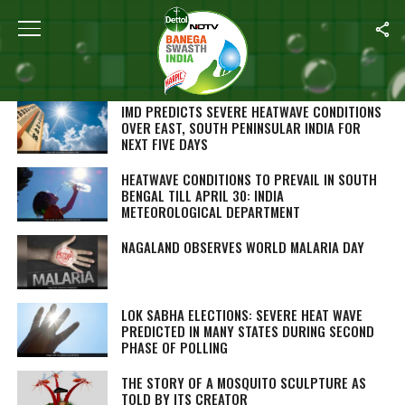
SEARCH RESULTS FOR ""
STORIES (1000)
IMD PREDICTS SEVERE HEATWAVE CONDITIONS
OVER EAST, SOUTH PENINSULAR INDIA FOR
NEXT FIVE DAYS
HEATWAVE CONDITIONS TO PREVAIL IN SOUTH
BENGAL TILL APRIL 30: INDIA
METEOROLOGICAL DEPARTMENT
NAGALAND OBSERVES WORLD MALARIA DAY
LOK SABHA ELECTIONS: SEVERE HEAT WAVE
PREDICTED IN MANY STATES DURING SECOND
PHASE OF POLLING
THE STORY OF A MOSQUITO SCULPTURE AS
TOLD BY ITS CREATOR