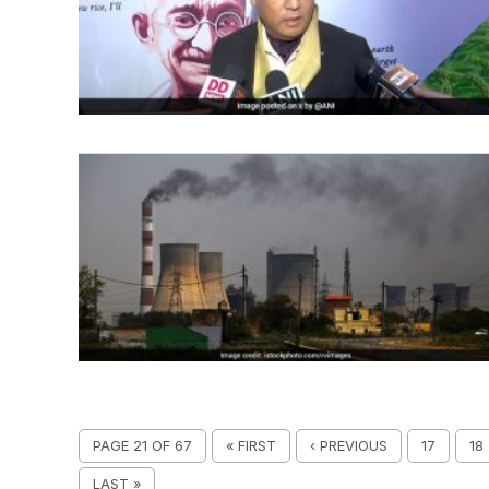
PAGE 21 OF 67
« FIRST
‹ PREVIOUS
17
18
LAST »