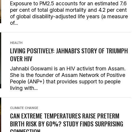
Exposure to PM2.5 accounts for an estimated 7.6
per cent of total global mortality and 4.2 per cent
of global disability-adjusted life years (a measure
of...
HEALTH
LIVING POSITIVELY: JAHNABI'S STORY OF TRIUMPH
OVER HIV
Jahnabi Goswami is an HIV activist from Assam.
She is the founder of Assam Network of Positive
People (ANP+) that provides support to people
living with...
CLIMATE CHANGE
CAN EXTREME TEMPERATURES RAISE PRETERM
BIRTH RISK BY 60%? STUDY FINDS SURPRISING
CONNECTION