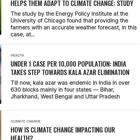
HELPS THEM ADAPT TO CLIMATE CHANGE: STUDY
The study by the Energy Policy Institute at the
University of Chicago found that providing the
farmers with an accurate weather forecast, in this
case, at...
HEALTH
UNDER 1 CASE PER 10,000 POPULATION: INDIA
TAKES STEP TOWARDS KALA AZAR ELIMINATION
Till now, kala azar was endemic in India in over
630 blocks mainly in four states — Bihar,
Jharkhand, West Bengal and Uttar Pradesh
CLIMATE CHANGE
HOW IS CLIMATE CHANGE IMPACTING OUR
HEALTH?