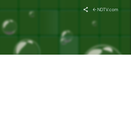
NDTV.com