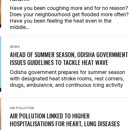
Have you been coughing more and for no reason?
Does your neighbourhood get flooded more often?
Have you been feeling the heat even in the
middle...
NEWS
AHEAD OF SUMMER SEASON, ODISHA GOVERNMENT
ISSUES GUIDELINES TO TACKLE HEAT WAVE
Odisha government prepares for summer season
with designated heat stroke rooms, rest corners,
drugs, ambulance, and continuous icing activity
AIR POLLUTION
AIR POLLUTION LINKED TO HIGHER
HOSPITALISATIONS FOR HEART, LUNG DISEASES