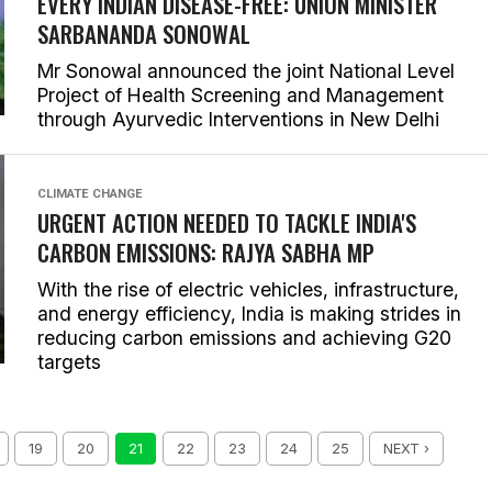
EVERY INDIAN DISEASE-FREE: UNION MINISTER
SARBANANDA SONOWAL
Mr Sonowal announced the joint National Level
Project of Health Screening and Management
through Ayurvedic Interventions in New Delhi
CLIMATE CHANGE
URGENT ACTION NEEDED TO TACKLE INDIA'S
CARBON EMISSIONS: RAJYA SABHA MP
With the rise of electric vehicles, infrastructure,
and energy efficiency, India is making strides in
reducing carbon emissions and achieving G20
targets
19
20
21
22
23
24
25
NEXT ›