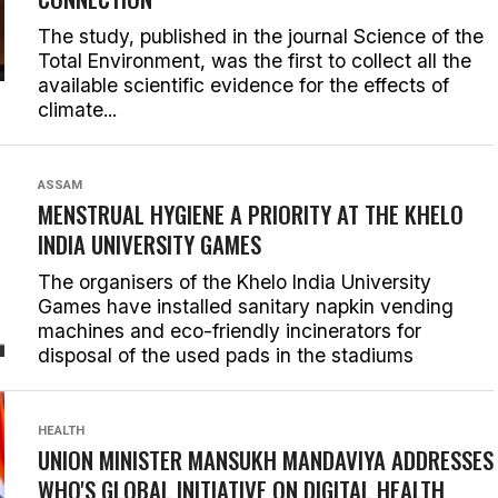
The study, published in the journal Science of the
Total Environment, was the first to collect all the
available scientific evidence for the effects of
climate...
ASSAM
MENSTRUAL HYGIENE A PRIORITY AT THE KHELO
INDIA UNIVERSITY GAMES
The organisers of the Khelo India University
Games have installed sanitary napkin vending
machines and eco-friendly incinerators for
disposal of the used pads in the stadiums
HEALTH
UNION MINISTER MANSUKH MANDAVIYA ADDRESSES
WHO'S GLOBAL INITIATIVE ON DIGITAL HEALTH