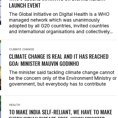
LAUNCH EVENT
The Global Initiative on Digital Health is a WHO
managed network which was unanimously
adopted by all G20 countries, invited countries
and international organisations and collectively...
CLIMATE CHANGE
CLIMATE CHANGE IS REAL AND IT HAS REACHED
GOA: MINISTER MAUVIN GODINHO
The minister said tackling climate change cannot
be the concern only of the Environment Ministry or
government, but everybody has to contribute
HEALTH
TO MAKE INDIA SELF-RELIANT, WE HAVE TO MAKE