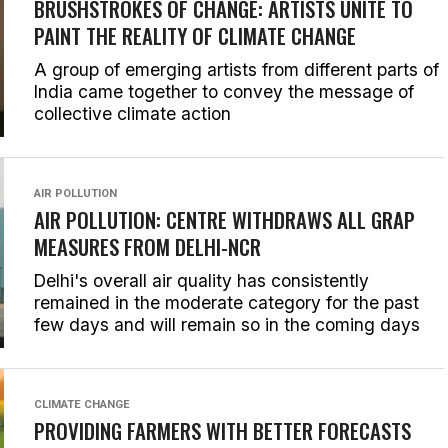
BRUSHSTROKES OF CHANGE: ARTISTS UNITE TO
PAINT THE REALITY OF CLIMATE CHANGE
A group of emerging artists from different parts of
India came together to convey the message of
collective climate action
AIR POLLUTION
AIR POLLUTION: CENTRE WITHDRAWS ALL GRAP
MEASURES FROM DELHI-NCR
Delhi's overall air quality has consistently
remained in the moderate category for the past
few days and will remain so in the coming days
CLIMATE CHANGE
PROVIDING FARMERS WITH BETTER FORECASTS