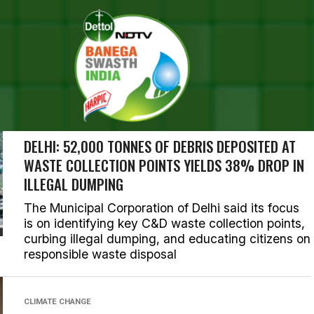
SEARCH RESULTS FOR ""
RIES (1000)
DELHI
DELHI: 52,000 TONNES OF DEBRIS DEPOSITED AT
WASTE COLLECTION POINTS YIELDS 38% DROP IN
ILLEGAL DUMPING
The Municipal Corporation of Delhi said its focus
is on identifying key C&D waste collection points,
curbing illegal dumping, and educating citizens on
responsible waste disposal
CLIMATE CHANGE