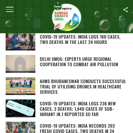
SEARCH RESULTS FOR ""
STORIES (1000)
COVID-19 UPDATES: INDIA LOGS 160 CASES,
TWO DEATHS IN THE LAST 24 HOURS
DELHI SMOG: EXPERTS URGE REGIONAL
COOPERATION TO COMBAT AIR POLLUTION
AIIMS BHUBANESWAR CONDUCTS SUCCESSFUL
TRIAL OF UTILISING DRONES IN HEALTHCARE
SERVICES
COVID-19 UPDATES: INDIA LOGS 236 NEW
CASES, 3 DEATHS; 1,640 CASES OF SUB-
VARIANT JN.1 REPORTED SO FAR
COVID-19 UPDATES: INDIA RECORDS 203
FRESH COVID CASES, TWO DEATHS IN 24