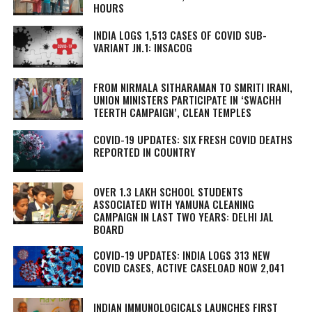
HOURS
INDIA LOGS 1,513 CASES OF COVID SUB-
VARIANT JN.1: INSACOG
FROM NIRMALA SITHARAMAN TO SMRITI IRANI,
UNION MINISTERS PARTICIPATE IN ‘SWACHH
TEERTH CAMPAIGN’, CLEAN TEMPLES
COVID-19 UPDATES: SIX FRESH COVID DEATHS
REPORTED IN COUNTRY
OVER 1.3 LAKH SCHOOL STUDENTS
ASSOCIATED WITH YAMUNA CLEANING
CAMPAIGN IN LAST TWO YEARS: DELHI JAL
BOARD
COVID-19 UPDATES: INDIA LOGS 313 NEW
COVID CASES, ACTIVE CASELOAD NOW 2,041
INDIAN IMMUNOLOGICALS LAUNCHES FIRST