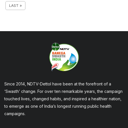
LAST »
Since 2014, NDTV-Dettol have been at the forefront of a
‘Swasth’ change. For over ten remarkable years, the campaign
touched lives, changed habits, and inspired a healthier nation,
to emerge as one of India’s longest running public health
campaigns.