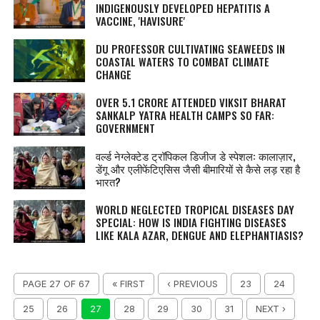
INDIGENOUSLY DEVELOPED HEPATITIS A
VACCINE, 'HAVISURE'
DU PROFESSOR CULTIVATING SEAWEEDS IN
COASTAL WATERS TO COMBAT CLIMATE
CHANGE
OVER 5.1 CRORE ATTENDED VIKSIT BHARAT
SANKALP YATRA HEALTH CAMPS SO FAR:
GOVERNMENT
वर्ल्ड नेग्‍लेक्‍टेड ट्रॉपिकल डिजीज डे स्पेशल: कालाज़ार,
डेंगू और एलीफेंटिएसिस जैसी बीमारियों से कैसे लड़ रहा है
भारत?
WORLD NEGLECTED TROPICAL DISEASES DAY
SPECIAL: HOW IS INDIA FIGHTING DISEASES
LIKE KALA AZAR, DENGUE AND ELEPHANTIASIS?
PAGE 27 OF 67
« FIRST
‹ PREVIOUS
23
24
25
26
27
28
29
30
31
NEXT ›