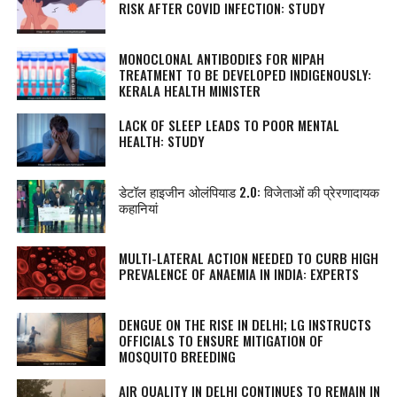
RISK AFTER COVID INFECTION: STUDY
MONOCLONAL ANTIBODIES FOR NIPAH
TREATMENT TO BE DEVELOPED INDIGENOUSLY:
KERALA HEALTH MINISTER
LACK OF SLEEP LEADS TO POOR MENTAL
HEALTH: STUDY
डेटॉल हाइजीन ओलंपियाड 2.0: विजेताओं की प्रेरणादायक
कहानियां
MULTI-LATERAL ACTION NEEDED TO CURB HIGH
PREVALENCE OF ANAEMIA IN INDIA: EXPERTS
DENGUE ON THE RISE IN DELHI; LG INSTRUCTS
OFFICIALS TO ENSURE MITIGATION OF
MOSQUITO BREEDING
AIR QUALITY IN DELHI CONTINUES TO REMAIN IN