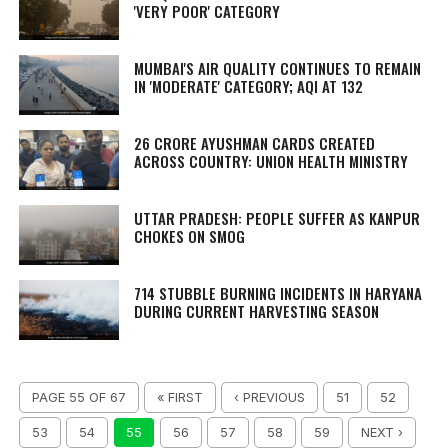
'VERY POOR' CATEGORY
MUMBAI'S AIR QUALITY CONTINUES TO REMAIN
IN 'MODERATE' CATEGORY; AQI AT 132
26 CRORE AYUSHMAN CARDS CREATED
ACROSS COUNTRY: UNION HEALTH MINISTRY
UTTAR PRADESH: PEOPLE SUFFER AS KANPUR
CHOKES ON SMOG
714 STUBBLE BURNING INCIDENTS IN HARYANA
DURING CURRENT HARVESTING SEASON
PAGE 55 OF 67
« FIRST
‹ PREVIOUS
51
52
53
54
55
56
57
58
59
NEXT ›