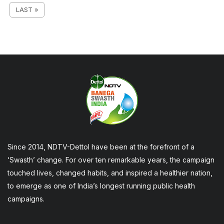
LAST »
Since 2014, NDTV-Dettol have been at the forefront of a
‘Swasth’ change. For over ten remarkable years, the campaign
touched lives, changed habits, and inspired a healthier nation,
to emerge as one of India’s longest running public health
campaigns.