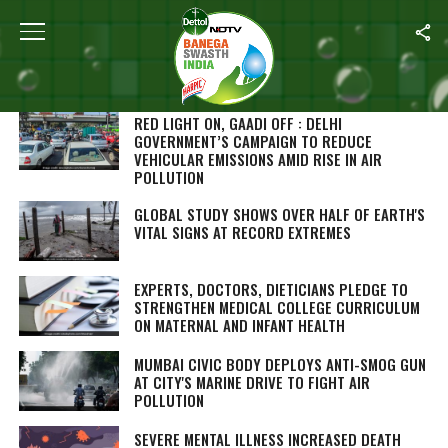
SEARCH RESULTS FOR ""
STORIES (1000)
RED LIGHT ON, GAADI OFF
: DELHI
GOVERNMENT’S CAMPAIGN TO REDUCE
VEHICULAR EMISSIONS AMID RISE IN AIR
POLLUTION
GLOBAL STUDY SHOWS OVER HALF OF EARTH'S
VITAL SIGNS AT RECORD EXTREMES
EXPERTS, DOCTORS, DIETICIANS PLEDGE TO
STRENGTHEN MEDICAL COLLEGE CURRICULUM
ON MATERNAL AND INFANT HEALTH
MUMBAI CIVIC BODY DEPLOYS ANTI-SMOG GUN
AT CITY'S MARINE DRIVE TO FIGHT AIR
POLLUTION
SEVERE MENTAL ILLNESS INCREASED DEATH