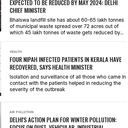
EXPECTED TO BE REDUCED BY MAY 2024: DELHI
CHIEF MINISTER
Bhalswa landfill site has about 60-65 lakh tonnes
of municipal waste spread over 72 acres out of
which 45 lakh tonnes of waste gets reduced by...
HEALTH
FOUR NIPAH INFECTED PATIENTS IN KERALA HAVE
RECOVERED, SAYS HEALTH MINISTER
Isolation and surveillance of all those who came in
contact with the patients helped in reducing the
severity of the outbreak
AIR POLLUTION
DELHI'S ACTION PLAN FOR WINTER POLLUTION:
FOCUS ON DUST, VEHICULAR, INDUSTRIAL