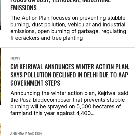
EMISSIONS
The Action Plan focuses on preventing stubble
burning, dust pollution, vehicular and industrial
emissions, open burning of garbage, regulating
firecrackers and tree planting
NEWS
CM KEJRIWAL ANNOUNCES WINTER ACTION PLAN,
SAYS POLLUTION DECLINED IN DELHI DUE TO AAP
GOVERNMENT STEPS
Announcing the winter action plan, Kejriwal said
the Pusa biodecomposer that prevents stubble
burning will be sprayed on 5,000 hectares of
farmland this year against 4,400...
ANDHRA PRADESH