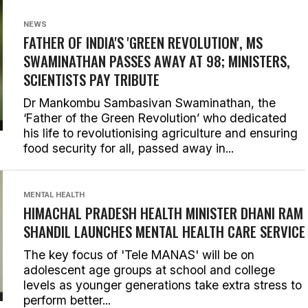
NEWS
FATHER OF INDIA'S 'GREEN REVOLUTION', MS
SWAMINATHAN PASSES AWAY AT 98; MINISTERS,
SCIENTISTS PAY TRIBUTE
Dr Mankombu Sambasivan Swaminathan, the
‘Father of the Green Revolution’ who dedicated
his life to revolutionising agriculture and ensuring
food security for all, passed away in...
MENTAL HEALTH
HIMACHAL PRADESH HEALTH MINISTER DHANI RAM
SHANDIL LAUNCHES MENTAL HEALTH CARE SERVICE
The key focus of 'Tele MANAS' will be on
adolescent age groups at school and college
levels as younger generations take extra stress to
perform better...