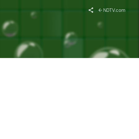
NDTV.com