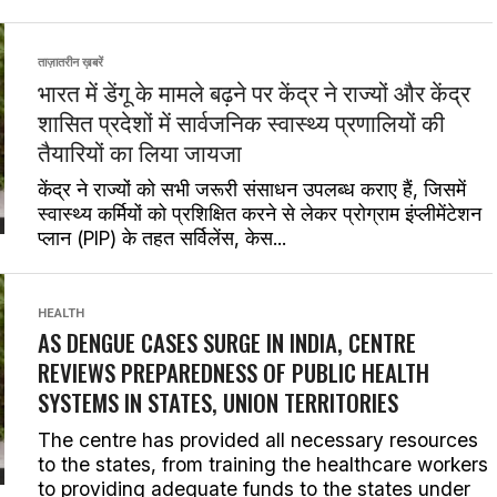
ताज़ातरीन ख़बरें
भारत में डेंगू के मामले बढ़ने पर केंद्र ने राज्यों और केंद्र
शासित प्रदेशों में सार्वजनिक स्वास्थ्य प्रणालियों की
तैयारियों का लिया जायजा
केंद्र ने राज्यों को सभी जरूरी संसाधन उपलब्ध कराए हैं, जिसमें
स्वास्थ्य कर्मियों को प्रशिक्षित करने से लेकर प्रोग्राम इंप्लीमेंटेशन
प्लान (PIP) के तहत सर्विलेंस, केस...
HEALTH
AS DENGUE CASES SURGE IN INDIA, CENTRE
REVIEWS PREPAREDNESS OF PUBLIC HEALTH
SYSTEMS IN STATES, UNION TERRITORIES
The centre has provided all necessary resources
to the states, from training the healthcare workers
to providing adequate funds to the states under