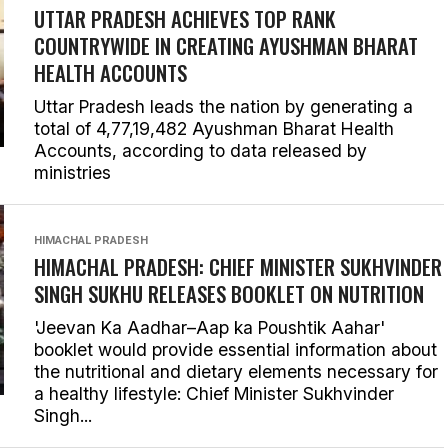
UTTAR PRADESH ACHIEVES TOP RANK
COUNTRYWIDE IN CREATING AYUSHMAN BHARAT
HEALTH ACCOUNTS
Uttar Pradesh leads the nation by generating a
total of 4,77,19,482 Ayushman Bharat Health
Accounts, according to data released by
ministries
HIMACHAL PRADESH
HIMACHAL PRADESH: CHIEF MINISTER SUKHVINDER
SINGH SUKHU RELEASES BOOKLET ON NUTRITION
'Jeevan Ka Aadhar–Aap ka Poushtik Aahar'
booklet would provide essential information about
the nutritional and dietary elements necessary for
a healthy lifestyle: Chief Minister Sukhvinder
Singh...