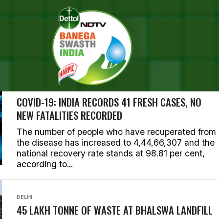
SEARCH RESULTS FOR ""
RIES (1000)
CORONAVIRUS OUTBREAK
COVID-19: INDIA RECORDS 41 FRESH CASES, NO
NEW FATALITIES RECORDED
The number of people who have recuperated from
the disease has increased to 4,44,66,307 and the
national recovery rate stands at 98.81 per cent,
according to...
DELHI
45 LAKH TONNE OF WASTE AT BHALSWA LANDFILL