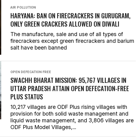
AIR POLLUTION
HARYANA: BAN ON FIRECRACKERS IN GURUGRAM,
ONLY GREEN CRACKERS ALLOWED ON DIWALI
The manufacture, sale and use of all types of
firecrackers except green firecrackers and barium
salt have been banned
OPEN DEFECATION FREE
SWACHH BHARAT MISSION: 95,767 VILLAGES IN
UTTAR PRADESH ATTAIN OPEN DEFECATION-FREE
PLUS STATUS
10,217 villages are ODF Plus rising villages with
provision for both solid waste management and
liquid waste management, and 3,806 villages are
ODF Plus Model Villages,...