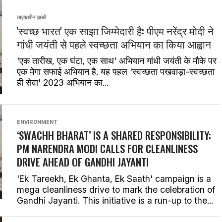
ताज़ातरीन ख़बरें
'स्वच्छ भारत' एक साझा जिम्मेदारी है: पीएम नरेंद्र मोदी ने
गांधी जयंती से पहले स्वच्छता अभियान का किया आह्वान
'एक तारीख, एक घंटा, एक साथ' अभियान गांधी जयंती के मौके पर
एक मेगा सफाई अभियान है. यह पहल 'स्वच्छता पखवाड़ा-स्वच्छता
ही सेवा' 2023 अभियान का...
ENVIRONMENT
‘SWACHH BHARAT’ IS A SHARED RESPONSIBILITY:
PM NARENDRA MODI CALLS FOR CLEANLINESS
DRIVE AHEAD OF GANDHI JAYANTI
'Ek Tareekh, Ek Ghanta, Ek Saath' campaign is a
mega cleanliness drive to mark the celebration of
Gandhi Jayanti. This initiative is a run-up to the...