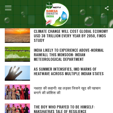
SEARCH RESULTS FOR ""
STORIES (1000)
CLIMATE CHANGE WILL COST GLOBAL ECONOMY
USD 38 TRILLION EVERY YEAR BY 2050, FINDS
STUDY
INDIA LIKELY TO EXPERIENCE ABOVE-NORMAL
RAINFALL THIS MONSOON: INDIAN
METEOROLOGICAL DEPARTMENT
AS SUMMER INTENSIFIES, IMD WARNS OF
HEATWAVE ACROSS MULTIPLE INDIAN STATES
नक्षत्र की कहानी: वह लड़का जिसने खुद की पहचान
बनाने की कोशिश की
THE BOY WHO PRAYED TO BE HIMSELF:
NAKSHATRA'S TALE OF RESILIENCE