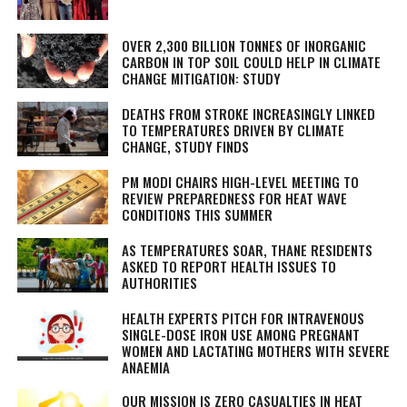
OVER 2,300 BILLION TONNES OF INORGANIC
CARBON IN TOP SOIL COULD HELP IN CLIMATE
CHANGE MITIGATION: STUDY
DEATHS FROM STROKE INCREASINGLY LINKED
TO TEMPERATURES DRIVEN BY CLIMATE
CHANGE, STUDY FINDS
PM MODI CHAIRS HIGH-LEVEL MEETING TO
REVIEW PREPAREDNESS FOR HEAT WAVE
CONDITIONS THIS SUMMER
AS TEMPERATURES SOAR, THANE RESIDENTS
ASKED TO REPORT HEALTH ISSUES TO
AUTHORITIES
HEALTH EXPERTS PITCH FOR INTRAVENOUS
SINGLE-DOSE IRON USE AMONG PREGNANT
WOMEN AND LACTATING MOTHERS WITH SEVERE
ANAEMIA
OUR MISSION IS ZERO CASUALTIES IN HEAT