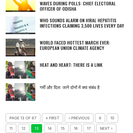
WAVES DURING POLLS: CHIEF ELECTORAL
OFFICER OF ODISHA
WHO SOUNDS ALARM ON VIRAL HEPATITIS
INFECTIONS CLAIMING 3,500 LIVES EVERY DAY
WORLD FACED HOTTEST MARCH EVER:
EUROPEAN UNION CLIMATE AGENCY
HEAT AND HEART: THERE IS A LINK
गर्मी और दिल: जानें दोनों में क्या संबंध है
PAGE 13 OF 67
« FIRST
‹ PREVIOUS
9
10
11
12
13
14
15
16
17
NEXT ›