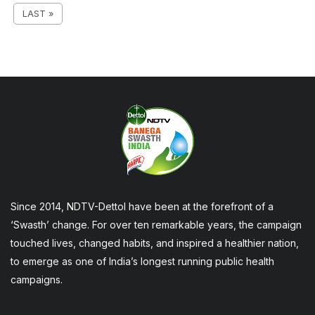
LAST »
Since 2014, NDTV-Dettol have been at the forefront of a
‘Swasth’ change. For over ten remarkable years, the campaign
touched lives, changed habits, and inspired a healthier nation,
to emerge as one of India’s longest running public health
campaigns.