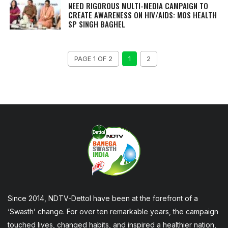
NEED RIGOROUS MULTI-MEDIA CAMPAIGN TO
CREATE AWARENESS ON HIV/AIDS: MOS HEALTH
SP SINGH BAGHEL
PAGE 1 OF 2
1
2
Since 2014, NDTV-Dettol have been at the forefront of a
‘Swasth’ change. For over ten remarkable years, the campaign
touched lives, changed habits, and inspired a healthier nation,