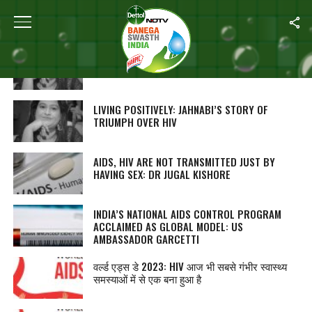
ALL POSTS TAGGED "AIDS"
लिविंग पॉजिटिवली: जाह्नबी की HIV पर जीत की कहानी
LIVING POSITIVELY: JAHNABI’S STORY OF
TRIUMPH OVER HIV
AIDS, HIV ARE NOT TRANSMITTED JUST BY
HAVING SEX: DR JUGAL KISHORE
INDIA’S NATIONAL AIDS CONTROL PROGRAM
ACCLAIMED AS GLOBAL MODEL: US
AMBASSADOR GARCETTI
वर्ल्ड एड्स डे 2023: HIV आज भी सबसे गंभीर स्वास्थ्य
समस्याओं में से एक बना हुआ है