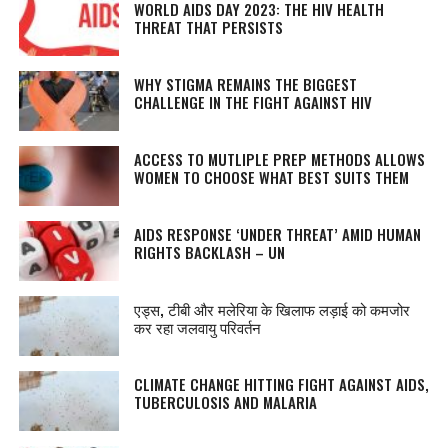
WORLD AIDS DAY 2023: THE HIV HEALTH
THREAT THAT PERSISTS
WHY STIGMA REMAINS THE BIGGEST
CHALLENGE IN THE FIGHT AGAINST HIV
ACCESS TO MUTLIPLE PREP METHODS ALLOWS
WOMEN TO CHOOSE WHAT BEST SUITS THEM
AIDS RESPONSE ‘UNDER THREAT’ AMID HUMAN
RIGHTS BACKLASH – UN
एड्स, टीबी और मलेरिया के खिलाफ लड़ाई को कमजोर
कर रहा जलवायु परिवर्तन
CLIMATE CHANGE HITTING FIGHT AGAINST AIDS,
TUBERCULOSIS AND MALARIA