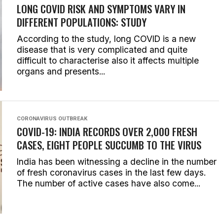
LONG COVID RISK AND SYMPTOMS VARY IN
DIFFERENT POPULATIONS: STUDY
According to the study, long COVID is a new
disease that is very complicated and quite
difficult to characterise also it affects multiple
organs and presents...
CORONAVIRUS OUTBREAK
COVID-19: INDIA RECORDS OVER 2,000 FRESH
CASES, EIGHT PEOPLE SUCCUMB TO THE VIRUS
India has been witnessing a decline in the number
of fresh coronavirus cases in the last few days.
The number of active cases have also come...