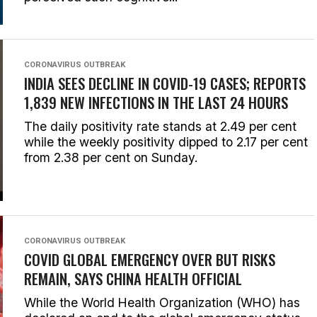
CORONAVIRUS OUTBREAK
INDIA SEES DECLINE IN COVID-19 CASES; REPORTS
1,839 NEW INFECTIONS IN THE LAST 24 HOURS
The daily positivity rate stands at 2.49 per cent
while the weekly positivity dipped to 2.17 per cent
from 2.38 per cent on Sunday.
CORONAVIRUS OUTBREAK
COVID GLOBAL EMERGENCY OVER BUT RISKS
REMAIN, SAYS CHINA HEALTH OFFICIAL
While the World Health Organization (WHO) has