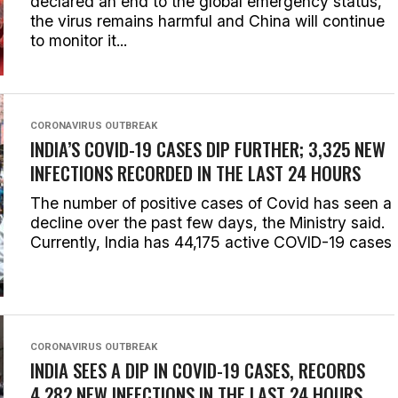
declared an end to the global emergency status,
the virus remains harmful and China will continue
to monitor it...
CORONAVIRUS OUTBREAK
INDIA’S COVID-19 CASES DIP FURTHER; 3,325 NEW
INFECTIONS RECORDED IN THE LAST 24 HOURS
The number of positive cases of Covid has seen a
decline over the past few days, the Ministry said.
Currently, India has 44,175 active COVID-19 cases
CORONAVIRUS OUTBREAK
INDIA SEES A DIP IN COVID-19 CASES, RECORDS
4,282 NEW INFECTIONS IN THE LAST 24 HOURS