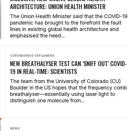
ARCHITECTURE: UNION HEALTH MINISTER
The Union Health Minister said that the COVID-19
pandemic has brought to the forefront the fault
lines in existing global health architecture and
emphasised the need...
CORONAVIRUS EXPLAINERS
NEW BREATHALYSER TEST CAN ‘SNIFF OUT’ COVID-
19 IN REAL-TIME: SCIENTISTS
The team from the University of Colorado (CU)
Boulder in the US hopes that the frequency comb
breathalyser—essentially using laser light to
distinguish one molecule from...
NEWS