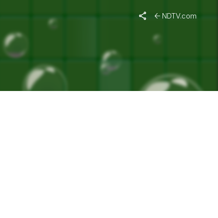
RUS"
NDTV.com