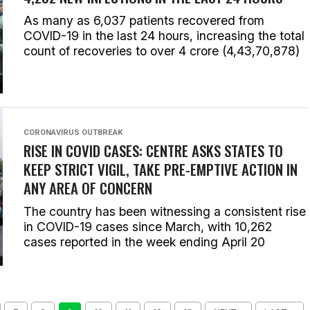
As many as 6,037 patients recovered from
COVID-19 in the last 24 hours, increasing the total
count of recoveries to over 4 crore (4,43,70,878)
CORONAVIRUS OUTBREAK
RISE IN COVID CASES: CENTRE ASKS STATES TO
KEEP STRICT VIGIL, TAKE PRE-EMPTIVE ACTION IN
ANY AREA OF CONCERN
The country has been witnessing a consistent rise
in COVID-19 cases since March, with 10,262
cases reported in the week ending April 20