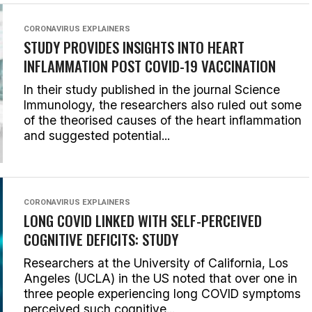
CORONAVIRUS EXPLAINERS
STUDY PROVIDES INSIGHTS INTO HEART
INFLAMMATION POST COVID-19 VACCINATION
In their study published in the journal Science
Immunology, the researchers also ruled out some
of the theorised causes of the heart inflammation
and suggested potential...
CORONAVIRUS EXPLAINERS
LONG COVID LINKED WITH SELF-PERCEIVED
COGNITIVE DEFICITS: STUDY
Researchers at the University of California, Los
Angeles (UCLA) in the US noted that over one in
three people experiencing long COVID symptoms
perceived such cognitive...