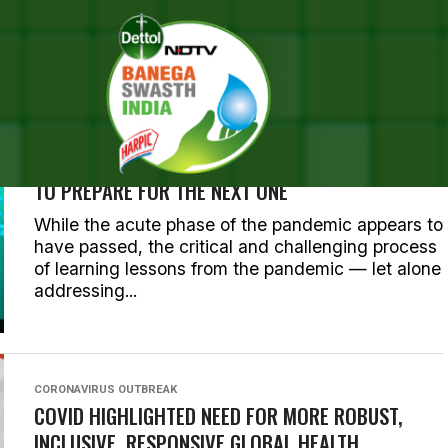
 POSTS TAGGED "CORONAVI
CORONAVIRUS OUTBREAK
LEARNING FROM COVID-19: THE GLOBAL HEALTH
EMERGENCY HAS ENDED. HERE’S WHAT IS NEEDED
TO PREPARE FOR THE NEXT ONE
While the acute phase of the pandemic appears to
have passed, the critical and challenging process
of learning lessons from the pandemic — let alone
addressing...
CORONAVIRUS OUTBREAK
COVID HIGHLIGHTED NEED FOR MORE ROBUST,
INCLUSIVE, RESPONSIVE GLOBAL HEALTH