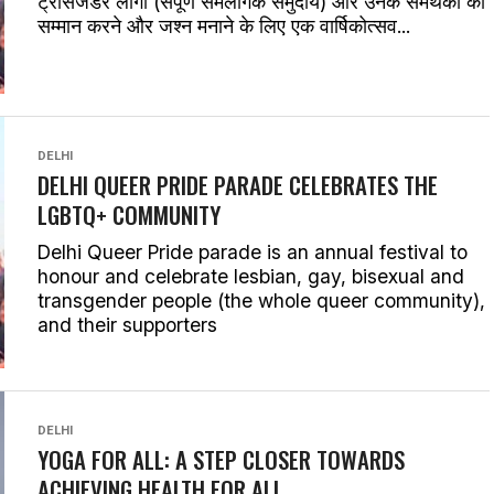
ट्रांसजेंडर लोगों (संपूर्ण समलैंगिक समुदाय) और उनके समर्थकों का
सम्मान करने और जश्न मनाने के लिए एक वार्षिकोत्सव...
DELHI
DELHI QUEER PRIDE PARADE CELEBRATES THE
LGBTQ+ COMMUNITY
Delhi Queer Pride parade is an annual festival to
honour and celebrate lesbian, gay, bisexual and
transgender people (the whole queer community),
and their supporters
DELHI
YOGA FOR ALL: A STEP CLOSER TOWARDS
ACHIEVING HEALTH FOR ALL