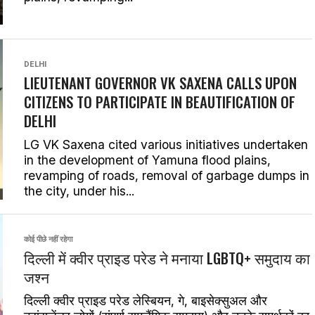
DELHI
LIEUTENANT GOVERNOR VK SAXENA CALLS UPON
CITIZENS TO PARTICIPATE IN BEAUTIFICATION OF
DELHI
LG VK Saxena cited various initiatives undertaken
in the development of Yamuna flood plains,
revamping of roads, removal of garbage dumps in
the city, under his...
कोई पीछे नहीं रहेगा
दिल्ली में क्वीर प्राइड परेड ने मनाया LGBTQ+ समुदाय का
जश्न
दिल्ली क्वीर प्राइड परेड लेस्बियन, गे, बाइसेक्सुअल और