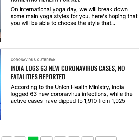
On international yoga day, we will break down
some main yoga styles for you, here's hoping that
you will be able to choose the style that...
CORONAVIRUS OUTBREAK
INDIA LOGS 63 NEW CORONAVIRUS CASES, NO
FATALITIES REPORTED
According to the Union Health Ministry, India
logged 63 new coronavirus infections, while the
active cases have dipped to 1,910 from 1,925