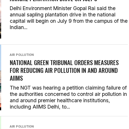
Delhi Environment Minister Gopal Rai said the
annual sapling plantation drive in the national
capital will begin on July 9 from the campus of the
Indian...
AIR POLLUTION
NATIONAL GREEN TRIBUNAL ORDERS MEASURES
FOR REDUCING AIR POLLUTION IN AND AROUND
AIIMS
The NGT was hearing a petition claiming failure of
the authorities concerned to control air pollution in
and around premier healthcare institutions,
including AIIMS Delhi, to...
AIR POLLUTION