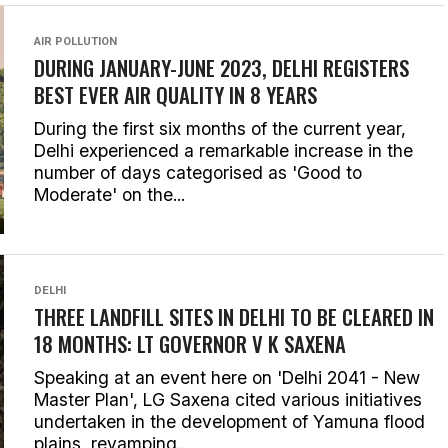
AIR POLLUTION
DURING JANUARY-JUNE 2023, DELHI REGISTERS
BEST EVER AIR QUALITY IN 8 YEARS
During the first six months of the current year,
Delhi experienced a remarkable increase in the
number of days categorised as 'Good to
Moderate' on the...
DELHI
THREE LANDFILL SITES IN DELHI TO BE CLEARED IN
18 MONTHS: LT GOVERNOR V K SAXENA
Speaking at an event here on 'Delhi 2041 - New
Master Plan', LG Saxena cited various initiatives
undertaken in the development of Yamuna flood
plains, revamping...