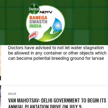
ALL POSTS TAGGED "DELHI"
HEALTH
136 DENGUE CASES IN DELHI, HEALTH MINISTER
HOLDS MEETING WITH OFFICIALS
Doctors have advised to not let water stagnation
be allowed in any container or other objects which
can become potential breeding ground for larvae
DELHI
VAN MAHOTSAV: DELHI GOVERNMENT TO BEGIN ITS
ANNUAL PLANTATION DRIVE ON JULY 9