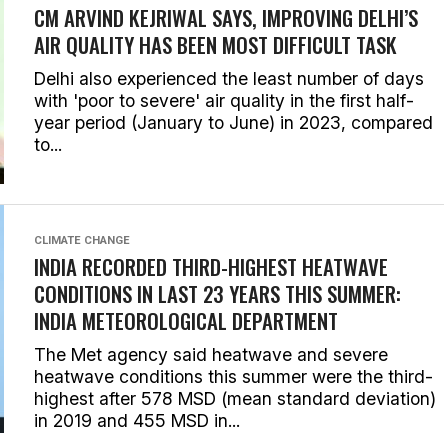
CM ARVIND KEJRIWAL SAYS, IMPROVING DELHI’S
AIR QUALITY HAS BEEN MOST DIFFICULT TASK
Delhi also experienced the least number of days
with 'poor to severe' air quality in the first half-
year period (January to June) in 2023, compared
to...
CLIMATE CHANGE
INDIA RECORDED THIRD-HIGHEST HEATWAVE
CONDITIONS IN LAST 23 YEARS THIS SUMMER:
INDIA METEOROLOGICAL DEPARTMENT
The Met agency said heatwave and severe
heatwave conditions this summer were the third-
highest after 578 MSD (mean standard deviation)
in 2019 and 455 MSD in...