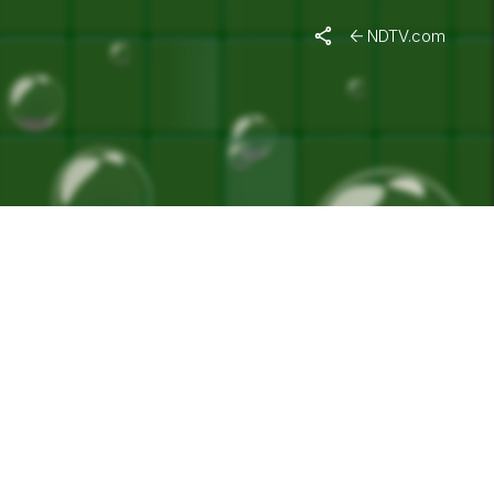
NDTV.com