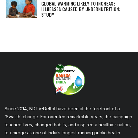
GLOBAL WARMING LIKELY TO INCREASE
ILLNESSES CAUSED BY UNDERNUTRITION:
STUDY
Since 2014, NDTV-Dettol have been at the forefront of a
‘Swasth’ change. For over ten remarkable years, the campaign
touched lives, changed habits, and inspired a healthier nation,
to emerge as one of India’s longest running public health