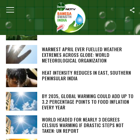
ALL POSTS TAGGED "GLOBAL WARMING"
TEA PRODUCTION DECLINES IN ASSAM AND
BENGAL DUE TO LOW RAINFALL
WARMEST APRIL EVER FUELLED WEATHER
EXTREMES ACROSS GLOBE: WORLD
METEOROLOGICAL ORGANIZATION
HEAT INTENSITY REDUCES IN EAST, SOUTHERN
PENINSULAR INDIA
BY 2035, GLOBAL WARMING COULD ADD UP TO
3.2 PERCENTAGE POINTS TO FOOD INFLATION
EVERY YEAR
WORLD HEADED FOR NEARLY 3 DEGREES
CELSIUS WARMING IF DRASTIC STEPS NOT
TAKEN: UN REPORT