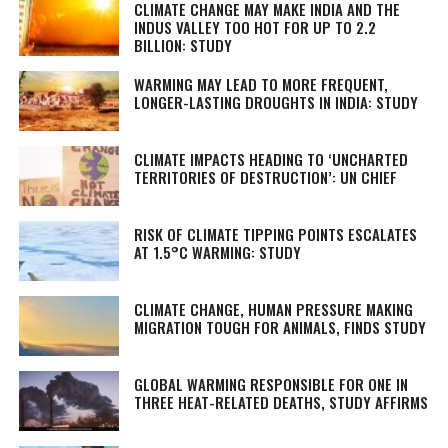
CLIMATE CHANGE MAY MAKE INDIA AND THE
INDUS VALLEY TOO HOT FOR UP TO 2.2
BILLION: STUDY
WARMING MAY LEAD TO MORE FREQUENT,
LONGER-LASTING DROUGHTS IN INDIA: STUDY
CLIMATE IMPACTS HEADING TO ‘UNCHARTED
TERRITORIES OF DESTRUCTION’: UN CHIEF
RISK OF CLIMATE TIPPING POINTS ESCALATES
AT 1.5°C WARMING: STUDY
CLIMATE CHANGE, HUMAN PRESSURE MAKING
MIGRATION TOUGH FOR ANIMALS, FINDS STUDY
GLOBAL WARMING RESPONSIBLE FOR ONE IN
THREE HEAT-RELATED DEATHS, STUDY AFFIRMS