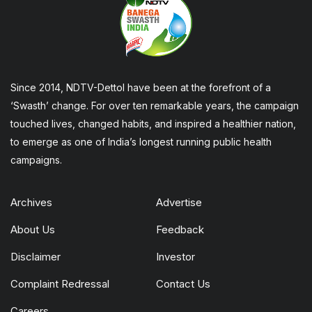
Since 2014, NDTV-Dettol have been at the forefront of a
‘Swasth’ change. For over ten remarkable years, the campaign
touched lives, changed habits, and inspired a healthier nation,
to emerge as one of India’s longest running public health
campaigns.
Archives
Advertise
About Us
Feedback
Disclaimer
Investor
Complaint Redressal
Contact Us
Careers