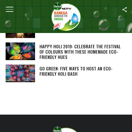
ALL POSTS TAGGED "HOLI 2019"
‘GOBAR-WOOD’ TO REDUCE POLLUTION LEVELS
IN AGRA THIS HOLI
HAPPY HOLI 2019: CELEBRATE THE FESTIVAL
OF COLOURS WITH THESE HOMEMADE ECO-
FRIENDLY HUES
GO GREEN: FIVE WAYS TO HOST AN ECO-
FRIENDLY HOLI BASH