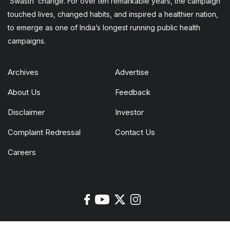
‘Swasth’ change. For over ten remarkable years, the campaign
touched lives, changed habits, and inspired a healthier nation,
to emerge as one of India’s longest running public health
campaigns.
Archives
Advertise
About Us
Feedback
Disclaimer
Investor
Complaint Redressal
Contact Us
Careers