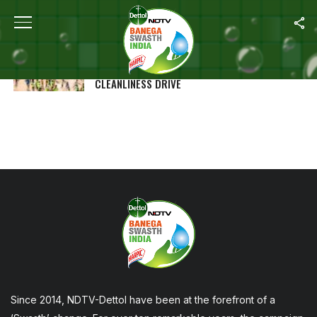
ALL POSTS TAGGED "MAHA KUMBH"
MAHA KUMBH 2025 SETS WORLD RECORD!
15,000 SANITATION WORKERS CARRY OUT
CLEANLINESS DRIVE
Since 2014, NDTV-Dettol have been at the forefront of a