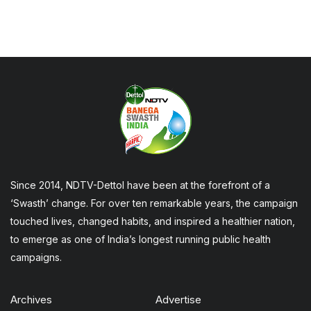
Since 2014, NDTV-Dettol have been at the forefront of a
‘Swasth’ change. For over ten remarkable years, the campaign
touched lives, changed habits, and inspired a healthier nation,
to emerge as one of India’s longest running public health
campaigns.
Archives
Advertise