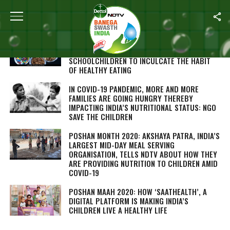
ALL POSTS TAGGED "POSHAN MONTH 2020"
POSHAN MAAH 2020: FOOD SAFETY
REGULATOR BANS SELLING OF JUNK FOOD TO
SCHOOLCHILDREN TO INCULCATE THE HABIT
OF HEALTHY EATING
IN COVID-19 PANDEMIC, MORE AND MORE
FAMILIES ARE GOING HUNGRY THEREBY
IMPACTING INDIA’S NUTRITIONAL STATUS: NGO
SAVE THE CHILDREN
POSHAN MONTH 2020: AKSHAYA PATRA, INDIA’S
LARGEST MID-DAY MEAL SERVING
ORGANISATION, TELLS NDTV ABOUT HOW THEY
ARE PROVIDING NUTRITION TO CHILDREN AMID
COVID-19
POSHAN MAAH 2020: HOW ‘SAATHEALTH’, A
DIGITAL PLATFORM IS MAKING INDIA’S
CHILDREN LIVE A HEALTHY LIFE