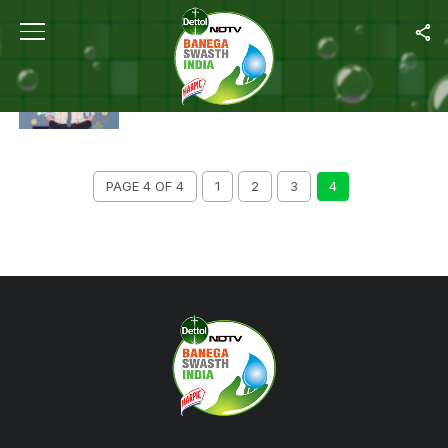
ALL POSTS TAGGED "SELF CARE"
SELF CARE: FIVE TIPS FOR YOUR EVERYDAY
LIFE
PAGE 4 OF 4
1
2
3
4