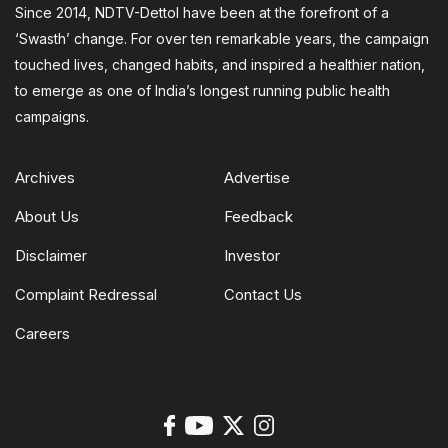
Since 2014, NDTV-Dettol have been at the forefront of a
‘Swasth’ change. For over ten remarkable years, the campaign
touched lives, changed habits, and inspired a healthier nation,
to emerge as one of India’s longest running public health
campaigns.
Archives
Advertise
About Us
Feedback
Disclaimer
Investor
Complaint Redressal
Contact Us
Careers